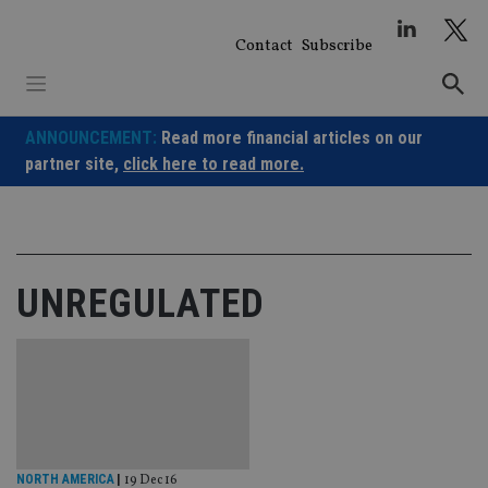
Skip
to
Contact
Subscribe
content
ANNOUNCEMENT:
Read more financial articles on our
partner site,
click here to read more.
UNREGULATED
NORTH AMERICA
|
19 Dec 16