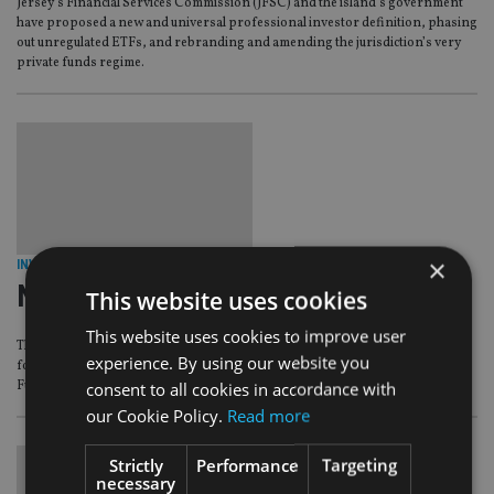
Jersey’s Financial Services Commission (JFSC) and the island’s government
have proposed a new and universal professional investor definition, phasing
out unregulated ETFs, and rebranding and amending the jurisdiction’s very
private funds regime.
×
INVESTMENT
|
14 Jul 16
New Earth funds to be wound up
This website uses cookies
This website uses cookies to improve user
The high court of justice of the Isle of Man has granted a wind-up application
experience. By using our website you
for three unregulated funds, known collectively as the New Earth Group of
Funds.
consent to all cookies in accordance with
our Cookie Policy.
Read more
Strictly
Performance
Targeting
necessary