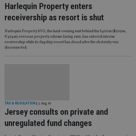
Harlequin Property enters
receivership as resort is shut
Harlequin Property SVG, the land-owning unit behind the £400m ($509m,
€454m) overseas property scheme facing ruin, has entered interim
receivership while its flagship resort has closed after the electricity was
disconnected.
TAX & REGULATION
|
2 Aug 16
Jersey consults on private and
unregulated fund changes