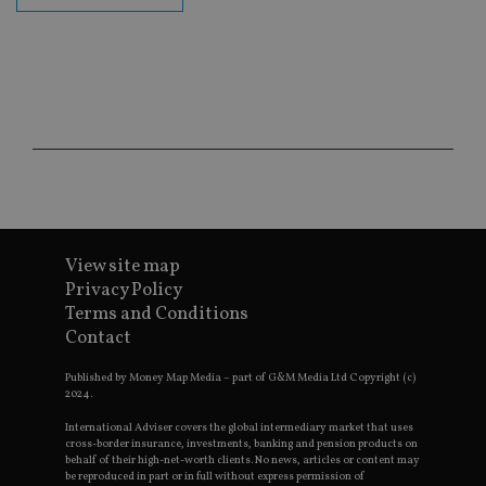
fu
ses
CookieScriptConsent
1 month
Th
CookieScript
is
international-
Co
adviser.com
Sc
ser
re
vis
co
co
pr
It i
ne
fo
Sc
View site map
co
ba
Privacy Policy
wo
Terms and Conditions
pr
Contact
receive-cookie-deprecation
.doubleclick.net
6 months
Th
is 
sig
Published by Money Map Media – part of G&M Media Ltd Copyright (c)
th
2024.
ow
ab
International Adviser covers the global intermediary market that uses
de
cross-border insurance, investments, banking and pension products on
of
behalf of their high-net-worth clients. No news, articles or content may
be
be reproduced in part or in full without express permission of
re