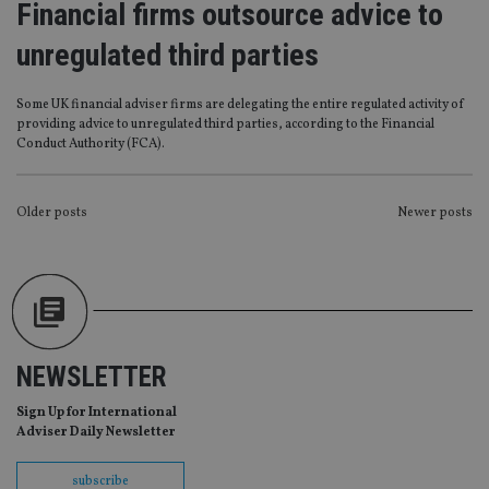
Financial firms outsource advice to
management. The website cannot be used properly
without strictly necessary cookies.
unregulated third parties
Provider
/
Name
Expiration
De
Domain
Some UK financial adviser firms are delegating the entire regulated activity of
VISITOR_PRIVACY_METADATA
6 months
Th
YouTube
providing advice to unregulated third parties, according to the Financial
is 
.youtube.com
sto
Conduct Authority (FCA).
use
co
an
cho
POSTS
Older posts
Newer posts
the
int
NAVIGATION
wi
sit
re
da
vis
co
re
va
NEWSLETTER
pr
Google
po
Privacy Policy
set
Sign Up for International
en
Adviser Daily Newsletter
tha
pr
ar
ho
subscribe