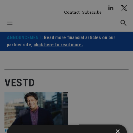
Skip
to
Contact
Subscribe
content
ANNOUNCEMENT:
Read more financial articles on our
partner site,
click here to read more.
VESTD
×
BEST PRACTICE
|
26 Feb 25