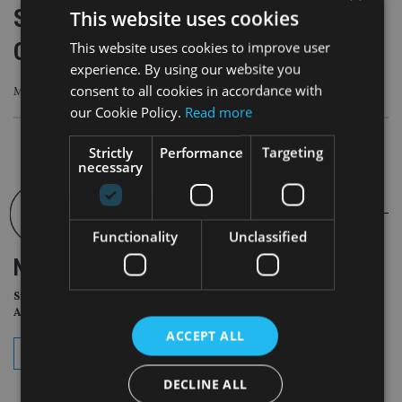
Sharetech platform Vestd becomes a
This website uses cookies
Certified B Corporation
This website uses cookies to improve user
experience. By using our website you
consent to all cookies in accordance with
More than 9,000 businesses globally have been certified as B Corps
our Cookie Policy.
Read more
Strictly
Performance
Targeting
necessary
Functionality
Unclassified
NEWSLETTER
Sign Up for International
Adviser Daily Newsletter
ACCEPT ALL
subscribe
DECLINE ALL