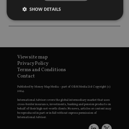
SHOW DETAILS
Strictly necessary
Performance
Targeting
Functionality
Unclassified
Strictly necessary cookies allow core website
functionality such as user login and account
View site map
management. The website cannot be used properly
Privacy Policy
without strictly necessary cookies.
Terms and Conditions
Provider
/
Contact
Name
Expiration
De
Domain
VISITOR_PRIVACY_METADATA
6 months
Th
YouTube
Published by Money Map Media – part of G&M Media Ltd Copyright (c)
is 
.youtube.com
2024.
sto
use
International Adviser covers the global intermediary market that uses
co
cross-border insurance, investments, banking and pension products on
an
behalf of their high-net-worth clients. No news, articles or content may
cho
be reproduced in part or in full without express permission of
the
International Adviser.
int
wi
sit