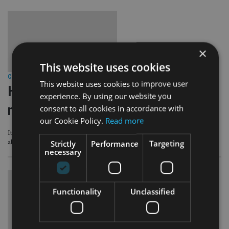
×
This website uses cookies
COMPANIES
|
24 May 23
This website uses cookies to improve user
How attractive is the Spanish digital
experience. By using our website you
nomad visa to clients?
consent to all cookies in accordance with
our Cookie Policy.
Read more
It might act as an ‘interesting stopgap’ for expats before they can retire
Strictly
Performance
Targeting
abroad
necessary
Functionality
Unclassified