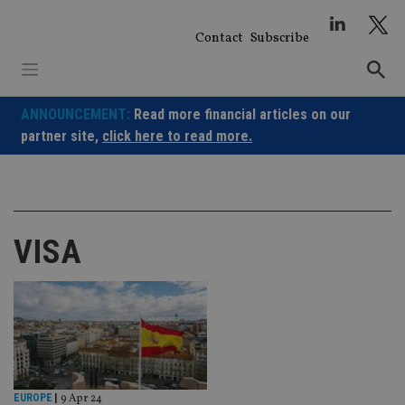
Skip
to
Contact
Subscribe
content
ANNOUNCEMENT:
Read more financial articles on our
partner site,
click here to read more.
VISA
EUROPE
|
9 Apr 24