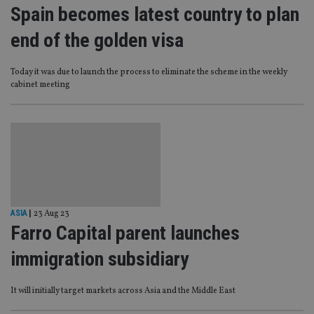
Spain becomes latest country to plan
end of the golden visa
Today it was due to launch the process to eliminate the scheme in the weekly
cabinet meeting
ASIA
|
23 Aug 23
Farro Capital parent launches
immigration subsidiary
It will initially target markets across Asia and the Middle East