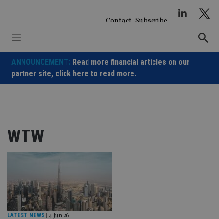
Skip
to
Contact
Subscribe
content
ANNOUNCEMENT:
Read more financial articles on our
partner site,
click here to read more.
WTW
LATEST NEWS
|
4 Jun 26