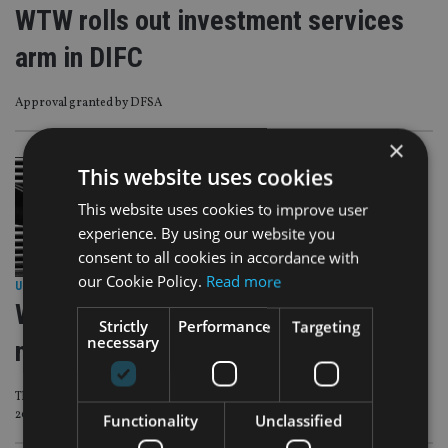
WTW rolls out investment services
arm in DIFC
Approval granted by DFSA
×
This website uses cookies
This website uses cookies to improve user
experience. By using our website you
consent to all cookies in accordance with
our Cookie Policy.
Read more
UNCATEGORISED
|
3 Oct 24
WTW acquires stake in UK wealth
Strictly
Performance
Targeting
necessary
manager atomos
The investment follows a ‘successful alliance’ with atomos since the end of
2022
Functionality
Unclassified