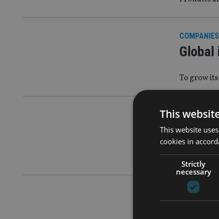
COMPANIES
Global 
To grow its
This websit
COMPANIES
Zurich 
This website uses
cookies in accord
Following a
Strictly
necessary
UK NEWS
|
2
Ex-Zur