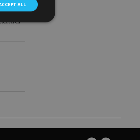
ACCEPT ALL
rble Arch
d
e website cannot be
nsent and privacy
 It records data on
ivacy policies and
are honored in
service to
es. It is necessary
ork properly.
ite owner about the
 the system,
th evolving web