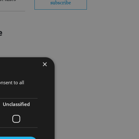
subscribe
e
×
nsent to all
Unclassified
ter