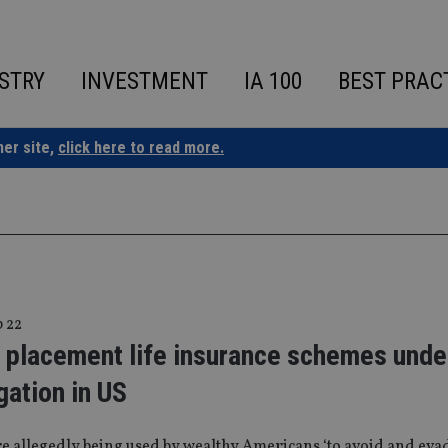
STRY
INVESTMENT
IA 100
BEST PRAC
ner site,
click here to read more.
p 22
e placement life insurance schemes unde
gation in US
e allegedly being used by wealthy Americans ‘to avoid and evad