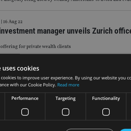
|
16 Aug 22
investment manager unveils Zurich offic
 offering for private wealth clients
e uses cookies
|
22 Jul 22
makes a foray into Italian advice market
 cookies to improve user experience. By using our website you co
ance with our Cookie Policy.
Read more
cquisition of Deutsche Bank’s advisory network in the country
Performance
Targeting
Functionality
4 Jun 22
ich Emea CEO takes on mega triathlon af