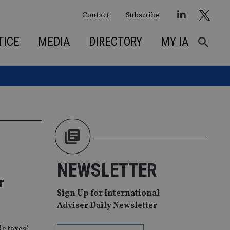
Contact
Subscribe
TICE
MEDIA
DIRECTORY
MY IA
NEWSLETTER
r
Sign Up for International
Adviser Daily Newsletter
e taxes’