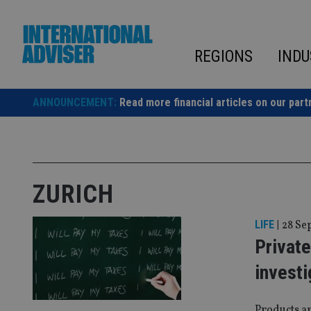
Skip
to
content
REGIONS
INDU
ANNOUNCEMENT:
Read more financial articles on our part
ZURICH
LIFE
|
28 Se
Privat
investi
Products ar