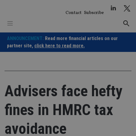
Skip
to
Contact
Subscribe
content
ANNOUNCEMENT:
Read more financial articles on our
partner site,
click here to read more.
Advisers face hefty
fines in HMRC tax
avoidance