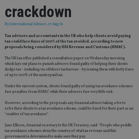
crackdown
By
International Adviser
, 17 Aug 16
Tax advisers and accountants in the UK who help clients avoid paying
tax could face fines of 100% of the tax avoided, according to new
proposals being considered by HM Revenue and Customs (HMRC).
The UK tax office published a consultation paper on Wednesday morning
which lays out plans to punish advisers found guilty of helping their clients
dodge tax – including via offshore tax havens – by issuing them with hefty fines
of up to 100% of the underpaid tax.
Under the current system, clients found guilty of using tax avoidance schemes
face penalties from HMRC while their advisers face very little risk.
However, according to the proposals any financial adviser taking a fee to
refer their clients to a tax avoidance scheme, could be fined for their part as an
“enabler of tax avoidance”.
Jane Ellison, financial secretary to the UK Treasury, said: “People who peddle
tax avoidance schemes deny the country of vital tax revenue and this
government is determined to make sure they pay.