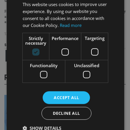
who aid tax evasion.
This website uses cookies to improve user
experience. By using our website you
Five largest economies in the European Union, the UK, Germany, France, Italy
and Spain, also
agreed to share information
on secret owners of businesses
consent to all cookies in accordance with
and trusts.
our Cookie Policy.
Read more
TAGS:
FINE
|
HMRC
|
PANAMA PAPERS
|
TAX AVOIDANCE
Strictly
Performance
Targeting
necessary
Share this article
Functionality
Unclassified
RELATED STORIES
ACCEPT ALL
DECLINE ALL
SHOW DETAILS