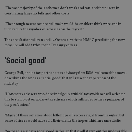
“The vast majority of their schemes don’t work and can land their users in
court facing large tax bills and other costs.
“These tough new sanctions will make would-be enablers think twice and in
turn reduce the number of schemes on the market.”
The consultation will run until 12 October, with the HMRC predicting the new
measure will add £12bn to the Treasury coffers.
‘Social good’
George Bull, senior tax partner at tax advisory firm RSM, welcomed the move,
describing the fine as a “social good” that will raise the reputation of the
industry.
“Honest tax advisers who don’t indulge in artificial tax avoidance will welcome
this to stamp out on abusive tax schemes which will improve the reputation of
the profession.”
“Many of these schemes stood little hope of success right from the outset but
some advisers would have sold their clients the hopes which are unrealistic.
“So there is almost a social good in this, in that it will stamp out this undesirable