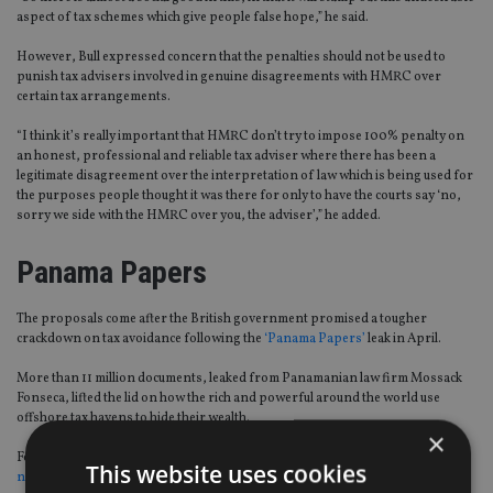
aspect of tax schemes which give people false hope,” he said.
However, Bull expressed concern that the penalties should not be used to
punish tax advisers involved in genuine disagreements with HMRC over
certain tax arrangements.
“I think it’s really important that HMRC don’t try to impose 100% penalty on
an honest, professional and reliable tax adviser where there has been a
legitimate disagreement over the interpretation of law which is being used for
the purposes people thought it was there for only to have the courts say ‘no,
sorry we side with the HMRC over you, the adviser’,” he added.
Panama Papers
The proposals come after the British government promised a tougher
crackdown on tax avoidance following the
‘Panama Papers’
leak in April.
More than 11 million documents, leaked from Panamanian law firm Mossack
Fonseca, lifted the lid on how the rich and powerful around the world use
offshore tax havens to hide their wealth.
×
Following the scandal, the-then prime minister David Cameron announced a
This website uses cookies
new tax evasion law
which makes companies criminally liable for employees