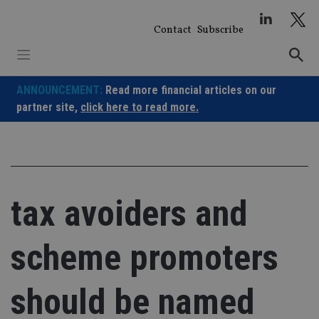
Skip
to
Contact
Subscribe
content
ANNOUNCEMENT:
Read more financial articles on our
partner site,
click here to read more.
tax avoiders and
scheme promoters
should be named