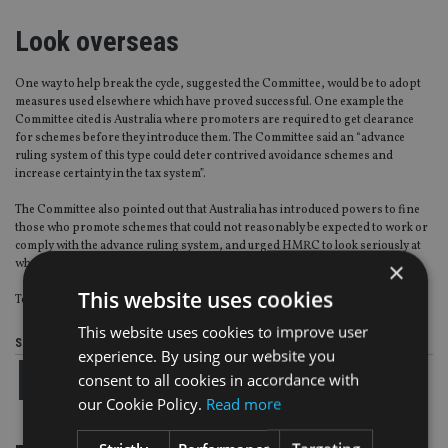
Look overseas
One way to help break the cycle, suggested the Committee, would be to adopt
measures used elsewhere which have proved successful. One example the
Committee cited is Australia where promoters are required to get clearance
for schemes before they introduce them. The Committee said an “advance
ruling system of this type could deter contrived avoidance schemes and
increase certainty in the tax system”.
The Committee also pointed out that Australia has introduced powers to fine
those who promote schemes that could not reasonably be expected to work or
comply with the advance ruling system, and urged HMRC to look seriously at
whether these and other measures could be effective in the UK.
×
This website uses cookies
To read a copy of the Committee’s report
click here
This website uses cookies to improve user
Share this article
experience. By using our website you
consent to all cookies in accordance with
our Cookie Policy.
Read more