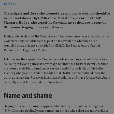
19 Feb 13
Tax dodgers and those who promote tax avoidance schemes should be
named and shamed by HM Revenue & Customs, according to MP
Margaret Hodge, who urged the Government to do more to stop the
UK haemorrhaging money in lost taxes.
Hodge, who is chair of the Committee of Public Accounts, was speaking as the
Committee published its 29th report on tax avoidance which has been
compiled using evidence provided by HMRC, Tax Trade, Future Capital
Partners and Ingenious Media.
Introducing the report, the Committee said tax avoidance, which it describes
as “using tax law to gain a tax advantage not intended by Parliament”, reduces
the money available to fund public services and is “completely unfair to the
majority who pay the tax due”. It added that HMRC estimates that during the
2010-2011 tax year, £5bn was lost to tax avoidance and that a further £10.2bn is
currently at risk from avoidance “over time”.
Name and shame
Urging for a much stronger approach to tackling the problem, Hodge said:
“HMRC should publically name and shame those who sell or use tax avoidance