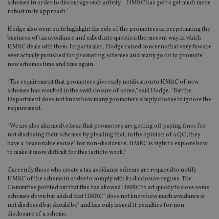
schemes in order to discourage such activity… HMRC has got to get much more
robust in its approach.”
Hodge also went on to highlight the role of the promoters in perpetuating the
business of tax avoidance and called into question the current way in which
HMRC deals with them. In particular, Hodge raised concerns that very few are
ever actually punished for promoting schemes and many go on to promote
new schemes time and time again.
“The requirement that promoters give early notification to HMRC of new
schemes has resulted in the swift closure of some,” said Hodge. “But the
Department does not know how many promoters simply choose to ignore the
requirement.
“We are also alarmed to hear that promoters are getting off paying fines for
not disclosing their schemes by pleading that, in the opinion of a QC, they
have a ‘reasonable excuse’ for non-disclosure. HMRC is right to explore how
to make it more difficult for this tactic to work.”
Currently those who create a tax avoidance scheme are required to notify
HMRC of the scheme in order to comply with its disclosure regime. The
Committee pointed out that this has allowed HMRC to act quickly to close some
schemes down but added that HMRC “does not know how much avoidance is
not disclosed but should be” and has only issued 11 penalties for non-
disclosure of a scheme.