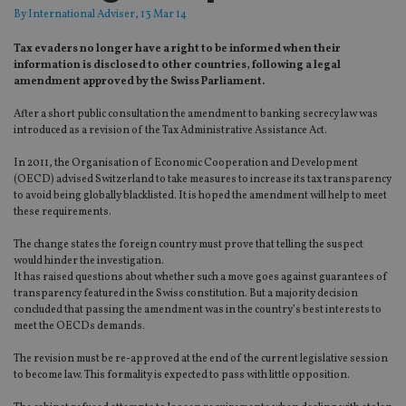
By
International Adviser
, 13 Mar 14
Tax evaders no longer have a right to be informed when their
information is disclosed to other countries, following a legal
amendment approved by the Swiss Parliament.
After a short public consultation the amendment to banking secrecy law was
introduced as a revision of the Tax Administrative Assistance Act.
In 2011, the Organisation of Economic Cooperation and Development
(OECD) advised Switzerland to take measures to increase its tax transparency
to avoid being globally blacklisted. It is hoped the amendment will help to meet
these requirements.
The change states the foreign country must prove that telling the suspect
would hinder the investigation.
It has raised questions about whether such a move goes against guarantees of
transparency featured in the Swiss constitution. But a majority decision
concluded that passing the amendment was in the country’s best interests to
meet the OECDs demands.
The revision must be re-approved at the end of the current legislative session
to become law. This formality is expected to pass with little opposition.