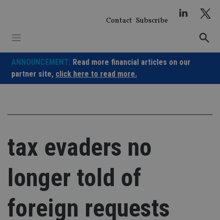
Skip
to
Contact
Subscribe
content
ANNOUNCEMENT:
Read more financial articles on our
partner site,
click here to read more.
tax evaders no
longer told of
foreign requests