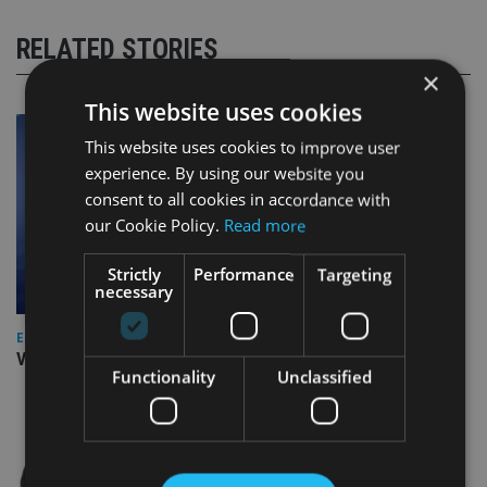
RELATED STORIES
×
This website uses cookies
This website uses cookies to improve user
experience. By using our website you
consent to all cookies in accordance with
our Cookie Policy.
Read more
Strictly
Performance
Targeting
necessary
EUROPE
Video: IA meets Paul Stanfield, CEO of FEIFA
Functionality
Unclassified