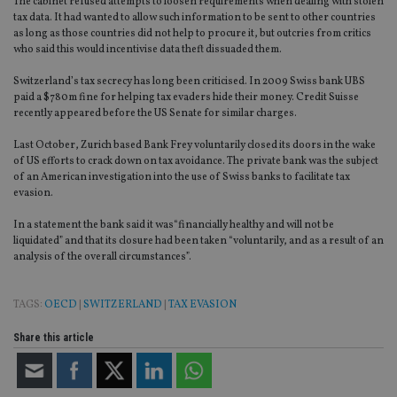
The cabinet refused attempts to loosen requirements when dealing with stolen
tax data. It had wanted to allow such information to be sent to other countries
as long as those countries did not help to procure it, but outcries from critics
who said this would incentivise data theft dissuaded them.
Switzerland’s tax secrecy has long been criticised. In 2009 Swiss bank UBS
paid a $780m fine for helping tax evaders hide their money. Credit Suisse
recently appeared before the US Senate for similar charges.
Last October, Zurich based Bank Frey voluntarily closed its doors in the wake
of US efforts to crack down on tax avoidance. The private bank was the subject
of an American investigation into the use of Swiss banks to facilitate tax
evasion.
In a statement the bank said it was“financially healthy and will not be
liquidated” and that its closure had been taken “voluntarily, and as a result of an
analysis of the overall circumstances”.
TAGS:
OECD
|
SWITZERLAND
|
TAX EVASION
Share this article