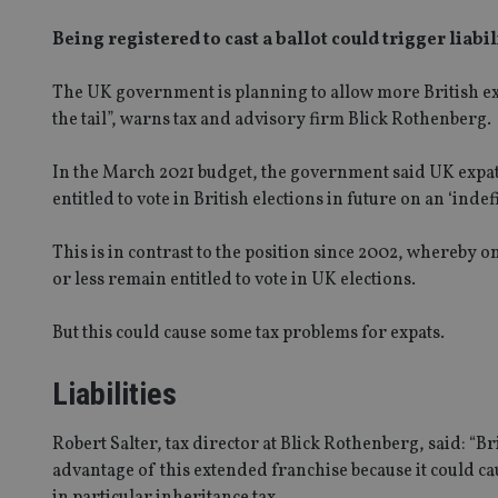
Being registered to cast a ballot could trigger liabi
The UK government is planning to allow more British expat
the tail”, warns tax and advisory firm Blick Rothenberg.
In the March 2021 budget, the government said UK expat
entitled to vote in British elections in future on an ‘indefi
This is in contrast to the position since 2002, whereby 
or less remain entitled to vote in UK elections.
But this could cause some tax problems for expats.
Liabilities
Robert Salter, tax director at Blick Rothenberg, said: “B
advantage of this extended franchise because it could ca
in particular inheritance tax.