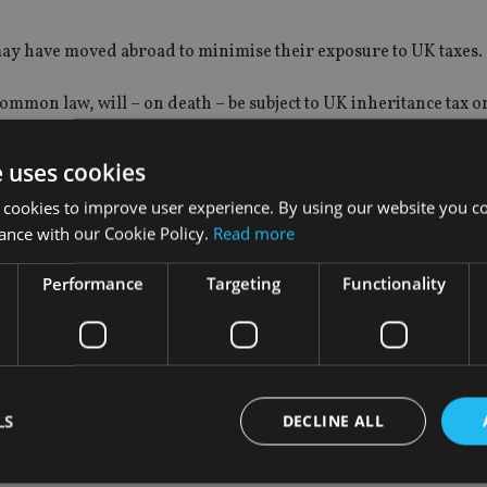
o may have moved abroad to minimise their exposure to UK taxes.
mon law, will – on death – be subject to UK inheritance tax o
mplex and will depend on countless factors, it is not directly r
e uses cookies
 cookies to improve user experience. By using our website you co
in. Even when one has lived overseas for many years, ongoing lin
ance with our Cookie Policy.
Read more
hat one has retained a UK domicile and hence remain liable to 
Performance
Targeting
Functionality
e quite limited assets and wouldn’t be liable to IHT regardless
deep links to the UK and have, for example, a clear intention of
s that they are able to pass on to their children and grandchild
LS
DECLINE ALL