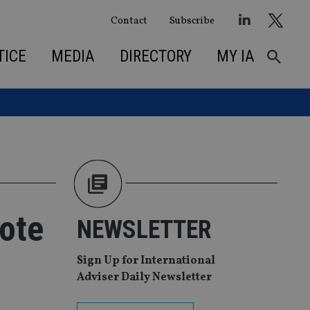
Contact
Subscribe
TICE
MEDIA
DIRECTORY
MY IA
vote
NEWSLETTER
Sign Up for International
Adviser Daily Newsletter