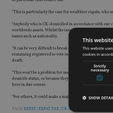
“This is particularly the case for wealthier expats, wh
“Anybody who is UK-domiciled in accordance with our com
worldwide assets. Whilst the issue of one’s domicile is co
issues such as nationality.
This websit
This website uses
“It can be very difficult to break one’s domicile of orig
cookies in accord
remaining registered to vote in the UK, may be a sign t
death.
Strictly
necessary
“This won’t be a problem for many expats because they hav
domicile status, or because they may legitimately retain 
here in due course.
“For others, it could make a major difference to the fund
SHOW DETAI
TAGS:
EXPAT
|
EXPAT TAX
|
UK ADVISER