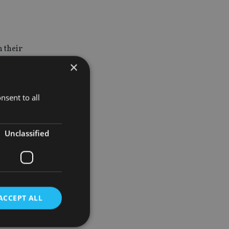
n their
elated to
×
nsent to all
ks such as
UK IHT on
Unclassified
 of their
 retiring
ren.”
ACCEPT ALL