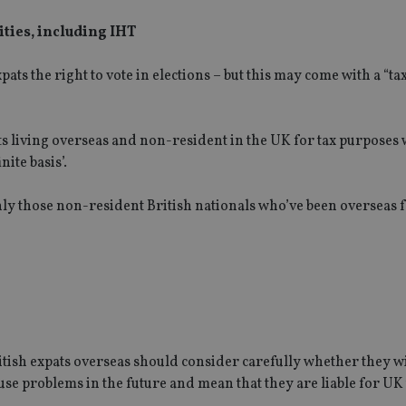
lities, including IHT
s the right to vote in elections – but this may come with a “tax
s living overseas and non-resident in the UK for tax purposes
nite basis’.
only those non-resident British nationals who’ve been overseas f
ritish expats overseas should consider carefully whether they wi
use problems in the future and mean that they are liable for UK