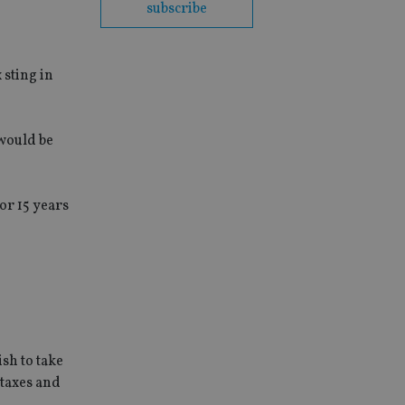
subscribe
 sting in
 would be
or 15 years
sh to take
 taxes and