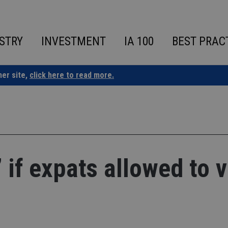
STRY
INVESTMENT
IA 100
BEST PRAC
ner site,
click here to read more.
l’ if expats allowed to 