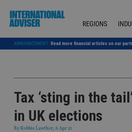
Skip
to
content
REGIONS
INDU
ANNOUNCEMENT:
Read more financial articles on our part
Tax ‘sting in the tai
in UK elections
By
Robbie Lawther
, 6 Apr 21