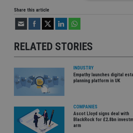
Share this article
Strictly necessary co
used properly without
Name
RELATED STORIES
VISITOR_PRIVACY_
INDUSTRY
Empathy launches digital est
CookieScriptConse
planning platform in UK
receive-cookie-dep
COMPANIES
_dc_gtm_UA-463346
Ascot Lloyd signs deal with
BlackRock for £2.8bn invest
arm