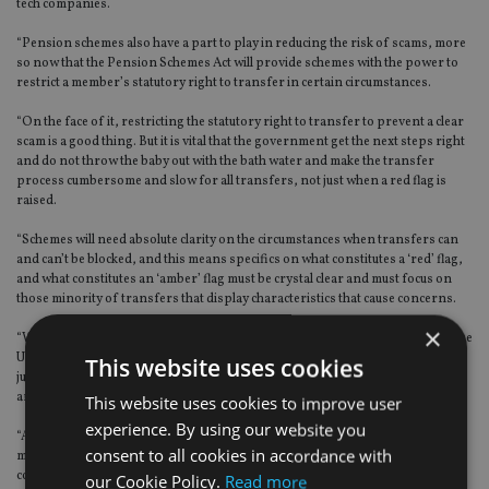
tech companies.
“Pension schemes also have a part to play in reducing the risk of scams, more
so now that the Pension Schemes Act will provide schemes with the power to
restrict a member’s statutory right to transfer in certain circumstances.
“On the face of it, restricting the statutory right to transfer to prevent a clear
scam is a good thing. But it is vital that the government get the next steps right
and do not throw the baby out with the bath water and make the transfer
process cumbersome and slow for all transfers, not just when a red flag is
raised.
“Schemes will need absolute clarity on the circumstances when transfers can
and can’t be blocked, and this means specifics on what constitutes a ‘red’ flag,
and what constitutes an ‘amber’ flag must be crystal clear and must focus on
those minority of transfers that display characteristics that cause concerns.
×
“We need a rethink in the way that fraud detection and prevention works in the
UK. There are so many different agencies and bodies, with overlapping
This website uses cookies
jurisdictions, that scam victims find it hard to know where to turn when they
are defrauded.
This website uses cookies to improve user
experience. By using our website you
“And the truth is, we are still flying blind when it comes to knowing just how
consent to all cookies in accordance with
much is stolen from people’s pensions each year. It is good to see the
committee recommend that PSIG’s definition should be treated as industry
our Cookie Policy.
Read more