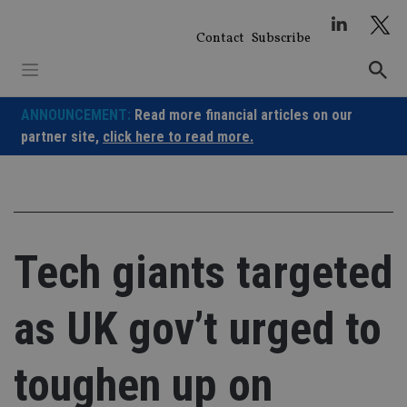
Skip
to
Contact
Subscribe
content
ANNOUNCEMENT:
Read more financial articles on our
partner site,
click here to read more.
Tech giants targeted
as UK gov’t urged to
toughen up on