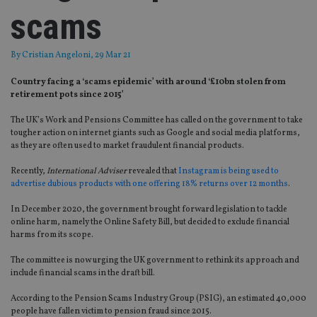
scams
By
Cristian Angeloni
, 29 Mar 21
Country facing a ‘scams epidemic’ with around ‘£10bn stolen from
retirement pots since 2015’
The UK’s Work and Pensions Committee has called on the government to take
tougher action on internet giants such as Google and social media platforms,
as they are often used to market fraudulent financial products.
Recently,
International Adviser
revealed that
Instagram is being used to
advertise dubious products with one offering 18% returns over 12 months
.
In December 2020, the government brought forward legislation to tackle
online harm, namely the Online Safety Bill, but decided to exclude financial
harms from its scope.
The committee is now urging the UK government to rethink its approach and
include financial scams in the draft bill.
According to the Pension Scams Industry Group (PSIG), an estimated 40,000
people have fallen victim to pension fraud since 2015.