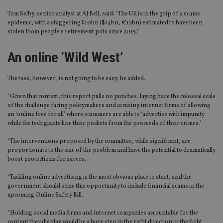
Tom Selby, senior analyst at AJ Bell, said: “The UK is in the grip of a scams
epidemic, with a staggering £10bn ($14bn, €12bn) estimated to have been
stolen from people’s retirement pots since 2015.”
An online ‘Wild West’
The task, however, is not going to be easy, he added.
“Given that context, this report pulls no punches, laying bare the colossal scale
of the challenge facing policymakers and accusing internet firms of allowing
an ‘online free for all’ where scammers are able to ‘advertise with impunity
while the tech giants line their pockets from the proceeds of their crimes.’
“The interventions proposed by the committee, while significant, are
proportionate to the size of the problem and have the potential to dramatically
boost protections for savers.
“Tackling online advertising is the most obvious place to start, and the
government should seize this opportunity to include financial scams in the
upcoming Online Safety Bill.
“Holding social media firms and internet companies accountable for the
content they display would be a huge step in the right direction in the fight