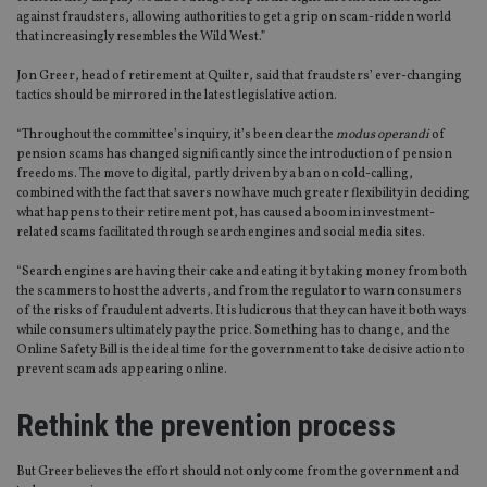
against fraudsters, allowing authorities to get a grip on scam-ridden world
that increasingly resembles the Wild West.”
Jon Greer, head of retirement at Quilter, said that fraudsters’ ever-changing
tactics should be mirrored in the latest legislative action.
“Throughout the committee’s inquiry, it’s been clear the
modus operandi
of
pension scams has changed significantly since the introduction of pension
freedoms. The move to digital, partly driven by a ban on cold-calling,
combined with the fact that savers now have much greater flexibility in deciding
what happens to their retirement pot, has caused a boom in investment-
related scams facilitated through search engines and social media sites.
“Search engines are having their cake and eating it by taking money from both
the scammers to host the adverts, and from the regulator to warn consumers
of the risks of fraudulent adverts. It is ludicrous that they can have it both ways
while consumers ultimately pay the price. Something has to change, and the
Online Safety Bill is the ideal time for the government to take decisive action to
prevent scam ads appearing online.
Rethink the prevention process
But Greer believes the effort should not only come from the government and