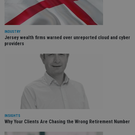
cho
the
int
wi
sit
re
da
vis
INDUSTRY
co
Jersey wealth firms warned over unreported cloud and cyber
re
va
providers
pr
Google
po
Privacy Policy
set
en
tha
pr
ar
ho
fu
ses
CookieScriptConsent
1 month
Th
CookieScript
is
international-
Co
adviser.com
Sc
ser
re
INSIGHTS
vis
Why Your Clients Are Chasing the Wrong Retirement Number
co
co
pr