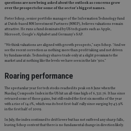
questions are now being asked about the outlook as concerns grow
over the prospects for some of the sector’s biggest names.
Pieter Schop, senior portfolio manager of the Information Technology fund
at Dutch-based NN Investment Partners (NNIP), believes valuations remain
attractive. He runs a fund dominated by US tech giants such as Apple,
Microsoft, Google’s Alphabet and Germany’s SAP.
“We think valuations are aligned with growth prospects,” says Schop. “And we
see the recent correction as nothing more than profit taking and not driven
by fundamentals. Technology shares trade only at a slight premium to the
market and at nothing like the levels we have seen in the late ’90s.”
Roaring performance
The spectacular year for tech stocks reached its peak on 8 June when the
Nasdaq Composite Index in the US hit an all-time high of 6,321.76. It has since
retraced some of those gains, but still ended the first six months of the year
with a rise of 14.1%, which was its best first-half rally since surging by 43.9%
in the first half of 2009.
In July, the index continued to drift lower but has not suffered any sharp falls,
leaving Schop content that there is no fundamental change in direction likely.