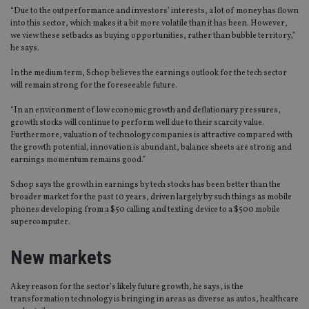
“Due to the outperformance and investors’ interests, a lot of money has flown
into this sector, which makes it a bit more volatile than it has been. However,
we view these setbacks as buying opportunities, rather than bubble territory,”
he says.
In the medium term, Schop believes the earnings outlook for the tech sector
will remain strong for the foreseeable future.
“In an environment of low economic growth and deflationary pressures,
growth stocks will continue to perform well due to their scarcity value.
Furthermore, valuation of technology companies is attractive compared with
the growth potential, innovation is abundant, balance sheets are strong and
earnings momentum remains good.”
Schop says the growth in earnings by tech stocks has been better than the
broader market for the past 10 years, driven largely by such things as mobile
phones developing from a $50 calling and texting device to a $500 mobile
supercomputer.
New markets
A key reason for the sector’s likely future growth, he says, is the
transformation technology is bringing in areas as diverse as autos, healthcare