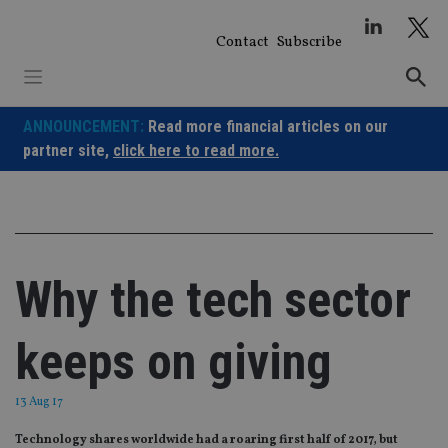
Skip
to
Contact
Subscribe
content
ANNOUNCEMENT:
Read more financial articles on our
partner site,
click here to read more.
Why the tech sector
keeps on giving
13 Aug 17
Technology shares worldwide had a roaring first half of 2017, but