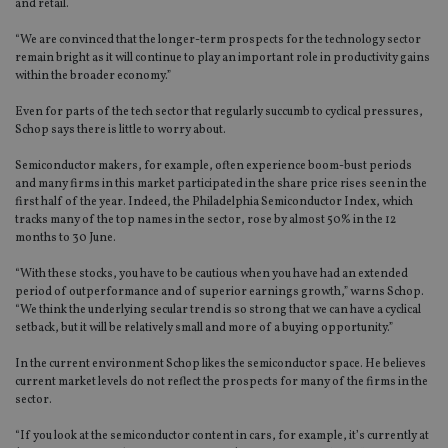
and retail.
“We are convinced that the longer-term prospects for the technology sector
remain bright as it will continue to play an important role in productivity gains
within the broader economy.”
Even for parts of the tech sector that regularly succumb to cyclical pressures,
Schop says there is little to worry about.
Semiconductor makers, for example, often experience boom-bust periods
and many firms in this market participated in the share price rises seen in the
first half of the year. Indeed, the Philadelphia Semiconductor Index, which
tracks many of the top names in the sector, rose by almost 50% in the 12
months to 30 June.
“With these stocks, you have to be cautious when you have had an extended
period of outperformance and of superior earnings growth,” warns Schop.
“We think the underlying secular trend is so strong that we can have a cyclical
setback, but it will be relatively small and more of a buying opportunity.”
In the current environment Schop likes the semiconductor space. He believes
current market levels do not reflect the prospects for many of the firms in the
sector.
“If you look at the semiconductor content in cars, for example, it’s currently at