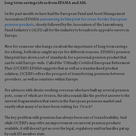
long term savings ideas from EFAMA and Alfi.
In the past month we have had the European Fund and Asset Management
Association (EFAMA)
announcing its blueprint for cross-border European
pension products
, closely followed by the Association of the Luxembourg
Fund Industry’s (ALFI) call for the industry to broaden its appeal to savers in
Europe.
Now for someone who bangs on about the importance of long term savings
for a living, both ideas caught my eye for different reasons. EFAMA’s pension
blueprint lays down a set of standards for a personal pension product that
can be sold Europe-wide. Called the ‘Officially Certified European Retirement
Plan’ (OCERP) EFAMA suggests that as well as a standardised product
solution, OCERPs offers the prospect of transferring pensions between
providers, as well as countries within Europe.
For advisers with clients working overseas who have built up several pension
pots, some of which are frozen, the idea sounds like the perfect answer to the
current fragmentation that exists in the European pensions market and
exactly what many of us have been waiting for. Or is it?
The key problem with pensions has always been one of transferability. And
while OCERPs may offer an improvement on current pension products
available, it still doesn’t get us over the legal, regulatory and tax hurdles put up
by each EU member state.