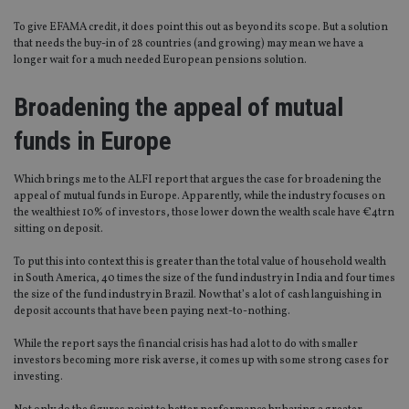
To give EFAMA credit, it does point this out as beyond its scope. But a solution
that needs the buy-in of 28 countries (and growing) may mean we have a
longer wait for a much needed European pensions solution.
Broadening the appeal of mutual
funds in Europe
Which brings me to the ALFI report that argues the case for broadening the
appeal of mutual funds in Europe. Apparently, while the industry focuses on
the wealthiest 10% of investors, those lower down the wealth scale have €4trn
sitting on deposit.
To put this into context this is greater than the total value of household wealth
in South America, 40 times the size of the fund industry in India and four times
the size of the fund industry in Brazil. Now that’s a lot of cash languishing in
deposit accounts that have been paying next-to-nothing.
While the report says the financial crisis has had a lot to do with smaller
investors becoming more risk averse, it comes up with some strong cases for
investing.