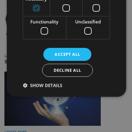
Functionality
Unclassified
ACCEPT ALL
LATEST NEWS
SPONSORED: Real Regulation. Real Advice. Real Protection.
DECLINE ALL
SHOW DETAILS
Strictly necessary
Performance
Targeting
Functionality
Unclassified
Strictly necessary cookies allow core website