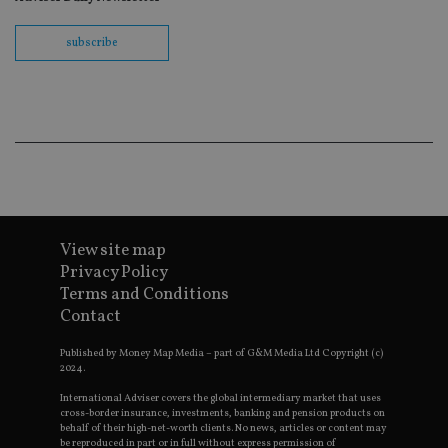
th
en
co
subscribe
an
ad
wi
ev
we
st
an
leg
_dc_gtm_UA-4633467-9
.international-
59
Th
adviser.com
seconds
is
as
wit
us
View site map
Go
Ma
Privacy Policy
lo
Terms and Conditions
scr
co
Contact
pa
Whe
us
Published by Money Map Media – part of G&M Media Ltd Copyright (c)
be
2024.
as 
Ne
International Adviser covers the global intermediary market that uses
as
cross-border insurance, investments, banking and pension products on
it,
behalf of their high-net-worth clients. No news, articles or content may
sc
be reproduced in part or in full without express permission of
no