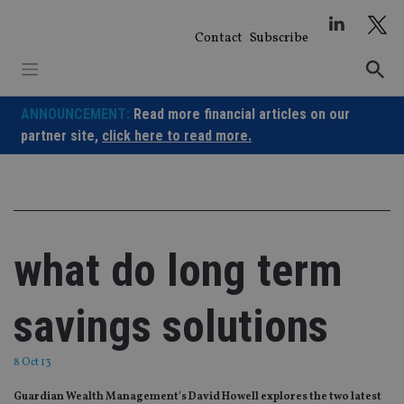
Skip
to
Contact
Subscribe
content
ANNOUNCEMENT:
Read more financial articles on our
partner site,
click here to read more.
what do long term
savings solutions
8 Oct 13
Guardian Wealth Management's David Howell explores the two latest