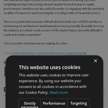
Not only do the figures point to better performance by having a greater
weighting in long term savings despite market turmoil and poor equity
performance, but there are also added benefits of engaging with the potential
wealthy of tomorrow and fostering the overall growth of financial services.
These are points that resonate with all advisers in the face of RDR and the re-
structuring of our business and financial services generally. Basically, how can
the industry as a whole reach a sector of the market that is currently difficult to
reach and costly to maintain?
One to ponder next time you are waiting for a bus…
TAGS:
DAVID HOWELL
|
GUARDIAN WEALTH MANAGEMENT
×
Share this article
This website uses cookies
This website uses cookies to improve user
experience. By using our website you
consent to all cookies in accordance with
RELATED STORIES
our Cookie Policy.
Read more
Strictly
Performance
Targeting
necessary