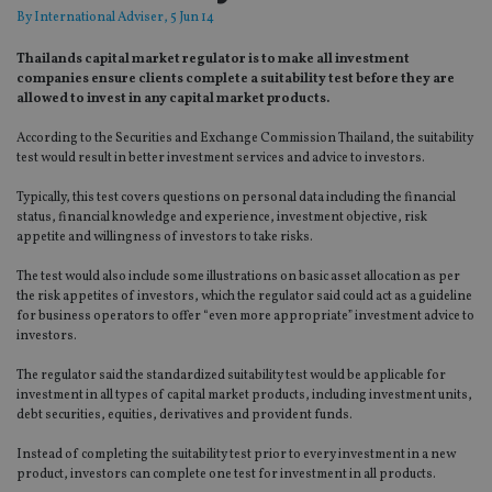
By
International Adviser
, 5 Jun 14
Thailands capital market regulator is to make all investment
companies ensure clients complete a suitability test before they are
allowed to invest in any capital market products.
According to the Securities and Exchange Commission Thailand, the suitability
test would result in better investment services and advice to investors.
Typically, this test covers questions on personal data including the financial
status, financial knowledge and experience, investment objective, risk
appetite and willingness of investors to take risks.
The test would also include some illustrations on basic asset allocation as per
the risk appetites of investors, which the regulator said could act as a guideline
for business operators to offer “even more appropriate” investment advice to
investors.
The regulator said the standardized suitability test would be applicable for
investment in all types of capital market products, including investment units,
debt securities, equities, derivatives and provident funds.
Instead of completing the suitability test prior to every investment in a new
product, investors can complete one test for investment in all products.