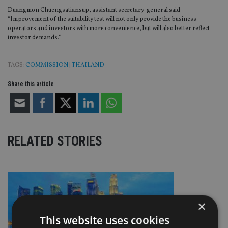
Duangmon Chuengsatiansup, assistant secretary-general said:
“Improvement of the suitability test will not only provide the business
operators and investors with more convenience, but will also better reflect
investor demands.”
TAGS:
COMMISSION
|
THAILAND
Share this article
RELATED STORIES
×
This website uses cookies