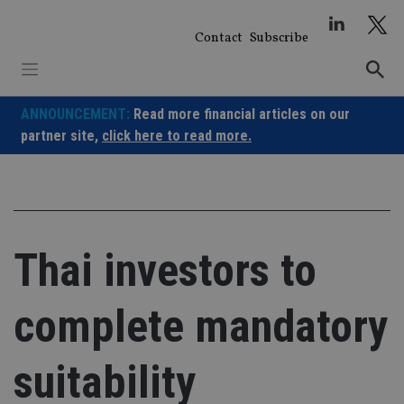
Skip
to
Contact
Subscribe
content
ANNOUNCEMENT:
Read more financial articles on our
partner site,
click here to read more.
Thai investors to
complete mandatory
suitability