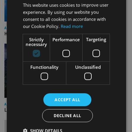
This website uses cookies to improve user
experience. By using our website you
consent to all cookies in accordance with
our Cookie Policy.
Read more
ASIA
HSBC sells Singapore insurance arm to Allianz
Strictly
Performance
Targeting
necessary
Functionality
Unclassified
ACCEPT ALL
ASIA
Lombard Odier Group announces Alpha Japan collaboration
DECLINE ALL
SHOW DETAILS