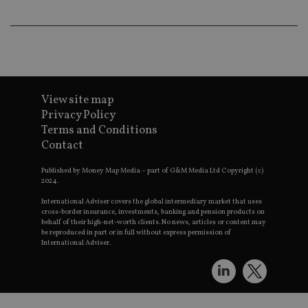
an
ad
wi
ev
we
st
an
leg
_dc_gtm_UA-4633467-9
.international-
59
Th
View site map
adviser.com
seconds
is
as
Privacy Policy
wit
us
Terms and Conditions
Go
Contact
Ma
lo
scr
Published by Money Map Media – part of G&M Media Ltd Copyright (c)
co
2024.
pa
Whe
International Adviser covers the global intermediary market that uses
us
cross-border insurance, investments, banking and pension products on
be
behalf of their high-net-worth clients. No news, articles or content may
as 
Ne
be reproduced in part or in full without express permission of
as
International Adviser.
it,
sc
no
fu
cor
Th