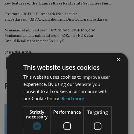
Key features of the Thames River Real Estate Securities Fund:
Structure: UCITS III Fund with Irish domicile
Share classes: GBP Accumulation and Distribution share classes
Minimum retail investment: €/£ 10,000 / NOK 100,000
Minimum institutional investment: €/£2.5m / NOK 25m
Annual Retail Management Fee: 1.5%
Share this article
×
This website uses cookies
This website uses cookies to improve user
experience. By using our website you
RELATED STORIES
consent to all cookies in accordance with
our Cookie Policy.
Read more
Strictly
Performance
Targeting
necessary