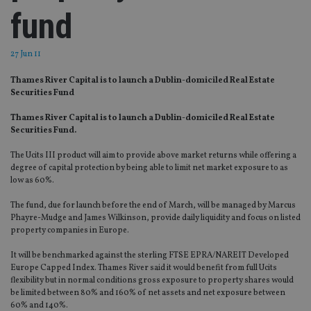
fund
27 Jun 11
Thames River Capital is to launch a Dublin-domiciled Real Estate
Securities Fund
Thames River Capital is to launch a Dublin-domiciled Real Estate
Securities Fund.
The Ucits III product will aim to provide above market returns while offering a
degree of capital protection by being able to limit net market exposure to as
low as 60%.
The fund, due for launch before the end of March, will be managed by Marcus
Phayre-Mudge and James Wilkinson, provide daily liquidity and focus on listed
property companies in Europe.
It will be benchmarked against the sterling FTSE EPRA/NAREIT Developed
Europe Capped Index. Thames River said it would benefit from full Ucits
flexibility but in normal conditions gross exposure to property shares would
be limited between 80% and 160% of net assets and net exposure between
60% and 140%.