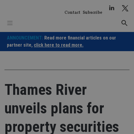
Skip
to
Contact
Subscribe
content
ANNOUNCEMENT:
Read more financial articles on our
partner site,
click here to read more.
Thames River
unveils plans for
property securities