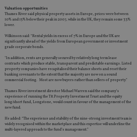
Valuation opportunities
Thames River said physical property assets in Europe, prices were between
10% and 15% below their peak in 2007, while in the UK, they remain some 33%
lower.
Wilkinson said: “Rental yields in excess of 7% in Europe and the UK are
significantly ahead of the yields from European government or investment
grade corporate bonds.
"In addition, rents are generally secured by relatively long term lease
contracts which produce stable, transparent and predictable earnings. Listed
property companies have recapitalised their balance sheets and reset their
banking covenants to the extent that the majority are now on a sound
commercial footing. Most are now buyers rather than sellers of property.”
Thames River investment director Michael Warren said the company’s
experience of running the TR Property Investment Trust and the equity
long/short fund, Longstone, would count in favour of the management of the
new fund.
He added: “The experience and stability of the nine-strong investment team is
widely recognised within the marketplace and this expertise will underline the
multi-layered approach to the fund’s management.”