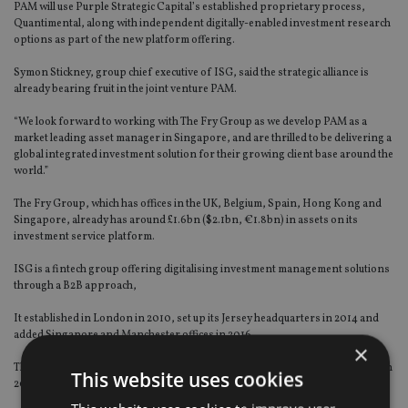
PAM will use Purple Strategic Capital’s established proprietary process,
Quantimental, along with independent digitally-enabled investment research
options as part of the new platform offering.
Symon Stickney, group chief executive of ISG, said the strategic alliance is
already bearing fruit in the joint venture PAM.
“We look forward to working with The Fry Group as we develop PAM as a
market leading asset manager in Singapore, and are thrilled to be delivering a
global integrated investment solution for their growing client base around the
world.”
The Fry Group, which has offices in the UK, Belgium, Spain, Hong Kong and
Singapore, already has around £1.6bn ($2.1bn, €1.8bn) in assets on its
investment service platform.
ISG is a fintech group offering digitalising investment management solutions
through a B2B approach,
It established in London in 2010, set up its Jersey headquarters in 2014 and
added Singapore and Manchester offices in 2016.
×
The Asian joint venture Purple Asset Management, was set up in Singapore in
This website uses cookies
2016 and officially launched after regulation in 2017.