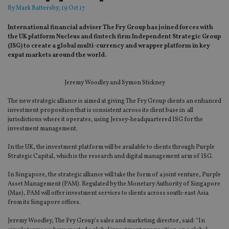
By
Mark Battersby
, 19 Oct 17
International financial adviser The Fry Group has joined forces with
the UK platform Nucleus and fintech firm Independent Strategic Group
(ISG) to create a global multi-currency and wrapper platform in key
expat markets around the world.
Jeremy Woodley and Symon Stickney
The new strategic alliance is aimed at giving The Fry Group clients an enhanced
investment proposition that is consistent across its client base in all
jurisdictions where it operates, using Jersey-headquartered ISG for the
investment management.
In the UK, the investment platform will be available to clients through Purple
Strategic Capital, which is the research and digital management arm of ISG.
In Singapore, the strategic alliance will take the form of a joint venture, Purple
Asset Management (PAM). Regulated by the Monetary Authority of Singapore
(Mas), PAM will offer investment services to clients across south-east Asia
from its Singapore offices.
Jeremy Woodley, The Fry Group’s sales and marketing director, said: “In