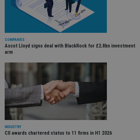
re
va
pr
Google
po
Privacy Policy
set
en
tha
pr
ar
COMPANIES
ho
Ascot Lloyd signs deal with BlackRock for £2.8bn investment
fu
ses
arm
CookieScriptConsent
1 month
Th
CookieScript
is
international-
Co
adviser.com
Sc
ser
re
vis
co
co
pr
It i
ne
fo
Sc
co
ba
INDUSTRY
wo
CII awards chartered status to 11 firms in H1 2026
pr