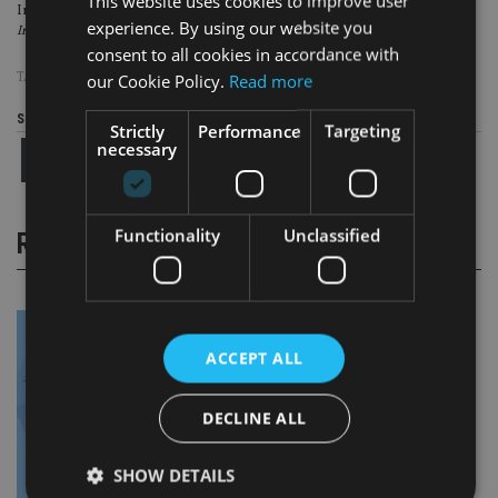
This website uses cookies to improve user
In 2016 and 2017, The Fry Group won the Best Adviser Firm award at
experience. By using our website you
International Adviser’s
Best Practice Adviser Awards.
consent to all cookies in accordance with
TAGS:
THE FRY GROUP
our Cookie Policy.
Read more
Share this article
Strictly
Performance
Targeting
necessary
Functionality
Unclassified
RELATED STORIES
ACCEPT ALL
DECLINE ALL
SHOW DETAILS