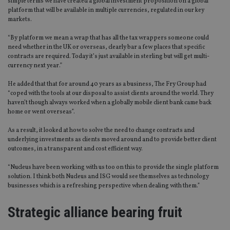
simple terms we have created a global investment proposition on a global
platform that will be available in multiple currencies, regulated in our key
markets.
“By platform we mean a wrap that has all the tax wrappers someone could
need whether in the UK or overseas, clearly bar a few places that specific
contracts are required. Today it’s just available in sterling but will get multi-
currency next year.”
He added that that for around 40 years as a business, The Fry Group had
“coped with the tools at our disposal to assist clients around the world. They
haven’t though always worked when a globally mobile client bank came back
home or went overseas”.
As a result, it looked at how to solve the need to change contracts and
underlying investments as clients moved around and to provide better client
outcomes, in a transparent and cost efficient way.
“Nucleus have been working with us too on this to provide the single platform
solution. I think both Nucleus and ISG would see themselves as technology
businesses which is a refreshing perspective when dealing with them.”
Strategic alliance bearing fruit