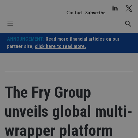
Skip
to
Contact
Subscribe
content
ANNOUNCEMENT:
Read more financial articles on our
partner site,
click here to read more.
The Fry Group
unveils global multi-
wrapper platform