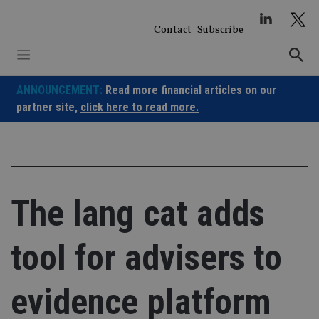
Skip
to
Contact
Subscribe
content
ANNOUNCEMENT:
Read more financial articles on our
partner site,
click here to read more.
The lang cat adds
tool for advisers to
evidence platform