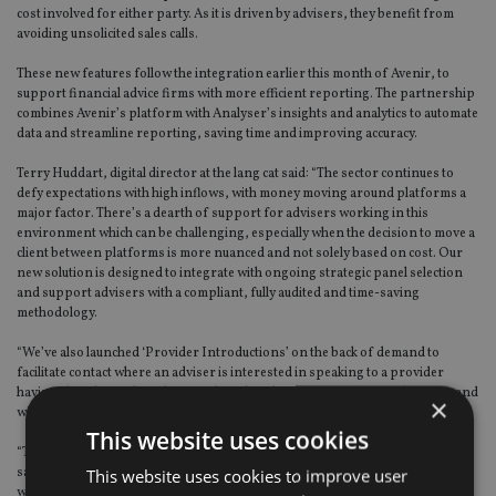
cost involved for either party. As it is driven by advisers, they benefit from
avoiding unsolicited sales calls.
These new features follow the integration earlier this month of Avenir, to
support financial advice firms with more efficient reporting. The partnership
combines Avenir’s platform with Analyser’s insights and analytics to automate
data and streamline reporting, saving time and improving accuracy.
Terry Huddart, digital director at the lang cat said: “The sector continues to
defy expectations with high inflows, with money moving around platforms a
major factor. There’s a dearth of support for advisers working in this
environment which can be challenging, especially when the decision to move a
client between platforms is more nuanced and not solely based on cost. Our
new solution is designed to integrate with ongoing strategic panel selection
and support advisers with a compliant, fully audited and time-saving
methodology.
“We’ve also launched ‘Provider Introductions’ on the back of demand to
facilitate contact where an adviser is interested in speaking to a provider
having already conducted research and analysis. It is 100% opt in by users and
×
will make the selection process smoother for everyone in the value chain.
This website uses cookies
“Through Analyser, we’re keen to provide an alternative to provider funded
This website uses cookies to improve user
sales prospecting models where advisers often find themselves bombarded
with unsolicited sales after they’ve viewed a provider on a piece of software.