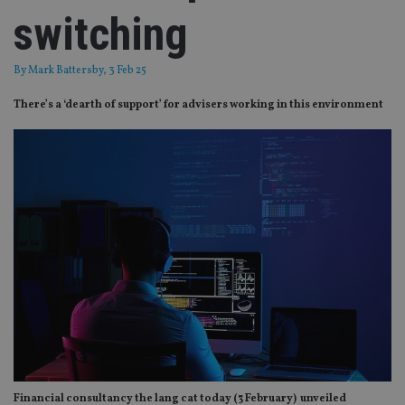
switching
By
Mark Battersby
, 3 Feb 25
There’s a ‘dearth of support’ for advisers working in this environment
Financial consultancy the lang cat today (3 February) unveiled