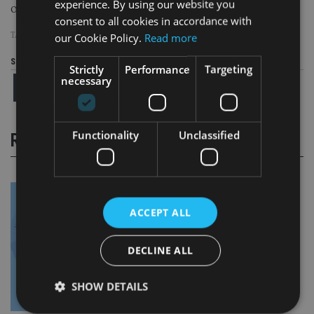
experience. By using our website you
Our tool should support genuinely fruitful conversations.”
consent to all cookies in accordance with
our Cookie Policy.
Read more
TAGS:
THE LANG CAT
Share this article
Strictly
Performance
Targeting
necessary
Functionality
Unclassified
RELATED STORIES
ACCEPT ALL
DECLINE ALL
SHOW DETAILS