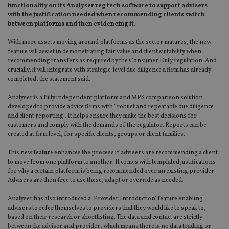
functionality on its Analyser reg tech software to support advisers
with the justification needed when recommending clients switch
between platforms and then evidencing it.
With more assets moving around platforms as the sector matures, the new
feature will assist in demonstrating fair value and client suitability when
recommending transfers as required by the Consumer Duty regulation. And
crucially, it will integrate with strategic-level due diligence a firm has already
completed, the statement said.
Analyser is a fully independent platform and MPS comparison solution
developed to provide advice firms with “robust and repeatable due diligence
and client reporting”. It helps ensure they make the best decisions for
customers and comply with the demands of the regulator. Reports can be
created at firm level, for specific clients, groups or client families.
This new feature enhances the process if advisers are recommending a client
to move from one platform to another. It comes with templated justifications
for why a certain platform is being recommended over an existing provider.
Advisers are then free to use these, adapt or override as needed.
Analyser has also introduced a ‘Provider Introduction’ feature enabling
advisers to refer themselves to providers that they would like to speak to,
based on their research or shortlisting. The data and contact are strictly
between the adviser and provider, which means there is no data trading or