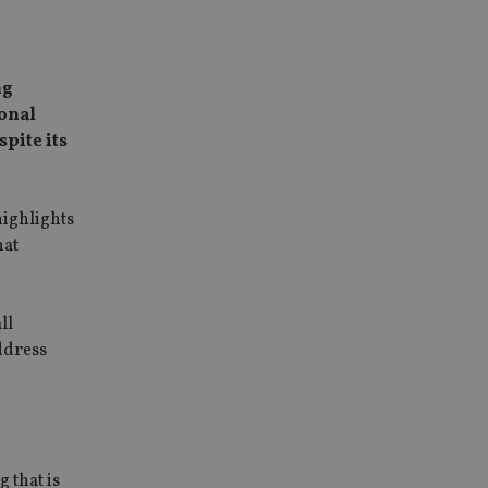
ng
ional
spite its
highlights
hat
ll
ddress
 that is