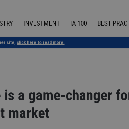
STRY
INVESTMENT
IA 100
BEST PRAC
ner site,
click here to read more.
 is a game-changer fo
nt market