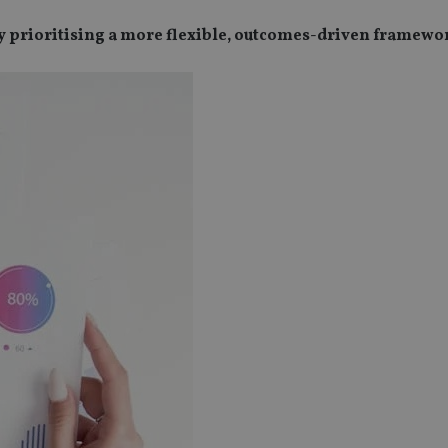
by prioritising a more flexible, outcomes-driven framewo