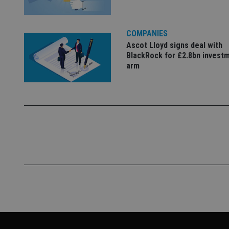
COMPANIES
Ascot Lloyd signs deal with
BlackRock for £2.8bn invest
arm