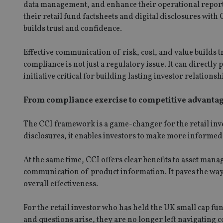
data management, and enhance their operational reporti
VISITOR_PRIVACY_
their retail fund factsheets and digital disclosures wit
builds trust and confidence.
Effective communication of risk, cost, and value builds 
CookieScriptConse
compliance is not just a regulatory issue. It can directl
initiative critical for building lasting investor relation
receive-cookie-dep
From compliance exercise to competitive advanta
_dc_gtm_UA-463346
The CCI framework is a game-changer for the retail in
disclosures, it enables investors to make more informed
At the same time, CCI offers clear benefits to asset ma
communication of product information. It paves the way
Name
Name
P
overall effectiveness.
Name
Name
79f08280-5c63-
__uzmcj2
M
4331-b04d-
d
_gid
For the retail investor who has held the UK small cap fu
fb6f39afda51
__Secure-ROLLOU
msd365mkttr
and questions arise, they are no longer left navigating c