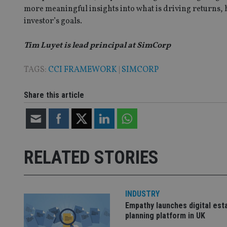
__uzmaj2
more meaningful insights into what is driving returns, 
lastwordmedia
p
__uzmbj2
YSC
investor’s goals.
i
_gat_UA-4633467-
9
__ssuzjsr2
VISITOR_INFO1_LIV
Tim Luyet is lead principal at SimCorp
__uzmdj2
__ssds
TAGS:
CCI FRAMEWORK
|
SIMCORP
msd365mkttrs
Share this article
_ga_ZNP13DXR6R
test_cookie
__eoi
_gcl_au
RELATED STORIES
_gat_gtag_UA_4633
319af4c0-e197-
4de9-8a9b-
IDE
fe98c8a2ca04
INDUSTRY
Empathy launches digital est
planning platform in UK
_ga