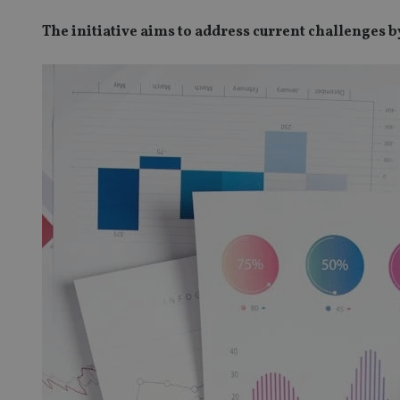
The initiative aims to address current challenges 