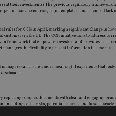
present their investments? The previous regulatory framework h
tic performance scenarios, rigid templates, and a general lack 
al rules for CCIs in April, marking a significant change in ho
l customers in the UK. The CCI initiative aims to address curr
riven framework that empowers investors and provides a cleare
et managers the flexibility to present information in a more us
 managers can create a more meaningful experience that foster
disclosures.
y replacing complex documents with clear and engaging prod
including costs, risks, potential returns, and fund characteri
tor’s financial goals.