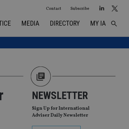
Contact
Subscribe
TICE
MEDIA
DIRECTORY
MY IA
r
NEWSLETTER
Sign Up for International
Adviser Daily Newsletter