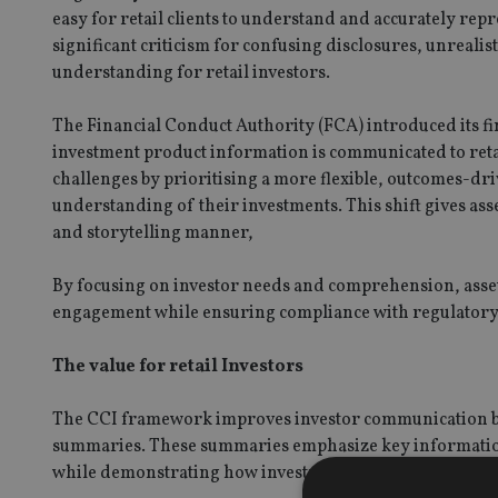
easy for retail clients to understand and accurately re
significant criticism for confusing disclosures, unrealis
understanding for retail investors.
The Financial Conduct Authority (FCA) introduced its fin
investment product information is communicated to retai
challenges by prioritising a more flexible, outcomes-d
understanding of their investments. This shift gives ass
and storytelling manner,
By focusing on investor needs and comprehension, asset
engagement while ensuring compliance with regulatory 
The value for retail Investors
The CCI framework improves investor communication b
summaries. These summaries emphasize key information, 
while demonstrating how investments align with an inves