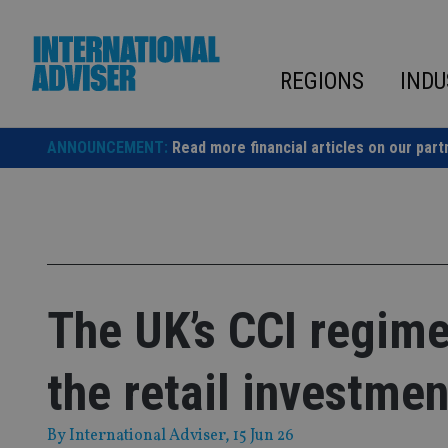
Skip
to
content
REGIONS
INDU
ANNOUNCEMENT:
Read more financial articles on our part
The UK’s CCI regime
the retail investme
By
International Adviser
, 15 Jun 26