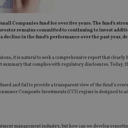
Small Companies fund for over five years. The fund’s stro
vestor remains committed to continuing to invest addit
a decline in the fund’s performance over the past year, de
ons, it is natural to seek a comprehensive report that clearly 
t summary that complies with regulatory disclosures. Today, t
used and fail to provide a transparent view of the fund’s overa
 Consumer Composite Investments (CCI) regime is designed to a
vestment management industry, but how can we develop reporting