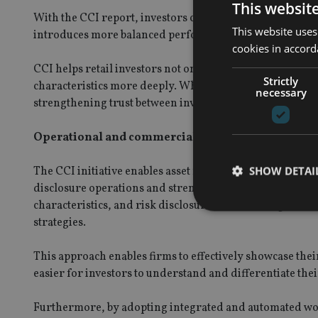
This websit
With the CCI report, investors can better evaluate funds
This website uses
introduces more balanced performance scenarios, reduci
cookies in accord
CCI helps retail investors not only understand what they
Strictly
characteristics more deeply. While CCIs meet regulato
necessary
strengthening trust between investors, advisors, and as
Operational and commercial benefits for asset ma
SHOW DETAI
The CCI initiative enables asset managers to create a m
disclosure operations and strengthening retail distributi
characteristics, and risk disclosures, asset managers ca
strategies.
This approach enables firms to effectively showcase th
Strictly necessary co
easier for investors to understand and differentiate thei
used properly without
Name
Furthermore, by adopting integrated and automated work