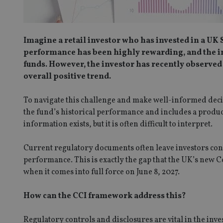
Imagine a retail investor who has invested in a UK 
performance has been highly rewarding, and the in
funds. However, the investor has recently observed 
overall positive trend.
To navigate this challenge and make well-informed decisi
the fund’s historical performance and includes a produc
information exists, but it is often difficult to interpret.
Current regulatory documents often leave investors conf
performance. This is exactly the gap that the UK’s new
when it comes into full force on June 8, 2027.
How can the CCI framework address this?
Regulatory controls and disclosures are vital in the in