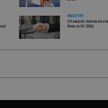
month
with Google Un
.international-adviser.com
which is a sig
Google's mor
analytics servi
used to distin
INDUSTRY
by assigning 
CII awards chartered sta
generated num
identifier. It 
ment
firms in H1 2026
page request i
calculate visit
campaign data 
analytics repor