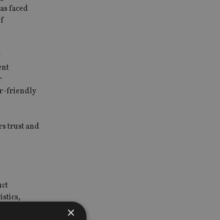
as faced
of
w
ent
r
er-friendly
s trust and
uct
stics,
×