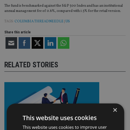
The fund is benchmarked against the S&P 500 Index and has an institutional
annual management fee of 0.8%, compared with 1.5% for the retail version.
TAGS:
COLUMBIA THREADNEEDLE
|
US
Share this article
RELATED STORIES
×
This website uses cookies
This website uses cookies to improve user