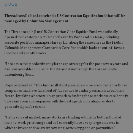
17 Oct 11
Threadneedle has launched a US Contrarian Equities fund that will be
managed by Columbia Management.
The Threadneedle (Lux) US Contrarian Core Equities Fund was officially
opened to investors on 12 Oct and is run by Pope and his team, including
associate portfolio manager Harvey Liu, along the same lines as the $1.6bn
Columbia Management Contrarian Core Fund which looks to out-of-favour
income and growth stocks.
He has run this predominantly large cap strategy for the past seven years and
it is now available in Europe, the UK and Asia through the Threadneedle
Luxembourg Sicav.
Pope commented: “This fund is all about pessimism – we are looking for those
companies that have fallen out of favour due to undue pessimism about their
future. By taking a bottom-up approach to finding these stocks we can identify
those unfavoured companies with the best upside potential in order to
generate alpha for clients.
“In the current market, many stocks are trading within the bottom third of
their 52-week price range and so I currently have a very large universe in
which to invest and we are uncovering some very good opportunities.”