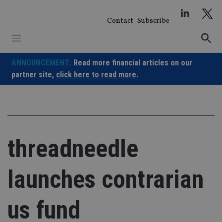
Skip
to
Contact
Subscribe
content
ANNOUNCEMENT:
Read more financial articles on our
partner site,
click here to read more.
threadneedle
launches contrarian
us fund