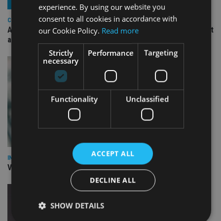
experience. By using our website you
consent to all cookies in accordance with
COMPANIES
Ascot Lloyd signs deal with BlackRock for £2.8bn investment
our Cookie Policy.
Read more
arm
Strictly
Performance
Targeting
necessary
Functionality
Unclassified
ACCEPT ALL
INVESTMENT
Vanguard unveils targeted support offering
DECLINE ALL
SHOW DETAILS