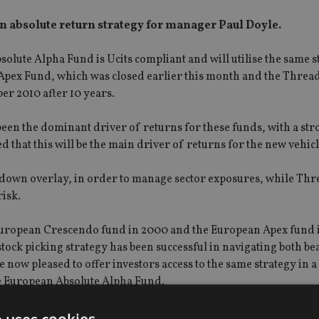
 absolute return strategy for manager Paul Doyle.
te Alpha Fund is Ucits compliant and will utilise the same st
Apex Fund, which was closed earlier this month and the Threa
r 2010 after 10 years.
een the dominant driver of returns for these funds, with a str
d that this will be the main driver of returns for the new vehicl
op-down overlay, in order to manage sector exposures, while Th
risk.
 European Crescendo fund in 2000 and the European Apex fund 
tock picking strategy has been successful in navigating both be
e now pleased to offer investors access to the same strategy in a
e European Absolute Alpha Fund.
ly, we believe that it is an exciting time to look at European e