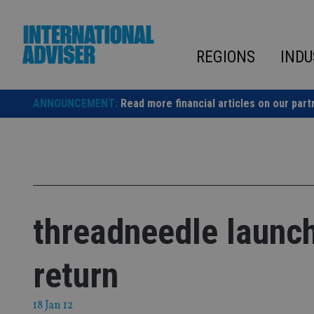
Skip
to
content
REGIONS
INDU
ANNOUNCEMENT:
Read more financial articles on our part
threadneedle launc
return
18 Jan 12