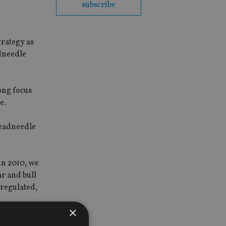
subscribe
rategy as
dneedle
ong focus
e.
readneedle
in 2010, we
ar and bull
 regulated,
×
quities as