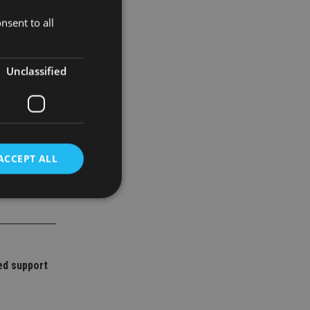
ndamental
nsent to all
Unclassified
ACCEPT ALL
d
e website cannot be
ed support