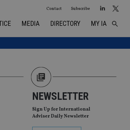
Contact
Subscribe
TICE
MEDIA
DIRECTORY
MY IA
NEWSLETTER
Sign Up for International
Adviser Daily Newsletter