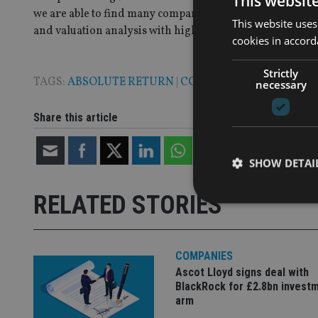
This websit
we are able to find many companies at compelling valua
This website uses
and valuation analysis with high conviction long and sho
cookies in accord
Strictly
TAGS:
ABSOLUTE RETURN
|
COLUMBIA THREADNEED
necessary
Share this article
SHOW DETAI
RELATED STORIES
COMPANIES
Strictly necessary co
used properly without
Ascot Lloyd signs deal with
BlackRock for £2.8bn invest
Name
arm