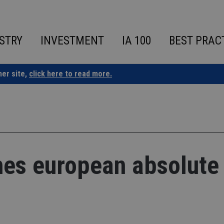
STRY
INVESTMENT
IA 100
BEST PRAC
ner site,
click here to read more.
hes european absolute