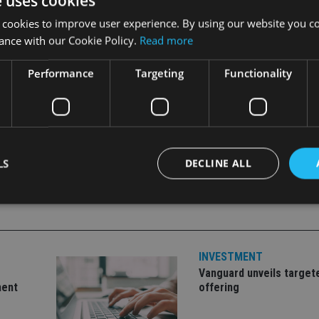
e uses cookies
tions. The opportunity to deliver absolute returns through fu
 cookies to improve user experience. By using our website you co
rt positions is considerable.”
ance with our Cookie Policy.
Read more
Performance
Targeting
Functionality
LE
LS
DECLINE ALL
Strictly necessary
Performance
Targeting
Functionality
Unclassifie
INVESTMENT
okies allow core website functionality such as user login and account management. Th
 strictly necessary cookies.
Vanguard unveils target
ment
offering
Provider
/
Expiration
Description
Domain