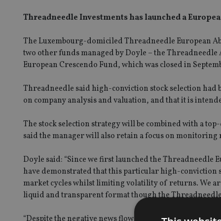
Threadneedle Investments has launched a European
The Luxembourg-domiciled Threadneedle European Absolu
two other funds managed by Doyle – the Threadneedle 
European Crescendo Fund, which was closed in Septembe
Threadneedle said high-conviction stock selection had b
on company analysis and valuation, and that it is intende
The stock selection strategy will be combined with a t
said the manager will also retain a focus on monitoring 
Doyle said: “Since we first launched the Threadneedle
have demonstrated that this particular high-conviction s
market cycles whilst limiting volatility of returns. We ar
liquid and transparent format though the Threadneedl
“Despite the negative news flow surrounding Europe recent