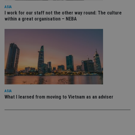
use
ASIA
co
an
I work for our staff not the other way round: The culture
cho
within a great organisation – NEBA
the
int
wi
sit
re
da
vis
co
re
va
pr
Google
po
Privacy Policy
set
en
tha
pr
ar
ASIA
ho
fu
What I learned from moving to Vietnam as an adviser
ses
CookieScriptConsent
1 month
Th
CookieScript
is
international-
Co
adviser.com
Sc
ser
re
vis