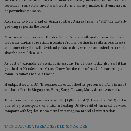
also has a provision to invest in other securities, including convertible debt
securities, real estate investment trusts and money market instruments, as
opportunities present.
According to Nam, head of Asian equities, Asia ex Japan is “still” the fastest-
growing region in the world.
“The investment focus of the developed Asia growth and income fund is on
moderate capital appreciation coming from investing in resilient businesses,
and combining this with dividend yields to deliver more consistent returns to
shareholders,” Nam said.
As part of expanding its Asia business, the fund house today also said it has
poached in Henderson’s Grace Chow for the role of head of marketing and
communications for Asia Pacific.
Headquartered in UK, Threadneedle established its presence in Asia in 2008
and has offices in Singapore, Hong Kong, Taiwan, Malaysia and Australia.
Threadneedle manages assets worth $148bn as at 31 December 2013 and is
owned by Ameriprise Financial, a leading US diversified financial services
company with $771bn in assets under management and administration
TAGS:
COLUMBIA THREADNEEDLE
|
SINGAPORE