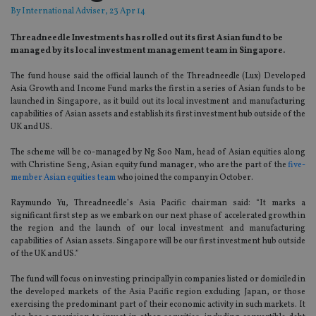
By
International Adviser
, 23 Apr 14
Threadneedle Investments has rolled out its first Asian fund to be
managed by its local investment management team in Singapore.
The fund house said the official launch of the Threadneedle (Lux) Developed
Asia Growth and Income Fund marks the first in a series of Asian funds to be
launched in Singapore, as it build out its local investment and manufacturing
capabilities of Asian assets and establish its first investment hub outside of the
UK and US.
The scheme will be co-managed by Ng Soo Nam, head of Asian equities along
with Christine Seng, Asian equity fund manager, who are the part of the
five-
member Asian equities team
who joined the company in October.
Raymundo Yu, Threadneedle’s Asia Pacific chairman said: “It marks a
significant first step as we embark on our next phase of accelerated growth in
the region and the launch of our local investment and manufacturing
capabilities of Asian assets. Singapore will be our first investment hub outside
of the UK and US.”
The fund will focus on investing principally in companies listed or domiciled in
the developed markets of the Asia Pacific region excluding Japan, or those
exercising the predominant part of their economic activity in such markets. It