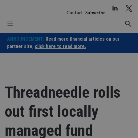
Skip
to
Contact
Subscribe
content
ANNOUNCEMENT:
Read more financial articles on our
partner site,
click here to read more.
Threadneedle rolls
out first locally
managed fund