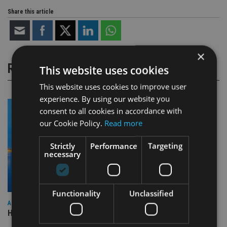
Share this article
×
RELATED STORIES
This website uses cookies
This website uses cookies to improve user
experience. By using our website you
consent to all cookies in accordance with
our Cookie Policy.
Read more
Strictly
Performance
Targeting
necessary
Functionality
Unclassified
ASIA
HSBC sells Singapore insurance arm to Allianz