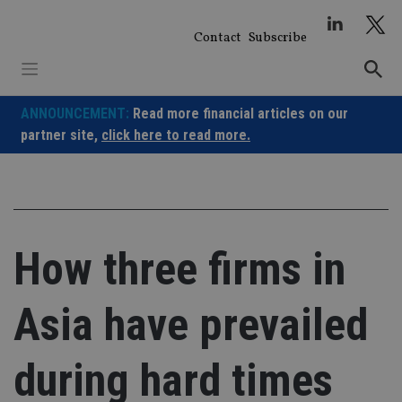
Skip
to
Contact
Subscribe
content
ANNOUNCEMENT:
Read more financial articles on our
partner site,
click here to read more.
How three firms in
Asia have prevailed
during hard times