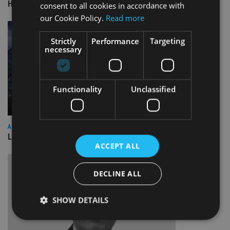
HSBC sells Singapore insurance arm to Allianz
consent to all cookies in accordance with
our Cookie Policy.
Read more
Strictly
Performance
Targeting
necessary
Functionality
Unclassified
ASIA
Lombard Odier Group announces Alpha Japan collaboration
ACCEPT ALL
DECLINE ALL
SHOW DETAILS