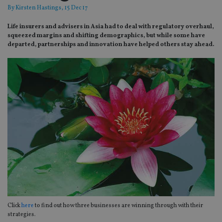
By
Kirsten Hastings
, 15 Dec 17
Life insurers and advisers in Asia had to deal with regulatory overhaul,
squeezed margins and shifting demographics, but while some have
departed, partnerships and innovation have helped others stay ahead.
Click
here
to find out how three businesses are winning through with their
strategies.