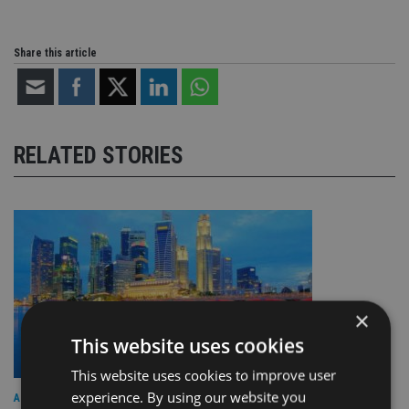
Share this article
RELATED STORIES
×
This website uses cookies
This website uses cookies to improve user
experience. By using our website you
ASIA