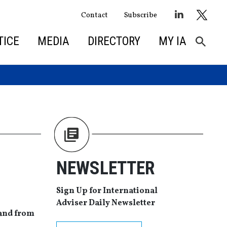
Contact
Subscribe
TICE
MEDIA
DIRECTORY
MY IA
NEWSLETTER
Sign Up for International
Adviser Daily Newsletter
mand from