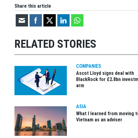
Share this article
RELATED STORIES
COMPANIES
Ascot Lloyd signs deal with
BlackRock for £2.8bn invest
arm
ASIA
What I learned from moving t
Vietnam as an adviser