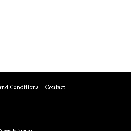
and Conditions
Contact
opyright (c) 2024.