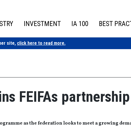
STRY
INVESTMENT
IA 100
BEST PRAC
ner site,
click here to read more.
oins FEIFAs partnership
programme as the federation looks to meet a growing de