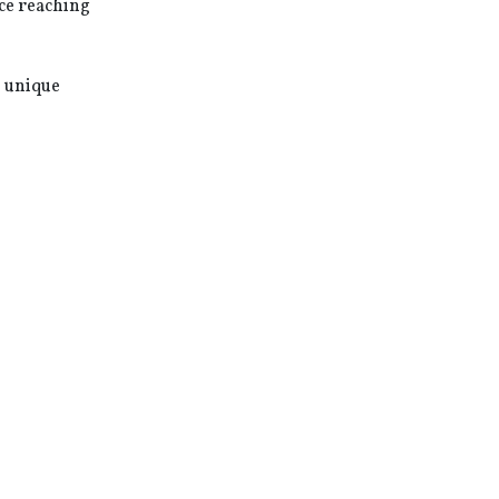
ce reaching
, unique