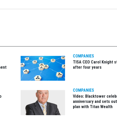
COMPANIES
TISA CEO Carol Knight 
ment
after four years
COMPANIES
o
Video: Blacktower celeb
anniversary and sets ou
plan with Titan Wealth