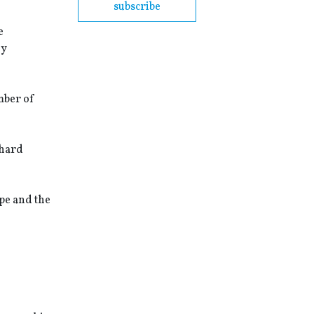
subscribe
e
ey
mber of
chard
pe and the