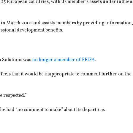
25 European countries, with its member’s assets under influen
 in March 2010 and assists members by providing information
essional development benefits.
n Solutions was
no longer a member of FEIFA
.
 feels that it would be inappropriate to comment further on the
e respected.”
he had “no comment to make” about its departure.