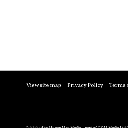
View site map
Privacy Policy
Terms 
Published by Money Map Media – part of G&M Media Ltd C