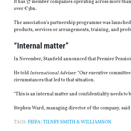
It has 37 member companies operating across more than 
over €3bn.
The association’s partnership programme was launched
products, services or arrangements, training, and prof
“Internal matter”
In November, Stanfield announced that Premier Pensio
He told
International Adviser
: “Our executive committee
circumstances that led to that situation.
“This is an internal matter and confidentiality needs to b
Stephen Ward, managing director of the company, said 
TAGS:
FEIFA
|
TILNEY SMITH & WILLIAMSON