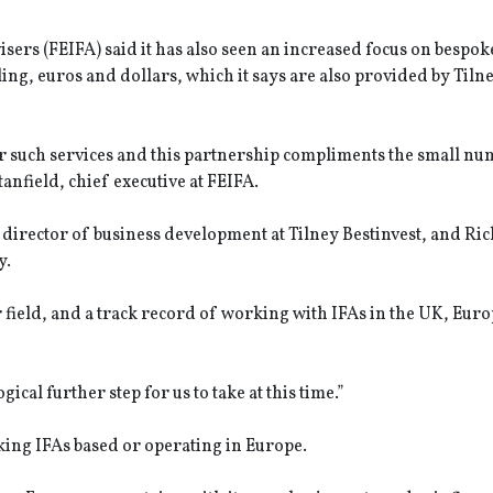
ers (FEIFA) said it has also seen an increased focus on bespok
ng, euros and dollars, which it says are also provided by Tiln
such services and this partnership compliments the small nu
Stanfield, chief executive at FEIFA.
irector of business development at Tilney Bestinvest, and Ri
y.
field, and a track record of working with IFAs in the UK, Euro
cal further step for us to take at this time.”
king IFAs based or operating in Europe.