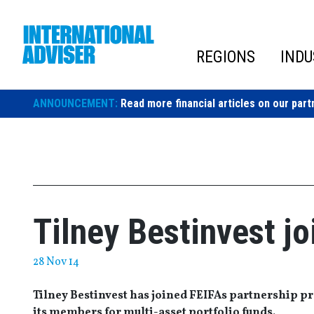
Skip
to
content
REGIONS
INDU
ANNOUNCEMENT:
Read more financial articles on our part
Tilney Bestinvest j
28 Nov 14
Tilney Bestinvest has joined FEIFAs partnership 
its members for multi-asset portfolio funds.