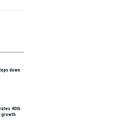
steps down
rates 40th
t growth