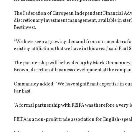
The Federation of European Independent Financial Advis
discretionary investment management, available in sterli
Bestinvest.
“We have seen a growing demand from our members for 
existing affiliations that we have in this area,” said Paul 
The partnership will be headed up by Mark Ommanney, d
Brown, director of business development at the compan
Ommanney added: “We have significant expertise in our 
Far East.
“A formal partnership with FEIFA was therefore a very logi
FEIFA is a non-profit trade association for English-spea