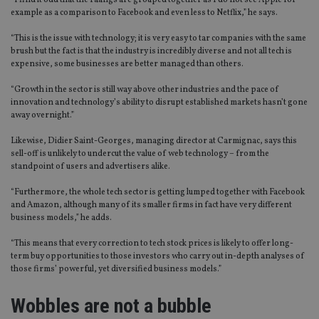
“I find it odd that the Faangs are grouped together as I do not see Apple for
example as a comparison to Facebook and even less to Netflix,” he says.
“This is the issue with technology; it is very easy to tar companies with the same
brush but the fact is that the industry is incredibly diverse and not all tech is
expensive, some businesses are better managed than others.
“Growth in the sector is still way above other industries and the pace of
innovation and technology’s ability to disrupt established markets hasn’t gone
away overnight.”
Likewise, Didier Saint-Georges, managing director at Carmignac, says this
sell-off is unlikely to undercut the value of web technology – from the
standpoint of users and advertisers alike.
“Furthermore, the whole tech sector is getting lumped together with Facebook
and Amazon, although many of its smaller firms in fact have very different
business models,” he adds.
“This means that every correction to tech stock prices is likely to offer long-
term buy opportunities to those investors who carry out in-depth analyses of
those firms’ powerful, yet diversified business models.”
Wobbles are not a bubble