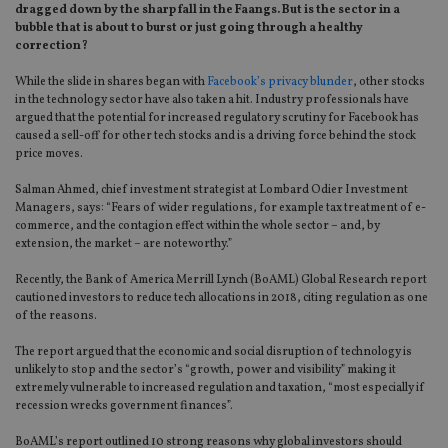
dragged down by the sharp fall in the Faangs. But is the sector in a
bubble that is about to burst or just going through a healthy
correction?
While the slide in shares began with
Facebook’s privacy blunder
, other stocks
in the technology sector have also taken a hit. Industry professionals have
argued that the potential for increased regulatory scrutiny for Facebook has
caused a sell-off for other tech stocks and is a driving force behind the stock
price moves.
Salman Ahmed, chief investment strategist at Lombard Odier Investment
Managers, says: “Fears of wider regulations, for example tax treatment of e-
commerce, and the contagion effect within the whole sector – and, by
extension, the market – are noteworthy.”
Recently, the Bank of America Merrill Lynch (BoAML) Global Research report
cautioned investors to reduce tech allocations in 2018, citing regulation as one
of the reasons.
The report argued that the economic and social disruption of technology is
unlikely to stop and the sector’s “growth, power and visibility” making it
extremely vulnerable to increased regulation and taxation, “most especially if
recession wrecks government finances”.
BoAML’s report outlined 10 strong reasons why global investors should