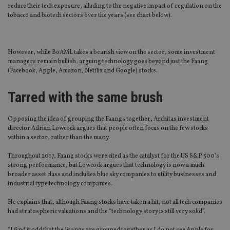
reduce their tech exposure, alluding to the negative impact of regulation on the
tobacco and biotech sectors over the years (see chart below).
However, while BoAML takes a bearish view on the sector, some investment
managers remain bullish, arguing technology goes beyond just the Faang
(Facebook, Apple, Amazon, Netflix and Google) stocks.
Tarred with the same brush
Opposing the idea of grouping the Faangs together, Architas investment
director Adrian Lowcock argues that people often focus on the few stocks
within a sector, rather than the many.
Throughout 2017, Faang stocks were cited as the catalyst for the US S&P 500’s
strong performance, but Lowcock argues that technology is now a much
broader asset class and includes blue sky companies to utility businesses and
industrial type technology companies.
He explains that, although Faang stocks have taken a hit, not all tech companies
had stratospheric valuations and the “technology story is still very solid”.