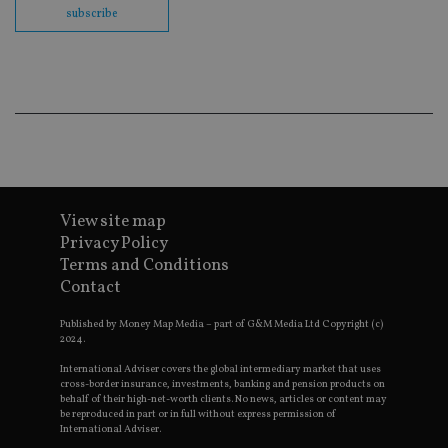
fu
subscribe
cor
Th
th
a 
nu
wh
al
ide
fo
as
Go
Ana
ac
View site map
Privacy Policy
Terms and Conditions
Name
Name
Provider
Provider
Provider
/
Domain
/
/
Domain
Contact
Name
Expiration
Description
Domain
_gid
79f08280-5c63-
Microsoft
Google LLC
Provider
/
Name
Expiration
Descrip
4331-b04d-
d6cba395a2c04672b102e97fac33544f.svc.dynamic
.international-adviser.com
__uzmcj2
.international-
6 months
Domain
Published by Money Map Media – part of G&M Media Ltd Copyright (c)
fb6f39afda51
adviser.com
2024.
msd365mkttr
international-
1 year
This coo
__Secure-
.youtube.com
6 months
adviser.com
used to 
International Adviser covers the global intermediary market that uses
ROLLOUT_TOKEN
user
cross-border insurance, investments, banking and pension products on
interact
behalf of their high-net-worth clients. No news, articles or content may
__uzmaj2
.international-
6 months
and beh
be reproduced in part or in full without express permission of
adviser.com
on the
International Adviser.
website 