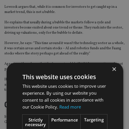
Lowcock argues that, while it is common for investors to get caught up in a
market trend, this is not a bubble.
He explains that usually during a bubble the markets follow a cycle and
investors become excited about one trend or theme. They rush into the sector,
driving up valuations, only for the bubble to deflate.
However, he says: “This time around it wasn’t the technology sector as a whole,
it was certain areas and certain stocks – AI and robotics funds and the Faang
stocks where the story perhaps got ahead of the reality.”
Agreeing, Ahmed says that the “current wobbles”, which may continue, do not
×
pose any macro threat.
This website uses cookies
He said this is because “the nature of different tech businesses varies widely
and any regulatory shifts – which are still uncertain in terms of scope and
This website uses cookies to improve user
timing – are likely to focus on individual companies”.
experience. By using our website you
consent to all cookies in accordance with
Golden opportunities
our Cookie Policy.
Read more
Stephen Yiu, chief investment officer and manager of the LF Blue Whale
Strictly
Performance
Targeting
Growth fund, says the sell-off is a time for investors to tap in to the market.
necessary