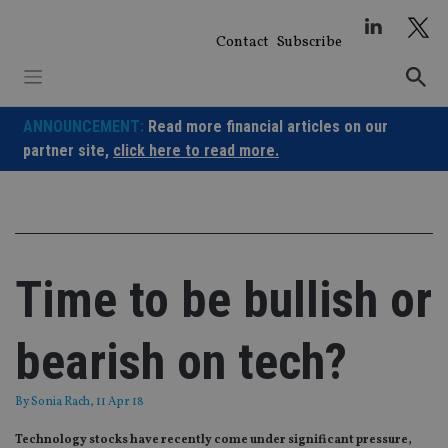
Skip
to
Contact
Subscribe
content
ANNOUNCEMENT:
Read more financial articles on our
partner site,
click here to read more.
Time to be bullish or
bearish on tech?
By
Sonia Rach
, 11 Apr 18
Technology stocks have recently come under significant pressure,