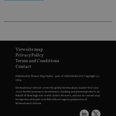
ba
wo
pr
receive-cookie-deprecation
.doubleclick.net
6 months
Th
is 
sig
th
ow
ab
de
of
be
View site map
re
th
Privacy Policy
en
Terms and Conditions
co
an
Contact
ad
wi
ev
Published by Money Map Media – part of G&M Media Ltd Copyright (c)
we
2024.
st
an
International Adviser covers the global intermediary market that uses
leg
cross-border insurance, investments, banking and pension products on
behalf of their high-net-worth clients. No news, articles or content may
_dc_gtm_UA-4633467-9
.international-
59
Th
be reproduced in part or in full without express permission of
adviser.com
seconds
is
International Adviser.
as
wit
us
Go