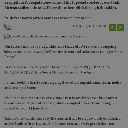
exemptions for expats were some of the top read stories by our South
African audience in 2017. To see the others click through the slides.
Ex-deVere South Africa manager wins court payout
1
2
3
4
5
6
7
8
9
10
Our second most read story, which also featured deVere, was the ongoing
labour court case between DeVere Investment and sacked area manager Ross
Pennell.
DeVere was ordered to pay the former employee ZAR3.7m (£217,380,
$276,020, €252,420) by South Africa’s labour court in April.
Pennell took the firm to court arguing it owed him unpaid commission, notice
and an unpaid bonus.
The international advisory firm claimed that Pennell breached his contract
because his work permit expired, which exempted deVere from paying him
with effect from 13 June 2014.
This defence was dismissed by the court as it had been previously established
under South African law that the absence of a valid work permit does not