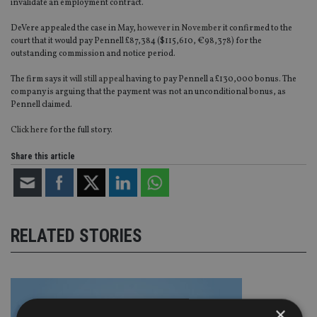
invalidate an employment contract.
DeVere appealed the case in May,
however in November
it confirmed to the
court that it would pay Pennell £87,384 ($115,610, €98,378) for the
outstanding commission and notice period.
The firm says it
will still appeal
having to pay Pennell a £130,000 bonus. The
company is arguing that the payment was not an unconditional bonus, as
Pennell claimed.
Click here
for the full story.
Share this article
RELATED STORIES
×