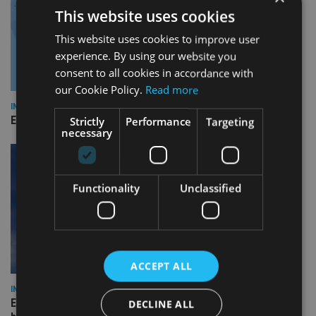
This website uses cookies
This website uses cookies to improve user
experience. By using our website you
consent to all cookies in accordance with
our Cookie Policy.
Read more
INDUSTRY
Empathy launches digital estate planning platform in UK
Strictly
Performance
Targeting
necessary
Functionality
Unclassified
ACCEPT ALL
INDUSTRY
Equiom bolsters Guernsey leadership team with dual senior
DECLINE ALL