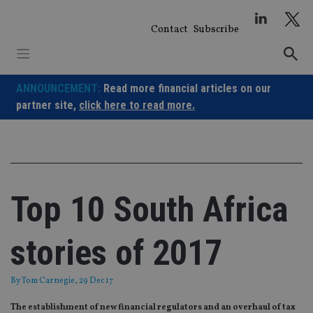
Skip
to
Contact
Subscribe
content
ANNOUNCEMENT:
Read more financial articles on our
partner site,
click here to read more.
Top 10 South Africa
stories of 2017
By
Tom Carnegie
, 29 Dec 17
The establishment of new financial regulators and an overhaul of tax