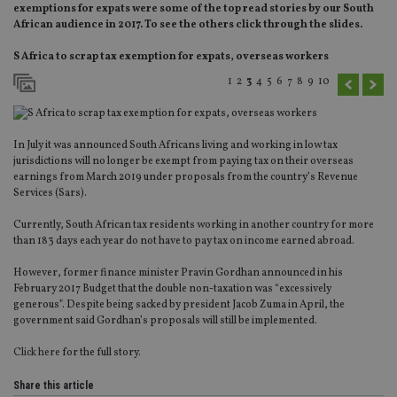
exemptions for expats were some of the top read stories by our South
African audience in 2017. To see the others click through the slides.
S Africa to scrap tax exemption for expats, overseas workers
1
2
3
4
5
6
7
8
9
10
In July it was announced South Africans living and working in low tax
jurisdictions will no longer be exempt from paying tax on their overseas
earnings from March 2019 under proposals from the country’s Revenue
Services (Sars).
Currently, South African tax residents working in another country for more
than 183 days each year do not have to pay tax on income earned abroad.
However, former finance minister Pravin Gordhan announced in his
February 2017 Budget that the double non-taxation was “excessively
generous”. Despite being sacked by president Jacob Zuma in April, the
government said Gordhan’s proposals will still be implemented.
Click here
for the full story.
Share this article