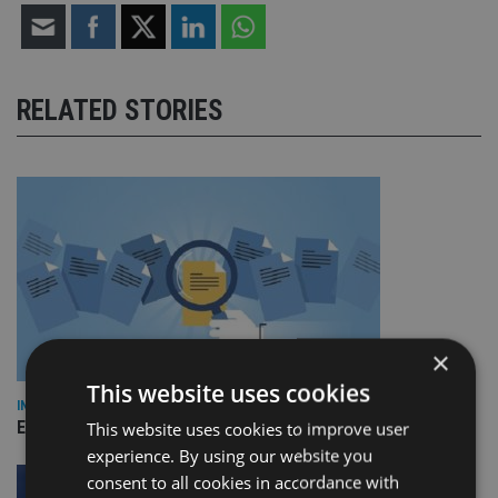
RELATED STORIES
×
This website uses cookies
INDUSTRY
Empathy launches digital estate planning platform in UK
This website uses cookies to improve user
experience. By using our website you
consent to all cookies in accordance with