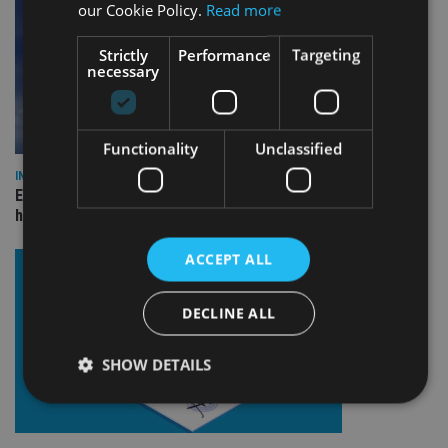
our Cookie Policy.
Read more
Strictly
Performance
Targeting
necessary
Functionality
Unclassified
INDUSTRY
Equiom bolsters Guernsey leadership team with dual senior
hires
ACCEPT ALL
DECLINE ALL
SHOW DETAILS
Strictly necessary
Performance
Targeting