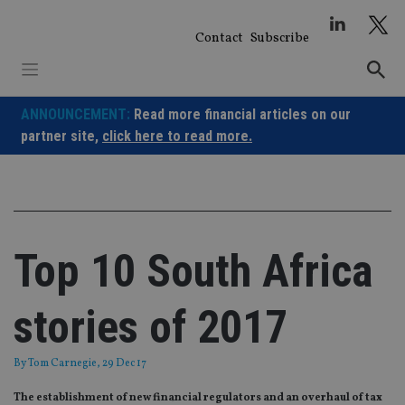
Skip
to
Contact
Subscribe
content
ANNOUNCEMENT:
Read more financial articles on our
partner site,
click here to read more.
Top 10 South Africa
stories of 2017
By
Tom Carnegie
, 29 Dec 17
The establishment of new financial regulators and an overhaul of tax