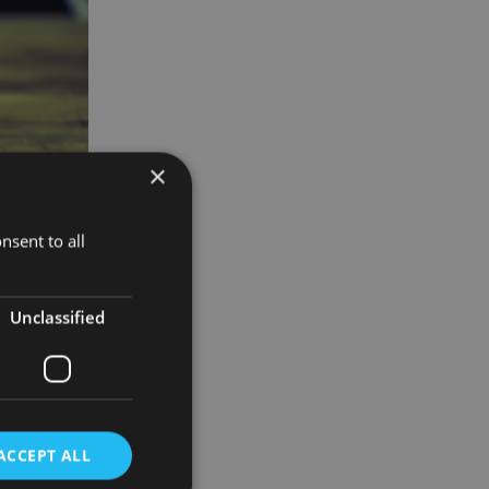
×
nsent to all
Unclassified
tribution
t the
ACCEPT ALL
ny