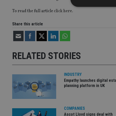
To read the full article
click here.
Share this article
Strictly necessary co
used properly without
Name
VISITOR_PRIVACY_
RELATED STORIES
CookieScriptConse
INDUSTRY
Empathy launches digital est
planning platform in UK
receive-cookie-dep
_dc_gtm_UA-463346
COMPANIES
Ascot Lloyd signs deal with