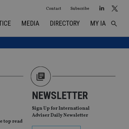
Contact
Subscribe
TICE
MEDIA
DIRECTORY
MY IA
NEWSLETTER
Sign Up for International
Adviser Daily Newsletter
e top read