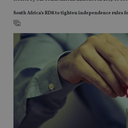
South Africa’s RDR to tighten independence rules f