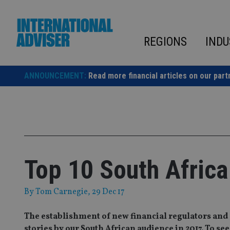
Skip
to
content
REGIONS
INDU
ANNOUNCEMENT:
Read more financial articles on our part
Top 10 South Africa
By
Tom Carnegie
, 29 Dec 17
The establishment of new financial regulators and 
stories by our South African audience in 2017. To see