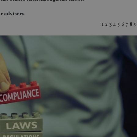
or advisers
1
2
3
4
5
6
7
8
9