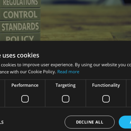
e uses cookies
 cookies to improve user experience. By using our website you co
ance with our Cookie Policy.
Read more
Performance
Targeting
Functionality
uch more accountable for customer outcomes once the Retail Dis
fficer of of the financial advisory and intermediary service a
LS
DECLINE ALL
 responsible for their products at all times, “but if they have a
they are going to take responsibility for the adviser as well”.