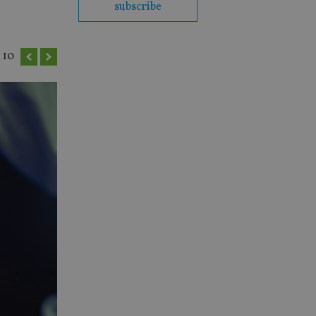
subscribe
10