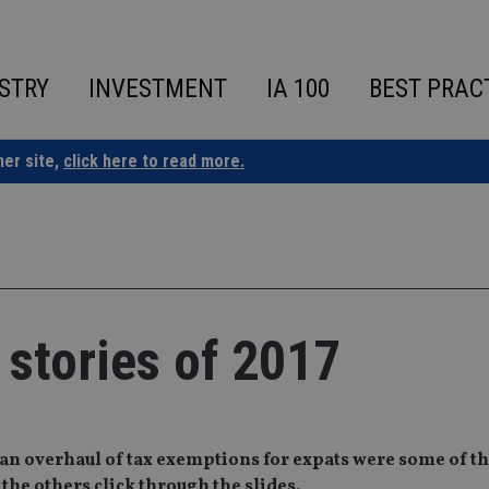
STRY
INVESTMENT
IA 100
BEST PRAC
ner site,
click here to read more.
 stories of 2017
an overhaul of tax exemptions for expats were some of th
 the others click through the slides.