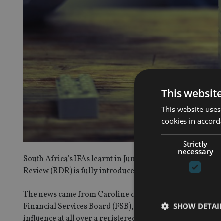
This websit
This website uses
cookies in accord
Strictly
necessary
South Africa’s IFAs learnt in June they would be held m
Review (RDR) is fully introduced.
The news came from Caroline da Silva, deputy executive o
SHOW DETAI
Financial Services Board (FSB), who said suppliers will be
influence at all over a registered financial adviser (RFA) 