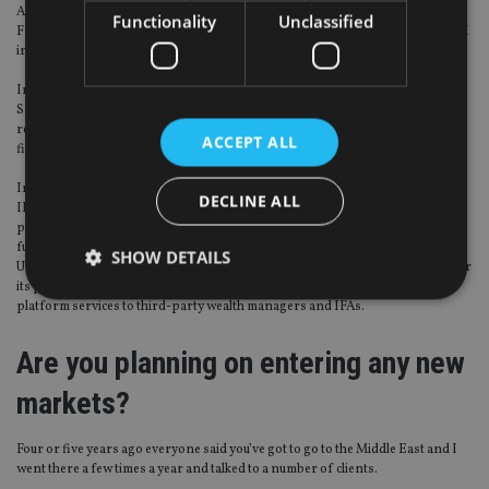
Assets and sales in the UK are probably about two-thirds through IFAs. In
Functionality
Unclassified
France the percentage is rapidly growing and IFAs are 25% of our sales, and I
include here retail banks that behave like an IFA in Europe.
In Germany it’s about 50%, Switzerland does not have a retail market per se,
Spain is developing one so about 10-15% and in Italy it’s about 60-70% in the
retail advisory space – not necessarily IFAs but lots of retail banks that have
ACCEPT ALL
financial advisers working for them, with open-architecture fund lists.
In the UK, 95% of IFA flows go through platforms, almost entirely built for
DECLINE ALL
IFAs. In Europe almost everyone uses a platform. It’s the banks that build the
platform, not only for the IFAs in the market but also for the internal fund of
funds, private banking or retail arm.
SHOW DETAILS
UBS is a great example. It has a good platform across Europe, which it uses for
its private banking arm, its discretionary portfolio but also to provide
platform services to third-party wealth managers and IFAs.
Strictly necessary
Performance
Targeting
Are you planning on entering any new
Functionality
Unclassified
markets?
Strictly necessary cookies allow core website
functionality such as user login and account
management. The website cannot be used properly
Four or five years ago everyone said you’ve got to go to the Middle East and I
without strictly necessary cookies.
went there a few times a year and talked to a number of clients.