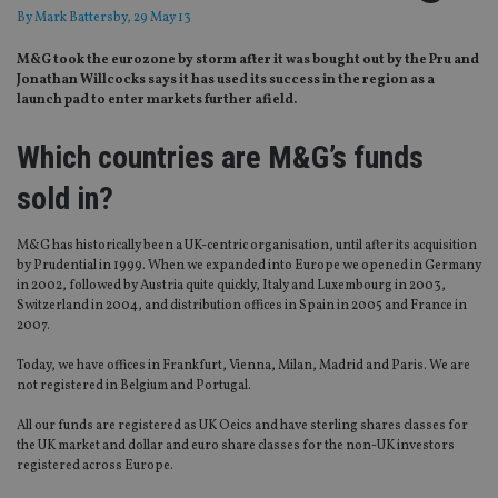
By
Mark Battersby
, 29 May 13
M&G took the eurozone by storm after it was bought out by the Pru and
Jonathan Willcocks says it has used its success in the region as a
launch pad to enter markets further afield.
Which countries are M&G’s funds
sold in?
M&G has historically been a UK-centric organisation, until after its acquisition
by Prudential in 1999. When we expanded into Europe we opened in Germany
in 2002, followed by Austria quite quickly, Italy and Luxembourg in 2003,
Switzerland in 2004, and distribution offices in Spain in 2005 and France in
2007.
Today, we have offices in Frankfurt, Vienna, Milan, Madrid and Paris. We are
not registered in Belgium and Portugal.
All our funds are registered as UK Oeics and have sterling shares classes for
the UK market and dollar and euro share classes for the non-UK investors
registered across Europe.