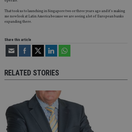
CookieScript
operate.
is
international-
Co
adviser.com
That took us to launching in Singapore two or three years ago and it’s making
Sc
ser
me now look at Latin America because we are seeing a lot of European banks
re
expanding there.
vis
co
co
pr
Share this article
It i
ne
fo
Sc
co
ba
wo
pr
RELATED STORIES
receive-cookie-deprecation
.doubleclick.net
6 months
Th
is 
sig
th
ow
ab
de
of
be
re
th
en
co