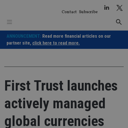
Skip
to
Contact
Subscribe
content
ANNOUNCEMENT:
Read more financial articles on our
partner site,
click here to read more.
First Trust launches
actively managed
global currencies