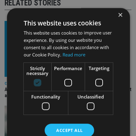
RELATED STORIES
×
This website uses cookies
This website uses cookies to improve user
experience. By using our website you
consent to all cookies in accordance with
our Cookie Policy.
Read more
Strictly
Performance
Targeting
necessary
COMPANIES
Ascot Lloyd signs deal with BlackRock for £2.8bn investment
arm
Functionality
Unclassified
ACCEPT ALL