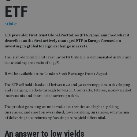
ETF
31 Jul 17
ETF provider First Trust Global Portfolios (FTGP) has launched what it
describes as the first actively managed ETF in Europe focused on
investing in global foreign exchange markets.
The Irish-domiciled First Trust FactorFX Ucits ETF is denominated in USD and
has a total expense ratio of 0.75%.
It will be available on the London Stock Exchange from 1 August.
The ETF will hold a basket of between 20 and 30 currency pairs in developing
and emerging markets through forward FX contracts, futures, money market
instruments and short-dated sovereign debt.
The product goes long on undervalued currencies and higher-yielding
currencies, and short on overvalued, lower-yielding currencies, with the aim
of delivering total returns by focusing on the yield differential.
An answer to low yields