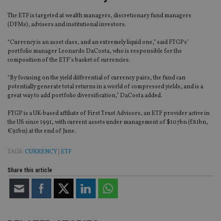
The ETF is targeted at wealth managers, discretionary fund managers
(DFMs), advisers and institutional investors.
“Currency is an asset class, and an extremely liquid one,” said FTGPs’
portfolio manager Leonardo DaCosta, who is responsible for the
composition of the ETF’s basket of currencies.
“By focusing on the yield differential of currency pairs, the fund can
potentially generate total returns in a world of compressed yields, and is a
great way to add portfolio diversification,” DaCosta added.
FTGP is a UK-based affiliate of First Trust Advisors, an ETF provider active in
the US since 1991, with current assets under management of $107bn (£81bn,
€91bn) at the end of June.
TAGS:
CURRENCY
|
ETF
Share this article