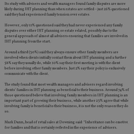
Its study with advisers and wealth managers found family disputes are more
likely during IHT planning than when estates are settled – just 26% questioned
said they had experienced family tension over estates.
However, only 11% questioned said they had never experienced any family
disputes over either IHT planning or estate related, possibly due to the
general approach of almost all advisers ensuring that families are involved in
IHT planning from the start.
Around a third (30%) said they always ensure other family members are
involved when clients initially contact them about IHT planning and a further
58% say they usually do, while 10% say their first meeting is with the client
before involving other family members. Just 2% say their policy is exclusively
communicate with the client.
The study found that most wealth managers and advisers regard involving
clients’ families in IHT planning as beneficial to their business. Around 74% of
those questioned believe that involving family members in IHT planning is an
important part of growing their business, while another 23% agree that while
involving family is beneficial to their business, it is not the only reason they do
so.
Mark Dunn, head of retail sales at Downing said: “Inheritance can be emotive
for families and that is certainly reflected in the experience of advisers.