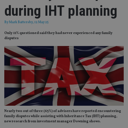
during IHT planning
By
Mark Battersby
, 12 May 25
Only 11% questioned said they had never experienced any family
disputes
Nearly two out of three (63%) of advisers have reported encountering
family disputes while assisting with Inheritance Tax (IHT) planning,
new research from investment manager Downing shows.