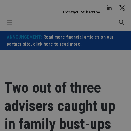
Skip
to
Contact
Subscribe
content
ANNOUNCEMENT:
Read more financial articles on our
partner site,
click here to read more.
Two out of three
advisers caught up
in family bust-ups