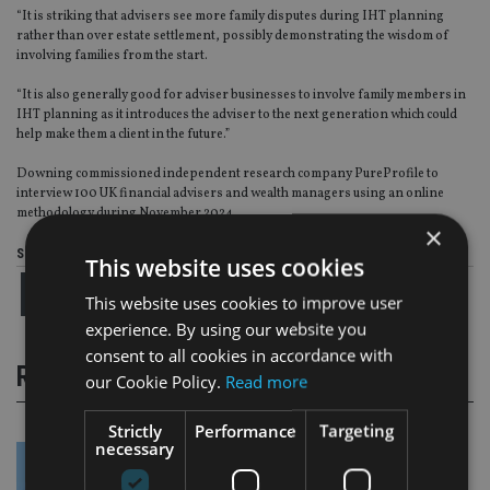
“It is striking that advisers see more family disputes during IHT planning
rather than over estate settlement, possibly demonstrating the wisdom of
involving families from the start.
“It is also generally good for adviser businesses to involve family members in
IHT planning as it introduces the adviser to the next generation which could
help make them a client in the future.”
Downing commissioned independent research company PureProfile to
interview 100 UK financial advisers and wealth managers using an online
methodology during November 2024.
×
Share this article
This website uses cookies
This website uses cookies to improve user
experience. By using our website you
consent to all cookies in accordance with
RELATED STORIES
our Cookie Policy.
Read more
Strictly
Performance
Targeting
necessary