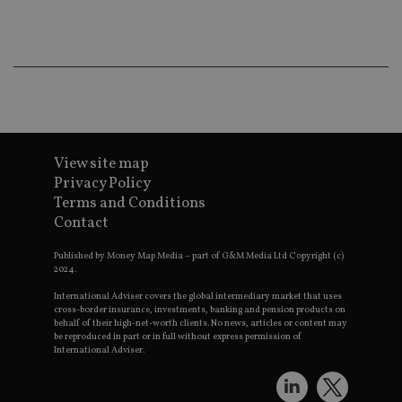
co
an
ad
wi
ev
we
st
an
leg
_dc_gtm_UA-4633467-9
.international-
59
Th
adviser.com
seconds
is
as
View site map
wit
Privacy Policy
us
Go
Terms and Conditions
Ma
Contact
lo
scr
co
Published by Money Map Media – part of G&M Media Ltd Copyright (c)
pa
2024.
Whe
us
be
International Adviser covers the global intermediary market that uses
as 
cross-border insurance, investments, banking and pension products on
Ne
behalf of their high-net-worth clients. No news, articles or content may
as
be reproduced in part or in full without express permission of
it,
International Adviser.
sc
no
fu
cor