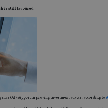
 is still favoured
igence (AI) support in proving investment advice, according to
A