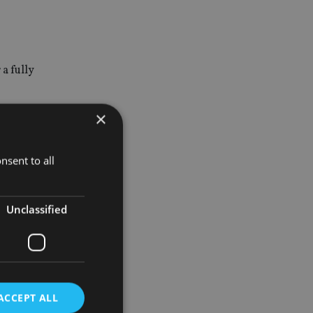
a fully
×
nsent to all
inancial
Unclassified
hey can be
he
ACCEPT ALL
 into their