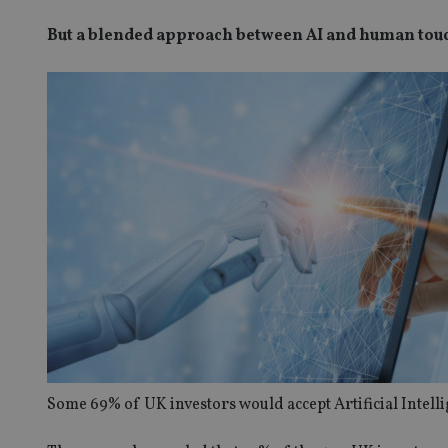
But a blended approach between AI and human touch
Some 69% of UK investors would accept Artificial Intell