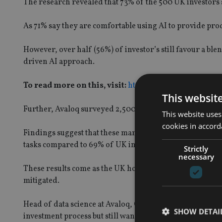
The research revealed that 73% of the 500 UK investors 
As 71% say they are comfortable using AI to provide pro
However, over half (56%) of investor’s still favour a b
driven AI approach.
To read more on this, visit:
https://ia-live.onyx-sites
This websit
Further, Avaloq surveyed 2,500 investors from five mar
This website uses
cookies in accord
Findings suggest that these markets are more receptive th
tasks compared to 69% of UK investors.
Strictly
necessary
These results come as the UK hosts the AI Safety Summit,
mitigated.
Head of data science at Avaloq, Gery Zollinger, said:“Ou
SHOW DETAI
investment process but still want the human touch, indic