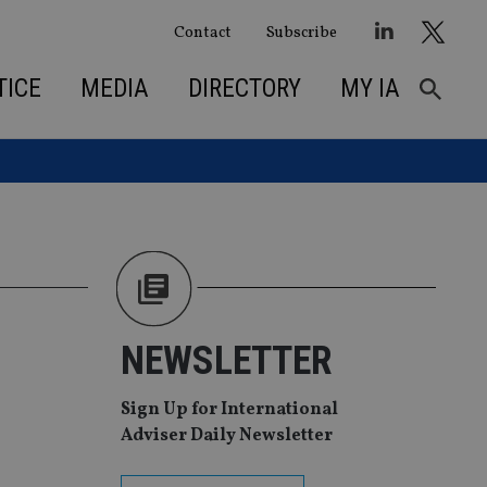
Contact
Subscribe
TICE
MEDIA
DIRECTORY
MY IA
NEWSLETTER
Sign Up for International
Adviser Daily Newsletter