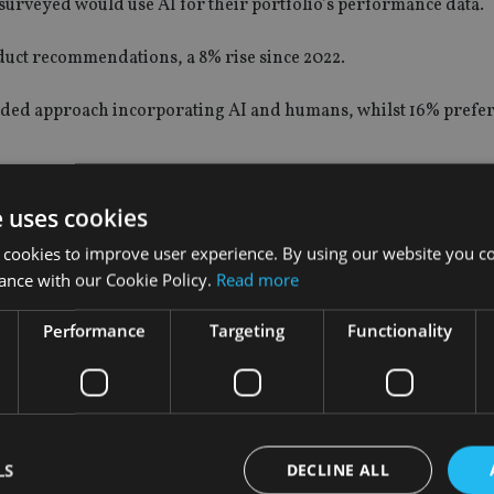
surveyed would use AI for their portfolio’s performance data.
duct recommendations, a 8% rise since 2022.
lended approach incorporating AI and humans, whilst 16% prefer 
.io/should-advisers-see-ai-as-a-threat-to-their-business/
e uses cookies
kets in Europe and Asia.
 cookies to improve user experience. By using our website you co
ance with our Cookie Policy.
Read more
an those in the UK, with 74% willing to use AI for some or all f
Performance
Targeting
Functionality
 bringing nations together to discuss the risks of AI and how t
r research reveals that investors are more open to using AI in t
LS
DECLINE ALL
ating natural opportunities for wealth managers to integrate AI