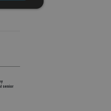
d
e website cannot be
nsent and privacy
 It records data on
ivacy policies and
are honored in
service to
es. It is necessary
ork properly.
ey
l senior
ite owner about the
 the system,
th evolving web
 Google Tag
to a page. Where it
ssary as without it,