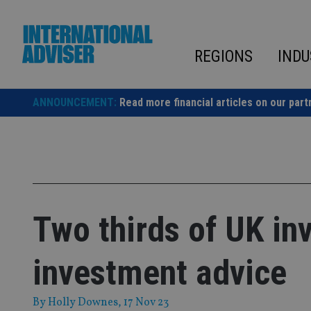
Skip
to
content
REGIONS
INDU
ANNOUNCEMENT:
Read more financial articles on our part
Two thirds of UK inv
investment advice
By
Holly Downes
, 17 Nov 23