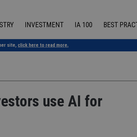
STRY
INVESTMENT
IA 100
BEST PRAC
ner site,
click here to read more.
estors use AI for