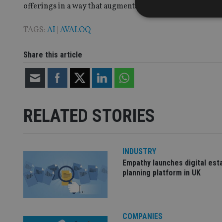
offerings in a way that augments the service they provide
TAGS:
AI
|
AVALOQ
Share this article
Strictly necessary co
used properly without
Name
VISITOR_PRIVACY_
RELATED STORIES
CookieScriptConse
INDUSTRY
Empathy launches digital est
planning platform in UK
receive-cookie-dep
_dc_gtm_UA-463346
COMPANIES