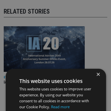
RELATED STORIES
×
EVENT NEWS
This website uses cookies
IA marks 20 years with a summer celebration
This website uses cookies to improve user
experience. By using our website you
consent to all cookies in accordance with
our Cookie Policy.
Read more