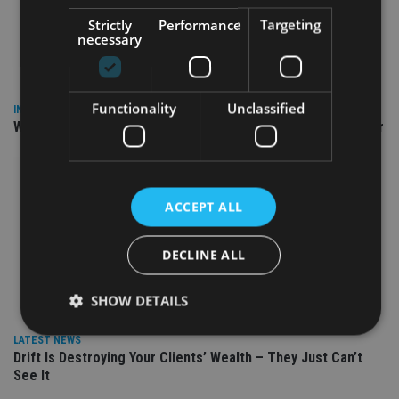
Strictly
Performance
Targeting
necessary
Functionality
Unclassified
INSIGHTS
Why Your Clients Are Chasing the Wrong Retirement Number
ACCEPT ALL
DECLINE ALL
SHOW DETAILS
LATEST NEWS
Drift Is Destroying Your Clients’ Wealth – They Just Can’t
Strictly necessary
Performance
Targeting
See It
Functionality
Unclassified