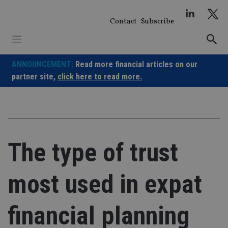
Skip
to
Contact
Subscribe
content
ANNOUNCEMENT:
Read more financial articles on our
partner site,
click here to read more.
The type of trust
most used in expat
financial planning