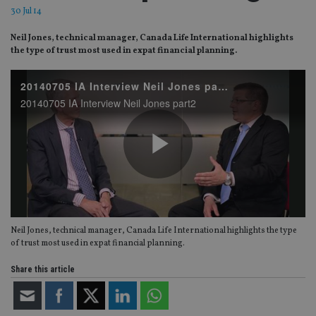
30 Jul 14
Neil Jones, technical manager, Canada Life International highlights
the type of trust most used in expat financial planning.
20140705 IA Interview Neil Jones part2
20140705 IA Interview Neil Jones part2
Play
Neil Jones, technical manager, Canada Life International highlights the type
Video
of trust most used in expat financial planning.
Share this article