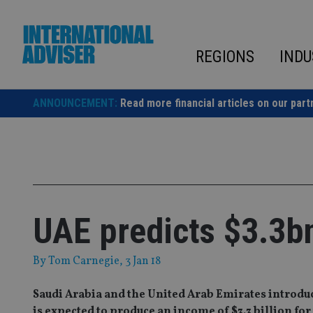
Skip
to
content
REGIONS
INDU
ANNOUNCEMENT:
Read more financial articles on our part
UAE predicts $3.3bn
By
Tom Carnegie
, 3 Jan 18
Saudi Arabia and the United Arab Emirates introduce
is expected to produce an income of $3.3 billion fo