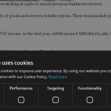
es sticking in a pile of mixed european banknotes.(series)
ity of goods and services in both regions. These items include p
 VAT income, in the first year, will be around AED12bn (£2.4bn, 
tive ways to address falling oil prices.
e uses cookies
iven a zero-tax rating, including financial services. However
 required to pay VAT at the rate of 5%, and these include any fi
 cookies to improve user experience. By using our website you co
r rebate is applied.
ance with our Cookie Policy.
Read more
Performance
Targeting
Functionality
oducing further taxes in addition to VAT.