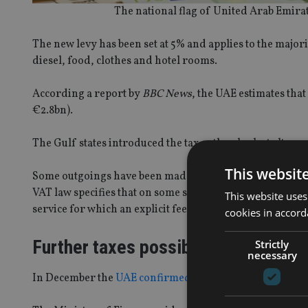
The national flag of United Arab Emirat
The new levy has been set at 5% and applies to the major
diesel, food, clothes and hotel rooms.
According a report by
BBC News
, the UAE estimates that
€2.8bn).
The Gulf states introduced the tax as they look at alterna
This websit
Some outgoings have been made exempt from the tax, or g
VAT law specifies that on some services customers will be
This website uses
service for which an explicit fee, commission, discount o
cookies in accord
Further taxes possible
Strictly
necessary
In December the
UAE confirmed
it was considering intr