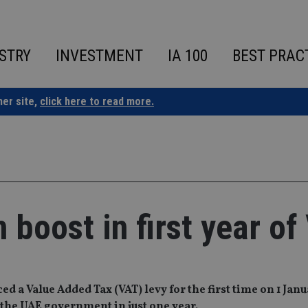
STRY
INVESTMENT
IA 100
BEST PRAC
ner site,
click here to read more.
 boost in first year of
d a Value Added Tax (VAT) levy for the first time on 1 Jan
r the UAE government in just one year.