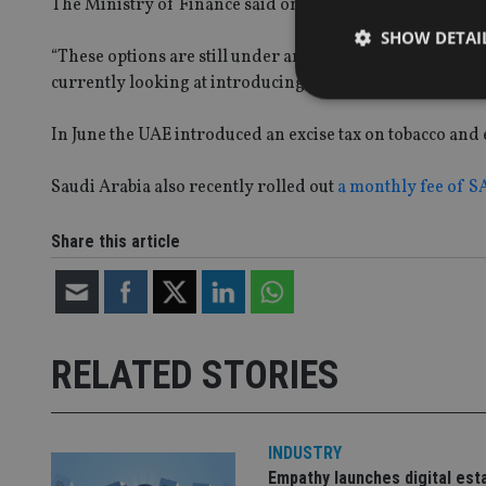
The Ministry of Finance said on 13 December: “The UAE is
SHOW DETAI
“These options are still under analysis and study and it i
currently looking at introducing income tax,” he said.
In June the UAE introduced an excise tax on tobacco and 
Strictly necessary co
Saudi Arabia also recently rolled out
a monthly fee of S
used properly without
Share this article
Name
VISITOR_PRIVACY_
RELATED STORIES
CookieScriptConse
receive-cookie-dep
INDUSTRY
Empathy launches digital est