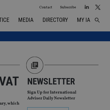
Contact
Subscribe
TICE
MEDIA
DIRECTORY
MY IA
 VAT
NEWSLETTER
Sign Up for International
Adviser Daily Newsletter
uary, which