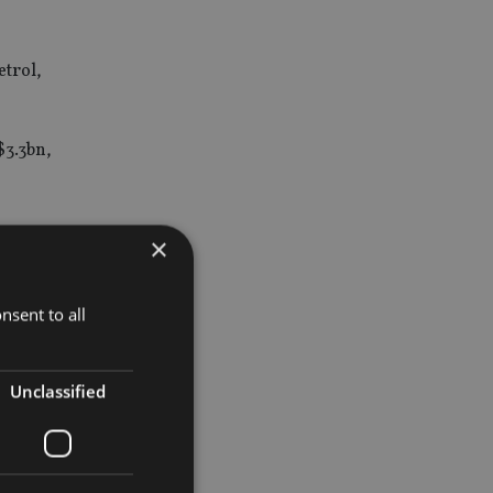
etrol,
$3.3bn,
×
, the new
nancial
nsent to all
Unclassified