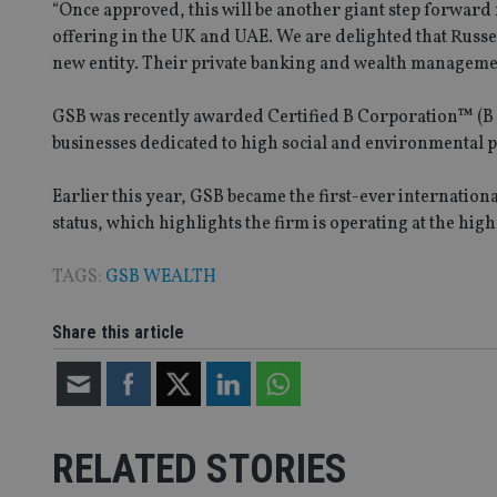
“Once approved, this will be another giant step forwar
offering in the UK and UAE. We are delighted that Russ
Name
new entity. Their private banking and wealth management
VISITOR_PRIVACY_
GSB was recently awarded Certified B Corporation™ (B C
businesses dedicated to high social and environmental
CookieScriptConse
Earlier this year, GSB became the first-ever internation
status, which highlights the firm is operating at the hig
receive-cookie-dep
TAGS:
GSB WEALTH
_dc_gtm_UA-463346
Share this article
RELATED STORIES
Name
Name
P
Name
Name
79f08280-5c63-
__uzmcj2