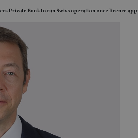
ers Private Bank to run Swiss operation once licence ap