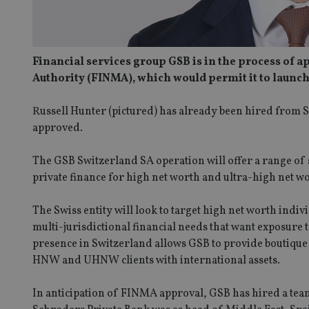
Financial services group GSB is in the process of a
Authority (FINMA), which would permit it to laun
Russell Hunter (pictured) has already been hired from S
approved.
The GSB Switzerland SA operation will offer a range of
private finance for high net worth and ultra-high net wo
The Swiss entity will look to target high net worth ind
multi-jurisdictional financial needs that want exposure
presence in Switzerland allows GSB to provide boutique p
HNW and UHNW clients with international assets.
In anticipation of FINMA approval, GSB has hired a tea