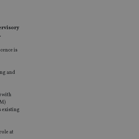
ervisory
.
cence is
ing and
) with
AM)
 existing
ole at