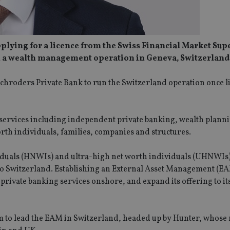
pplying for a licence from the Swiss Financial Market Sup
ch a wealth management operation in Geneva, Switzerland
chroders Private Bank to run the Switzerland operation once li
 services including independent private banking, wealth plann
rth individuals, families, companies and structures.
ividuals (HNWIs) and ultra-high net worth individuals (UHNWIs
 to Switzerland. Establishing an External Asset Management (E
rivate banking services onshore, and expand its offering to its
m to lead the EAM in Switzerland, headed up by Hunter, whose r