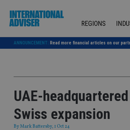
Skip
to
content
REGIONS
INDU
ANNOUNCEMENT:
Read more financial articles on our part
UAE-headquartered
Swiss expansion
By
Mark Battersby
, 1 Oct 24