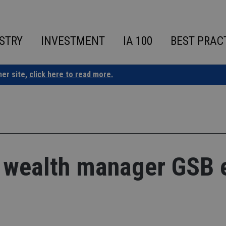
STRY
INVESTMENT
IA 100
BEST PRAC
ner site,
click here to read more.
 wealth manager GSB 