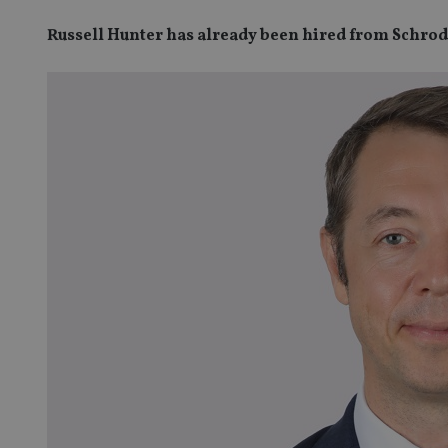
Russell Hunter has already been hired from Schrod