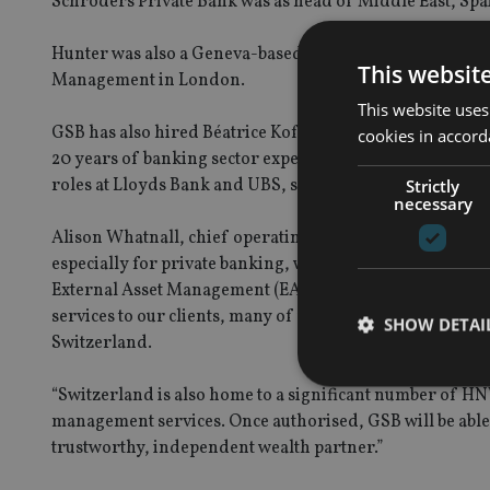
Schroders Private Bank was as head of Middle East, Spa
Hunter was also a Geneva-based private banker at Coutts
This websit
Management in London.
This website uses
GSB has also hired Béatrice Kofmehl Hofer to take on th
cookies in accord
20 years of banking sector experience. Previously servin
roles at Lloyds Bank and UBS, specialising in serving the
Strictly
necessary
Alison Whatnall, chief operating officer and Founding p
especially for private banking, wealth management, and 
External Asset Management (EAM) presence, pending reg
services to our clients, many of whom are global citizens
SHOW DETAI
Switzerland.
“Switzerland is also home to a significant number of H
management services. Once authorised, GSB will be able 
trustworthy, independent wealth partner.”
Strictly necessary co
used properly without