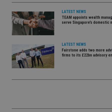
M
4331-b04d-
d
_gid
fb6f39afda51
__Secure-ROLLOU
msd365mkttr
LATEST NEWS
__uzmaj2
TEAM appoints wealth manag
lastwordmedia
p
__uzmbj2
serve Singapore’s domestic 
YSC
i
_gat_UA-4633467-
9
__ssuzjsr2
VISITOR_INFO1_LIV
__uzmdj2
__ssds
LATEST NEWS
Fairstone adds two more adv
msd365mkttrs
firms to its £22bn advisory e
_ga_ZNP13DXR6R
test_cookie
__eoi
_gcl_au
_gat_gtag_UA_4633
319af4c0-e197-
4de9-8a9b-
IDE
fe98c8a2ca04