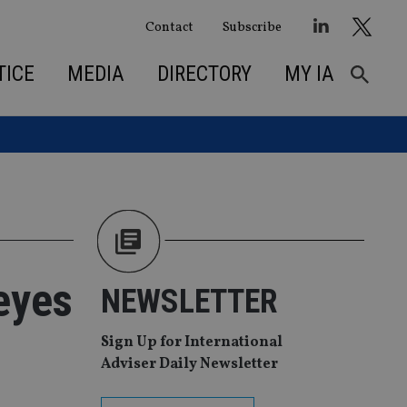
Contact
Subscribe
TICE
MEDIA
DIRECTORY
MY IA
eyes
NEWSLETTER
Sign Up for International
Adviser Daily Newsletter