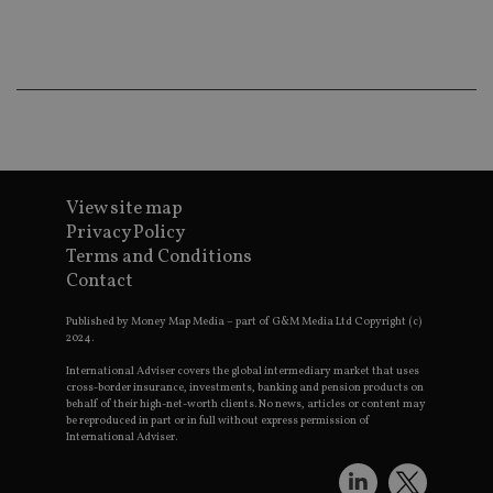
ba
wo
pr
receive-cookie-deprecation
.doubleclick.net
6 months
Th
is 
sig
th
ow
ab
de
of
be
View site map
re
th
Privacy Policy
en
Terms and Conditions
co
an
Contact
ad
wi
ev
Published by Money Map Media – part of G&M Media Ltd Copyright (c)
we
2024.
st
an
International Adviser covers the global intermediary market that uses
leg
cross-border insurance, investments, banking and pension products on
behalf of their high-net-worth clients. No news, articles or content may
_dc_gtm_UA-4633467-9
.international-
59
Th
be reproduced in part or in full without express permission of
adviser.com
seconds
is
International Adviser.
as
wit
us
Go