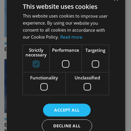
This website uses cookies
This website uses cookies to improve user
experience. By using our website you
consent to all cookies in accordance with
our Cookie Policy.
Read more
INDUSTRY
Empathy launches digital estate planning platform in UK
Strictly
Performance
Targeting
necessary
Functionality
Unclassified
ACCEPT ALL
INDUSTRY
Equiom bolsters Guernsey leadership team with dual senior
DECLINE ALL
hires