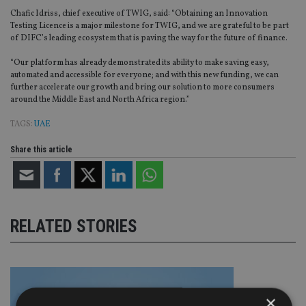
Chafic Idriss, chief executive of TWIG, said: “Obtaining an Innovation
Testing Licence is a major milestone for TWIG, and we are grateful to be part
of DIFC’s leading ecosystem that is paving the way for the future of finance.
“Our platform has already demonstrated its ability to make saving easy,
automated and accessible for everyone; and with this new funding, we can
further accelerate our growth and bring our solution to more consumers
around the Middle East and North Africa region.”
TAGS:
UAE
Share this article
RELATED STORIES
×