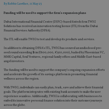
By
Robbie Lawther
, 11 May 23
Funding will be used to support the firm’s expansion plans
Dubai International Financial Centre (DIFC)-based fintech firm TWIG
Solutions has received an innovation testing licence (ITL) from the Dubai
Financial Services Authority (DFSA).
The ITL will enable TWIG to test and develop its products and services.
In addition to obtaining DFSA’s ITL, TWIG has secured an undisclosed pre-
seed round exceeding $1m (£800,000, €910,000), backed by Phoenician VC,
MMK Capital, Soul Ventures, regional family offices and Middle East-based
angel investors.
The funding will be used to support the company’s ongoing expansion efforts
and accelerate the growth of its savings platform in promoting financial
wellness across the region.
With TWIG, individuals can easily plan, track, save and achieve their financial
goals. The platform integrates with existing bank accounts to make the user
experience seamless. Additionally, TWIG is collaborating with businesses to
embed its innovative personal finance solution into their customer journeys
across the globe.