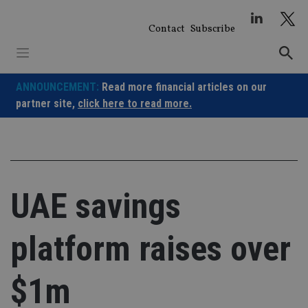
Skip
to
Contact
Subscribe
content
ANNOUNCEMENT:
Read more financial articles on our
partner site,
click here to read more.
UAE savings
platform raises over
$1m