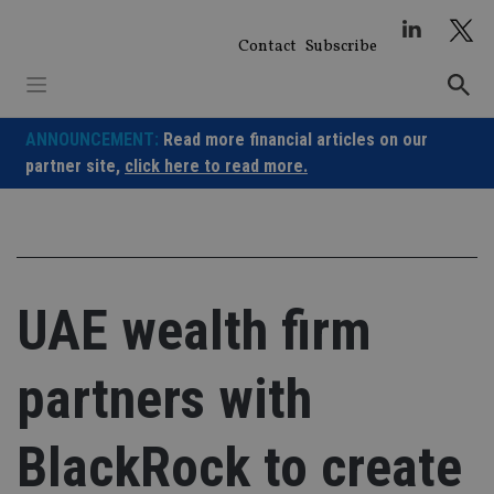
Skip
to
Contact
Subscribe
content
ANNOUNCEMENT:
Read more financial articles on our
partner site,
click here to read more.
UAE wealth firm
partners with
BlackRock to create