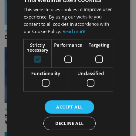
This website uses cookies to improve user
experience. By using our website you
consent to all cookies in accordance with
our Cookie Policy.
Read more
INDUSTRY
Empathy launches digital estate planning platform in UK
Strictly
Performance
Targeting
necessary
Functionality
Unclassified
ACCEPT ALL
INDUSTRY
Equiom bolsters Guernsey leadership team with dual senior
hires
DECLINE ALL