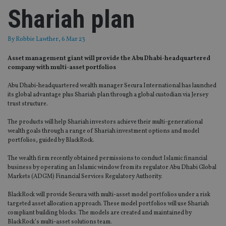
Shariah plan
By
Robbie Lawther
, 6 Mar 23
Asset management giant will provide the Abu Dhabi-headquartered
company with multi-asset portfolios
Abu Dhabi-headquartered wealth manager Secura International has launched
its global advantage plus Shariah plan through a global custodian via Jersey
trust structure.
The products will help Shariah investors achieve their multi-generational
wealth goals through a range of Shariah investment options and model
portfolios, guided by BlackRock.
The wealth firm recently obtained permissions to conduct Islamic financial
business by operating an Islamic window from its regulator Abu Dhabi Global
Markets (ADGM) Financial Services Regulatory Authority.
BlackRock will provide Secura with multi-asset model portfolios under a risk
targeted asset allocation approach. These model portfolios will use Shariah
compliant building blocks. The models are created and maintained by
BlackRock’s multi-asset solutions team.