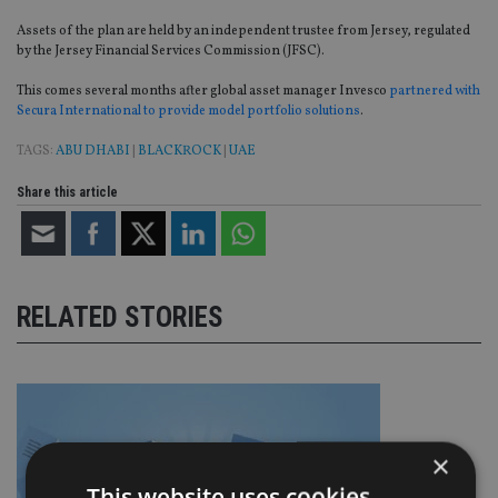
Assets of the plan are held by an independent trustee from Jersey, regulated
by the Jersey Financial Services Commission (JFSC).
This comes several months after global asset manager Invesco
partnered with
Secura International to provide model portfolio solutions
.
TAGS:
ABU DHABI
|
BLACKROCK
|
UAE
Share this article
RELATED STORIES
×
This website uses cookies