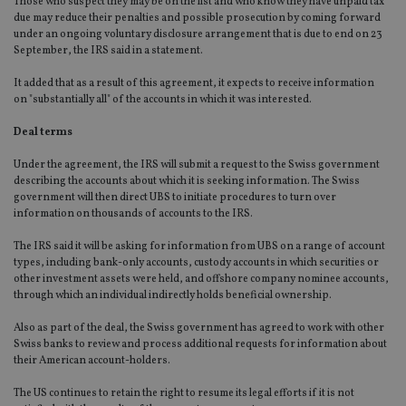
Those who suspect they may be on the list and who know they have unpaid tax
due may reduce their penalties and possible prosecution by coming forward
under an ongoing voluntary disclosure arrangement that is due to end on 23
September, the IRS said in a statement.
It added that as a result of this agreement, it expects to receive information
on "substantially all" of the accounts in which it was interested.
Deal terms
Under the agreement, the IRS will submit a request to the Swiss government
describing the accounts about which it is seeking information. The Swiss
government will then direct UBS to initiate procedures to turn over
information on thousands of accounts to the IRS.
The IRS said it will be asking for information from UBS on a range of account
types, including bank-only accounts, custody accounts in which securities or
other investment assets were held, and offshore company nominee accounts,
through which an individual indirectly holds beneficial ownership.
Also as part of the deal, the Swiss government has agreed to work with other
Swiss banks to review and process additional requests for information about
their American account-holders.
The US continues to retain the right to resume its legal efforts if it is not