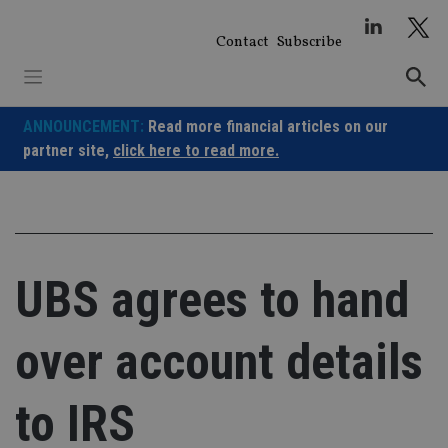
Skip
to
Contact
Subscribe
content
ANNOUNCEMENT:
Read more financial articles on our
partner site,
click here to read more.
UBS agrees to hand
over account details
to IRS