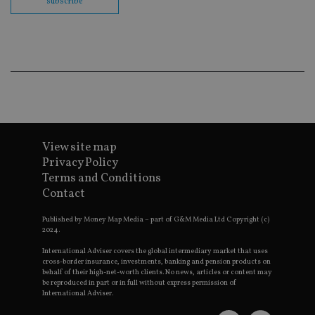
subscribe
en
co
an
ad
wi
ev
we
st
an
leg
_dc_gtm_UA-4633467-9
.international-
59
Th
adviser.com
seconds
is
as
wit
View site map
us
Privacy Policy
Go
Ma
Terms and Conditions
lo
Contact
scr
co
pa
Published by Money Map Media – part of G&M Media Ltd Copyright (c)
Whe
2024.
us
be
as 
International Adviser covers the global intermediary market that uses
Ne
cross-border insurance, investments, banking and pension products on
as
behalf of their high-net-worth clients. No news, articles or content may
it,
be reproduced in part or in full without express permission of
sc
International Adviser.
no
fu