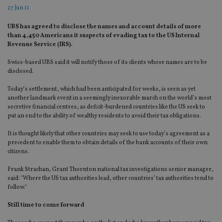
27 Jun 11
UBS has agreed to disclose the names and account details of more
than 4,450 Americans it suspects of evading tax to the US Internal
Revenue Service (IRS).
Swiss-based UBS said it will notify those of its clients whose names are to be
disclosed.
Today’s settlement, which had been anticipated for weeks, is seen as yet
another landmark event in a seemingly inexorable march on the world’s most
secretive financial centres, as deficit-burdened countries like the US seek to
put an end to the ability of wealthy residents to avoid their tax obligations.
It is thought likely that other countries may seek to use today’s agreement as a
precedent to enable them to obtain details of the bank accounts of their own
citizens.
Frank Strachan, Grant Thornton national tax investigations senior manager,
said: "Where the US tax authorities lead, other countries’ tax authorities tend to
follow."
Still time to come forward