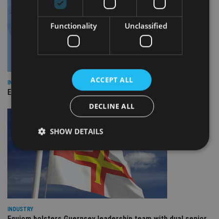
Functionality
Unclassified
ACCEPT ALL
INDUSTRY
Empathy launches digital estate planning platform in UK
DECLINE ALL
SHOW DETAILS
Strictly necessary
Performance
Targeting
Functionality
Unclassified
Strictly necessary cookies allow core website
INDUSTRY
functionality such as user login and account
management. The website cannot be used properly
Equiom bolsters Guernsey leadership team with dual senior