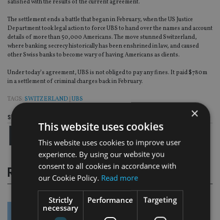
satisfied with the results of the current agreement.
The settlement ends a battle that began in February, when the US Justice
Department took legal action to force UBS to hand over the names and account
details of more than 50,000 Americans. The move stunned Switzerland,
where banking secrecy historically has been enshrined in law, and caused
other Swiss banks to become wary of having Americans as clients.
Under today’s agreement, UBS is not obliged to pay any fines. It paid $780m
in a settlement of criminal charges back in February.
TAGS:
SWITZERLAND
|
UBS
×
Share this article
This website uses cookies
This website uses cookies to improve user
experience. By using our website you
consent to all cookies in accordance with
RELATED STORIES
our Cookie Policy.
Read more
Strictly
Performance
Targeting
necessary