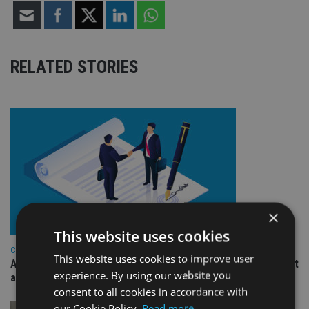
RELATED STORIES
×
This website uses cookies
COMPANIES
This website uses cookies to improve user
Ascot Lloyd signs deal with BlackRock for £2.8bn investment
experience. By using our website you
arm
consent to all cookies in accordance with
our Cookie Policy.
Read more