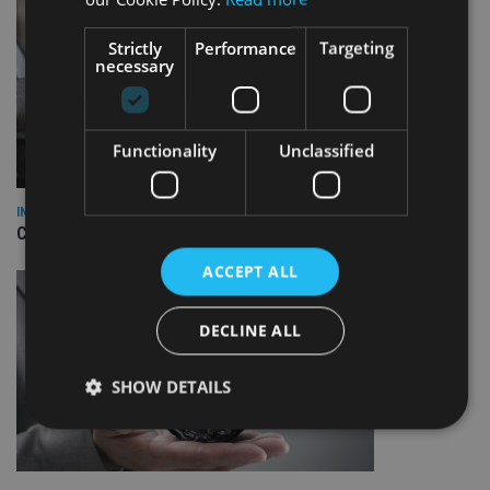
Strictly
Performance
Targeting
necessary
Functionality
Unclassified
INDUSTRY
CII awards chartered status to 11 firms in H1 2026
ACCEPT ALL
DECLINE ALL
SHOW DETAILS
Strictly necessary
Performance
Targeting