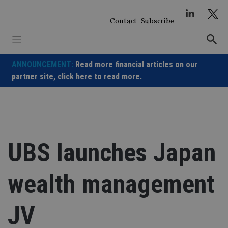
Skip
to
Contact
Subscribe
content
ANNOUNCEMENT:
Read more financial articles on our
partner site,
click here to read more.
UBS launches Japan
wealth management
JV