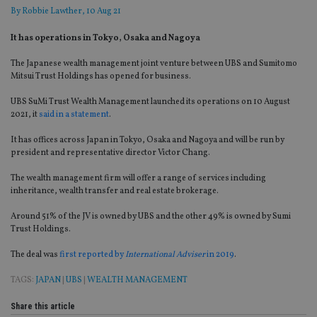
By
Robbie Lawther
, 10 Aug 21
It has operations in Tokyo, Osaka and Nagoya
The Japanese wealth management joint venture between UBS and Sumitomo
Mitsui Trust Holdings has opened for business.
UBS SuMi Trust Wealth Management launched its operations on 10 August
2021, it
said in a statement
.
It has offices across Japan in Tokyo, Osaka and Nagoya and will be run by
president and representative director Victor Chang.
The wealth management firm will offer a range of services including
inheritance, wealth transfer and real estate brokerage.
Around 51% of the JV is owned by UBS and the other 49% is owned by Sumi
Trust Holdings.
The deal was
first reported by
International Adviser
in 2019
.
TAGS:
JAPAN
|
UBS
|
WEALTH MANAGEMENT
Share this article