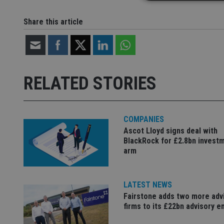
Share this article
Strictly necessary co
used properly without
Name
RELATED STORIES
VISITOR_PRIVACY_
COMPANIES
CookieScriptConse
Ascot Lloyd signs deal with
BlackRock for £2.8bn invest
arm
receive-cookie-dep
LATEST NEWS
_dc_gtm_UA-463346
Fairstone adds two more adv
firms to its £22bn advisory e