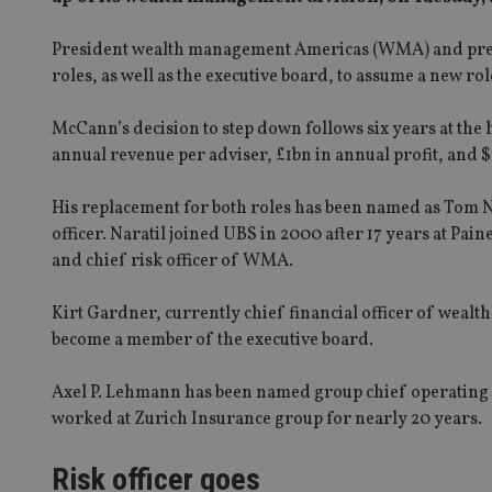
President wealth management Americas (WMA) and presi
roles, as well as the executive board, to assume a new r
McCann’s decision to step down follows six years at th
annual revenue per adviser, £1bn in annual profit, and $1
His replacement for both roles has been named as Tom Na
officer. Naratil joined UBS in 2000 after 17 years at Pain
and chief risk officer of WMA.
Kirt Gardner, currently chief financial officer of wealt
become a member of the executive board.
Axel P. Lehmann has been named group chief operating o
worked at Zurich Insurance group for nearly 20 years.
Risk officer goes