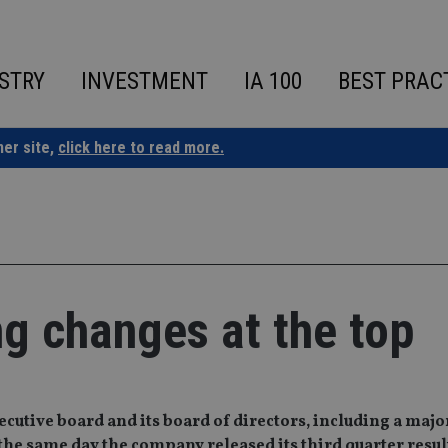
STRY
INVESTMENT
IA 100
BEST PRAC
ner site,
click here to read more.
 changes at the top
utive board and its board of directors, including a majo
the same day the company released its third quarter resul