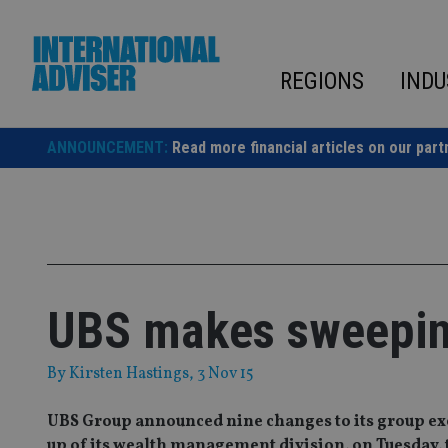
Skip
to
content
REGIONS
INDU
ANNOUNCEMENT:
Read more financial articles on our part
UBS makes sweeping
By
Kirsten Hastings
, 3 Nov 15
UBS Group announced nine changes to its group exec
up of its wealth management division, on Tuesday, 