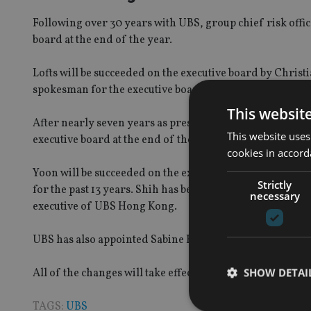
Following over 30 years with UBS, group chief risk office
board at the end of the year.
Lofts will be succeeded on the executive board by Chr
spokesman for the executive board; as well as chief risk &
This websit
After nearly seven years as president UBS Asia Pacific,
This website uses
executive board at the end of the year.
cookies in accord
Yoon will be succeeded on the executive board by Kathr
Strictly
for the past 13 years. Shih has been with UBS for 29 ye
necessary
executive of UBS Hong Kong.
UBS has also appointed Sabine Keller-Busse, current gr
SHOW DETAI
All of the changes will take effect on 1 January 2016.
TAGS:
UBS