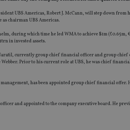
dent UBS Americas, Robert J. McCann, will step down from h
ole as chairman UBS Americas.
e helm, during which time he led WMA to achieve $1m (£0.65m, 
trn in invested assets.
ratil, currently group chief financial officer and group chief
e Webber. Prior to his current role at UBS, he was chief financial
h management, has been appointed group chief financial offer. H
fficer and appointed to the company executive board. He prev