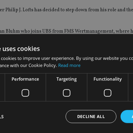
r Philip J. Lofts has decided to step down from his role and the
istian Bluhm who joins UBS from FMS Wertmanagement, where h
 financial officer.
e uses cookies
 Chi-Won Yoon has decided to step down from his current role 
 cookies to improve user experience. By using our website you co
ance with our Cookie Policy.
Read more
yn Shih who has led the wealth management business of UBS in A
Performance
Targeting
Functionality
ars in various Wealth Management and leadership roles, includi
oup head human resources, to the executive board.
LS
DECLINE ALL