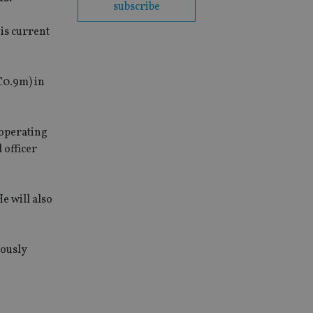
subscribe
is current
€0.9m) in
 operating
 officer
e will also
iously