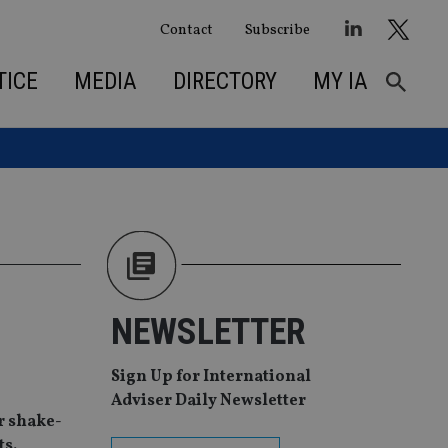
Contact
Subscribe
TICE
MEDIA
DIRECTORY
MY IA
NEWSLETTER
Sign Up for International
Adviser Daily Newsletter
r shake-
ts.