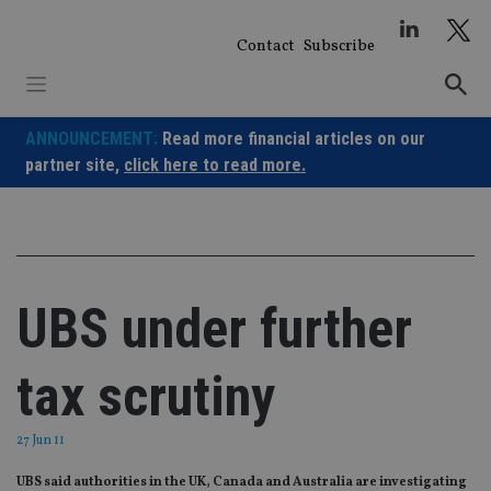
Skip
to
Contact
Subscribe
content
ANNOUNCEMENT:
Read more financial articles on our
partner site,
click here to read more.
UBS under further
tax scrutiny
27 Jun 11
UBS said authorities in the UK, Canada and Australia are investigating