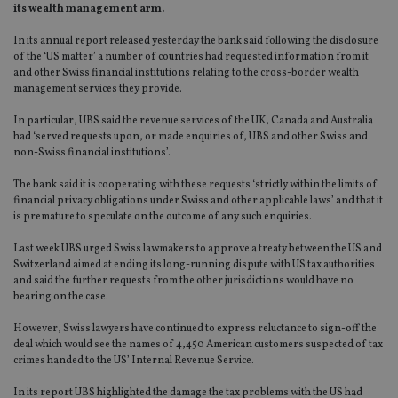
its wealth management arm.
In its annual report released yesterday the bank said following the disclosure
of the ‘US matter’ a number of countries had requested information from it
and other Swiss financial institutions relating to the cross-border wealth
management services they provide.
In particular, UBS said the revenue services of the UK, Canada and Australia
had ‘served requests upon, or made enquiries of, UBS and other Swiss and
non-Swiss financial institutions’.
The bank said it is cooperating with these requests ‘strictly within the limits of
financial privacy obligations under Swiss and other applicable laws’ and that it
is premature to speculate on the outcome of any such enquiries.
Last week UBS urged Swiss lawmakers to approve a treaty between the US and
Switzerland aimed at ending its long-running dispute with US tax authorities
and said the further requests from the other jurisdictions would have no
bearing on the case.
However, Swiss lawyers have continued to express reluctance to sign-off the
deal which would see the names of 4,450 American customers suspected of tax
crimes handed to the US’ Internal Revenue Service.
In its report UBS highlighted the damage the tax problems with the US had