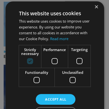
×
This website uses cookies
This website uses cookies to improve user
experience. By using our website you
consent to all cookies in accordance with
our Cookie Policy.
Read more
Strictly
Performance
Targeting
INDUSTRY
necessary
Empathy launches digital estate planning platform in UK
Functionality
Unclassified
ACCEPT ALL