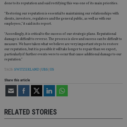
done to its reputation and said rectifying this was one of its main priorities.
“Restoring our reputation is essential to maintaining our relationships with
clients, investors, regulators and the general public, as well as with our
employees,” it said in its report.
“Accordingly, it is critical to the success of our strategic plans. Reputational
damage is difficult to reverse. The process is slow and success can be difficult to
measure. We have taken what we believe are very important steps to restore
our reputation, but it is possible it will take longer to repair than we expect,
particularly if further events were to occur that cause additional damage to our
reputation.”
TAGS:
SWITZERLAND
|
UBS
|
US
Share this article
RELATED STORIES