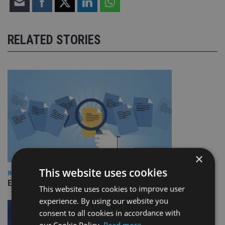
RELATED STORIES
×
This website uses cookies
INDUSTRY
Empathy launches digital estate planning platform in UK
This website uses cookies to improve user
experience. By using our website you
consent to all cookies in accordance with
our Cookie Policy.
Read more