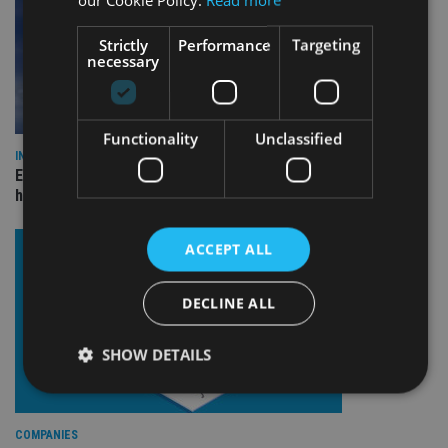
Strictly
Performance
Targeting
necessary
Functionality
Unclassified
INDUSTRY
Equiom bolsters Guernsey leadership team with dual senior
hires
ACCEPT ALL
DECLINE ALL
SHOW DETAILS
Strictly necessary
Performance
Targeting
COMPANIES