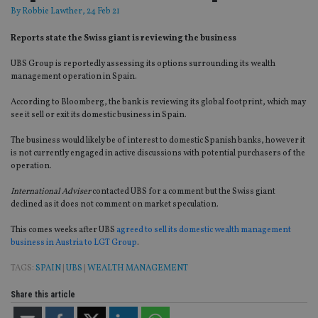
By
Robbie Lawther
, 24 Feb 21
Reports state the Swiss giant is reviewing the business
UBS Group is reportedly assessing its options surrounding its wealth
management operation in Spain.
According to Bloomberg, the bank is reviewing its global footprint, which may
see it sell or exit its domestic business in Spain.
The business would likely be of interest to domestic Spanish banks, however it
is not currently engaged in active discussions with potential purchasers of the
operation.
International Adviser
contacted UBS for a comment but the Swiss giant
declined as it does not comment on market speculation.
This comes weeks after UBS
agreed to sell its domestic wealth management
business in Austria to LGT Group
.
TAGS:
SPAIN
|
UBS
|
WEALTH MANAGEMENT
Share this article