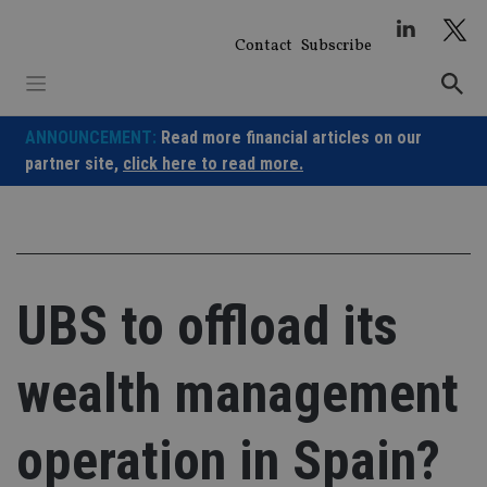
Skip
to
Contact
Subscribe
content
ANNOUNCEMENT:
Read more financial articles on our
partner site,
click here to read more.
UBS to offload its
wealth management
operation in Spain?