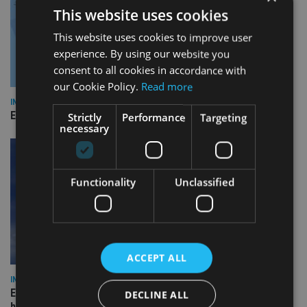
This website uses cookies
This website uses cookies to improve user
experience. By using our website you
consent to all cookies in accordance with
our Cookie Policy.
Read more
INDUSTRY
Empathy launches digital estate planning platform in UK
Strictly
Performance
Targeting
necessary
Functionality
Unclassified
ACCEPT ALL
INDUSTRY
Equiom bolsters Guernsey leadership team with dual senior
DECLINE ALL
hires