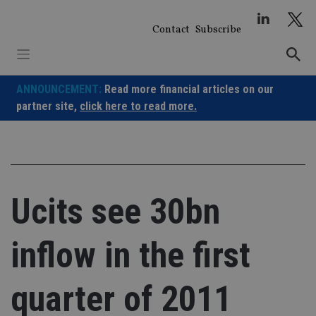
Skip
to
Contact
Subscribe
content
ANNOUNCEMENT:
Read more financial articles on our
partner site,
click here to read more.
Ucits see 30bn
inflow in the first
quarter of 2011