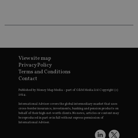
ba
wo
pr
receive-cookie-deprecation
.doubleclick.net
6 months
Th
is 
sig
th
ow
ab
de
of
be
View site map
re
th
Privacy Policy
en
Terms and Conditions
co
an
Contact
ad
wi
ev
Published by Money Map Media – part of G&M Media Ltd Copyright (c)
we
2024.
st
an
International Adviser covers the global intermediary market that uses
leg
cross-border insurance, investments, banking and pension products on
behalf of their high-net-worth clients. No news, articles or content may
_dc_gtm_UA-4633467-9
.international-
59
Th
be reproduced in part or in full without express permission of
adviser.com
seconds
is
International Adviser.
as
wit
us
Go