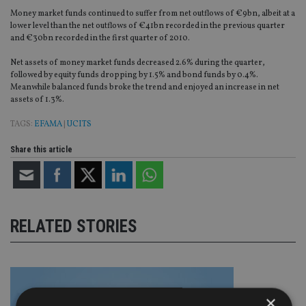
Money market funds continued to suffer from net outflows of €9bn, albeit at a
lower level than the net outflows of €41bn recorded in the previous quarter
and €30bn recorded in the first quarter of 2010.
Net assets of money market funds decreased 2.6% during the quarter,
followed by equity funds dropping by 1.5% and bond funds by 0.4%.
Meanwhile balanced funds broke the trend and enjoyed an increase in net
assets of 1.3%.
TAGS:
EFAMA
|
UCITS
Share this article
RELATED STORIES
×