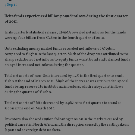
7 Sep 11
Ucits funds experienced billion pound inflows during the first quarter
of 2011.
In its quarterly statistical release, EFAMA revealed net inflows for the funds
were up four billion from €26bn in the fourth quarter of 2010.
Ucits excluding money market funds recorded net inflows of €39bn,
compared to €67bn in the last quarter. Much of the drop was attributed to the
sharp reduction of net inflows to equity funds whilst bond and balanced funds
enjoyed increased net inflows during the quarter.
Total net assets of non-Ucits increased by 1.2% in the first quarter to reach
€2bn at the end of March 2011. Much of the increase was attributed to special
funds being reserved to institutional investors, which enjoyed net inflows
during the quarter of €28bn.
Total net assets of Ucits decreased by 0.9% in the first quarter to stand at
€6bn at the end of March 2011.
Investors also showed caution following tension in the markets caused by
political unrest in North Africa and the disruption caused by the earthquake in
Japan and sovereign debt markets.