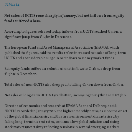
13 Mar 14
Net sales of UCITS rose sharply in January, but net inflows from equity
funds suffered a loss.
According to figures released today, inflows from UCITS reached €71bn, a
significant jump from €14bn in December.
The European Fund and Asset Management Association (EFAMA), which
published the figures, said the results reflect increased net sales of long-term
UCITS and a considerable surge in net inflows to money market funds.
But equity funds suffered a reduction in net inflows to €11bn, a drop from
€15bn in December.
Total sales of non-UCITS also dropped, totalling €13bn down from €15bn.
Net sales of long-term UCITS fared better, increasing to €42bn from €27bn.
Director of economics and research at EFAMA Bernard Delbecque said:
“UCITS recorded in January 2014 the highest monthly net sales since the onset
of the global financial crisis, and this in an environment characterised by
falling long-term interest rates, continued low global inflation and rising
stock market uncertainty reflecting tensions in several emerging markets.