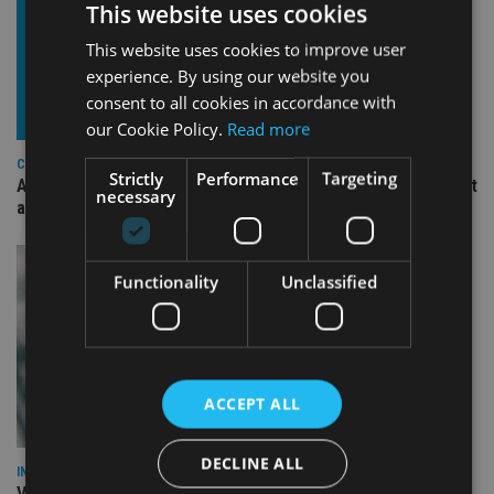
This website uses cookies
This website uses cookies to improve user
experience. By using our website you
consent to all cookies in accordance with
our Cookie Policy.
Read more
COMPANIES
Strictly
Performance
Targeting
Ascot Lloyd signs deal with BlackRock for £2.8bn investment
necessary
arm
Functionality
Unclassified
ACCEPT ALL
DECLINE ALL
INVESTMENT
Vanguard unveils targeted support offering