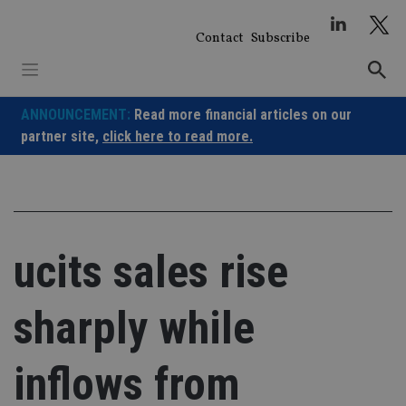
Skip
to
Contact
Subscribe
content
ANNOUNCEMENT:
Read more financial articles on our
partner site,
click here to read more.
ucits sales rise
sharply while
inflows from