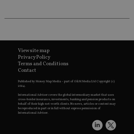
wo
pr
receive-cookie-deprecation
.doubleclick.net
6 months
Th
is 
sig
th
ow
ab
de
of
View site map
be
re
Privacy Policy
th
en
Terms and Conditions
co
Contact
an
ad
wi
Published by Money Map Media – part of G&M Media Ltd Copyright (c)
ev
2024.
we
st
International Adviser covers the global intermediary market that uses
an
cross-border insurance, investments, banking and pension products on
leg
behalf of their high-net-worth clients. No news, articles or content may
be reproduced in part or in full without express permission of
_dc_gtm_UA-4633467-9
.international-
59
Th
adviser.com
seconds
is
International Adviser.
as
wit
us
Go
Ma