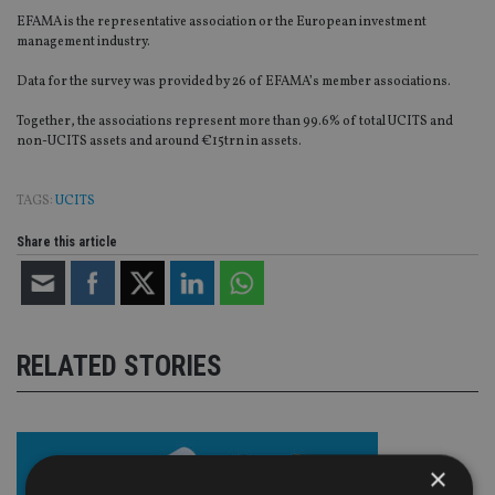
EFAMA is the representative association or the European investment
management industry.
Data for the survey was provided by 26 of EFAMA’s member associations.
Together, the associations represent more than 99.6% of total UCITS and
non-UCITS assets and around €15trn in assets.
TAGS:
UCITS
Share this article
RELATED STORIES
×