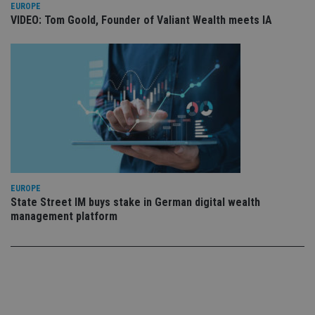
use
EUROPE
co
VIDEO: Tom Goold, Founder of Valiant Wealth meets IA
an
cho
the
int
wi
sit
re
da
vis
co
re
va
pr
Google
po
Privacy Policy
set
en
tha
EUROPE
pr
ar
State Street IM buys stake in German digital wealth
ho
management platform
fu
ses
CookieScriptConsent
1 month
Th
CookieScript
is
international-
Co
adviser.com
Sc
ser
re
vis