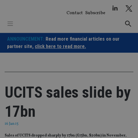
Skip
to
Contact
Subscribe
content
ANNOUNCEMENT:
Read more financial articles on our
partner site,
click here to read more.
UCITS sales slide by
17bn
16 Jan 15
Sales of UCITS dropped sharply by 17bn (£13bn, $20bn) in November,