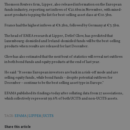
Thomson Reuters firm, Lipper, also released information on the European
funds industry, reporting net inflows of €21.6bn in November, with mixed-
asset products topping the list for best-selling asset class at €10.3bn.
France had the highest inflows at €8.2bn, followed by Germany at €3.3bn.
The head of EMEA research at Lipper, Detlef Glow, has predicted that
Luxembourg-domiciled and Ireland-domiciled funds will be the best-selling
products when results are released for last December.
Glow has also estimated that the next bout of statistics will reveal net outflows
in both bond funds and equity products at the end of last year.
He said: “It seems European investors are back in a risk-off mode and are
selling equity funds, while bond funds – despite potential outflows for
December – continue to be the best selling asset type in Europe.”
EFAMA published its findings today after collating data from 27 associations,
which collectively represent 99.6% of both UCITS and non-UCITS assets.
TAGS:
EFAMA
|
LIPPER
|
UCITS
Share this article