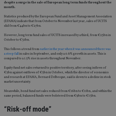
despite a surge in the sale of European long term funds throughout the
month.
Statistics produced by the European Fund and Asset Management Association
(EFAMA) indicate that from October to November last year, sales of UCITS
slid from €44bn to €27bn.
However, long term fund sales of UCITS increased by a third, from €23bn in
October to €31bn.
This follows a trend from
earlier in the year when it was announced there was
a steep fall
in sales in September, and only a 0.8% growth in assets. This is
compared to a 1.5% rise in assets throughout November.
Equity fund net sales returned to positive territory, after seeing inflows of
€2bn against outflows of €5bn in October, which the director of economics
and research at EFAMA, Bernard Delbecque, said is down to a decline in stock
market uncertainty.
Meanwhile, bond fund net sales reduced from €16bn to €11bn, and within the
same period, balanced funds were bolstered from €9bn to €13bn.
“Risk-off mode”