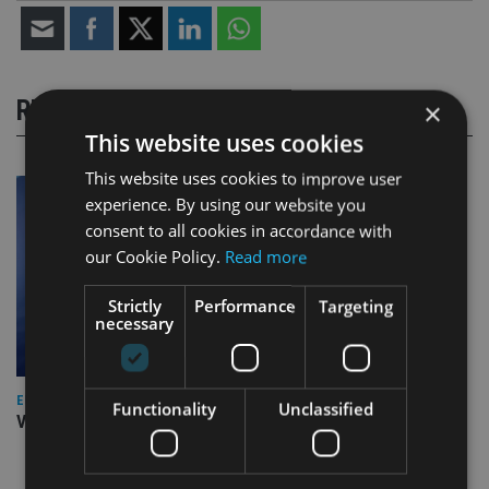
RELATED STORIES
×
This website uses cookies
This website uses cookies to improve user
experience. By using our website you
consent to all cookies in accordance with
our Cookie Policy.
Read more
Strictly
Performance
Targeting
necessary
EUROPE
Functionality
Unclassified
Video: IA meets Paul Stanfield, CEO of FEIFA