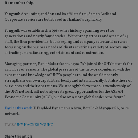
its membership.
Yongyuth Accounting and Son and its affiliate firm, Saman Audit and
Corporate Services are both based in Thailand’s capital city.
Yongyuth was established in 1967 with a history spanning over two
generations and nearly four decades. With three partners and a team of 25
staff, the firm provides tax, bookkeeping and company secretarial services
focussing on the business needs of clients covering a variety of sectors such
as trading, manufacturing, entertainment and construction.
Managing partner, Panit Mokarakorn, says: “We joined the UHY network for
a number of reasons. The global presence of the network combined with the
expertise and knowledge of UHY’s people around the world not only
strengthens our own capabilities, locally and internationally, but also these of
our clients and their operations. We strongly believe that our membership of
the UHY network will not only create great opportunities for the ASEAN
Economic Community (AEC), but also on a more global scale in the future.”
Earlier this week
UHY added Panamanian firm, Botello & Marquez SA, to its
network.
TAGS:
UHY HACKER YOUNG
Share this article