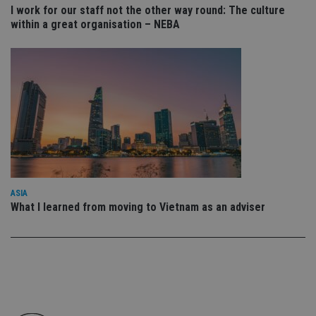
I work for our staff not the other way round: The culture
Functionality
Unclassified
within a great organisation – NEBA
Strictly necessary cookies allow core website
functionality such as user login and account
management. The website cannot be used properly
without strictly necessary cookies.
Provider
/
Name
Expiration
De
Domain
VISITOR_PRIVACY_METADATA
6 months
Th
YouTube
is 
.youtube.com
sto
use
co
an
cho
ASIA
the
int
What I learned from moving to Vietnam as an adviser
wi
sit
re
da
vis
co
re
va
pr
Google
po
Privacy Policy
set