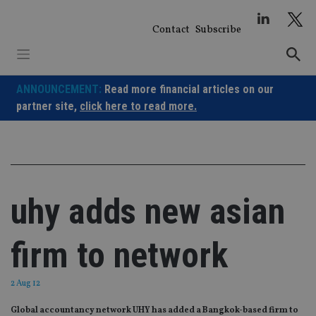
Skip
to
Contact
Subscribe
content
ANNOUNCEMENT:
Read more financial articles on our
partner site,
click here to read more.
uhy adds new asian
firm to network
2 Aug 12
Global accountancy network UHY has added a Bangkok-based firm to