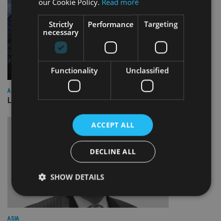
our Cookie Policy.
Read more
Strictly
Performance
Targeting
necessary
Functionality
Unclassified
ASIA
Lombard Odier Group announces Alpha Japan collaboration
ACCEPT ALL
DECLINE ALL
SHOW DETAILS
Strictly necessary
Performance
Targeting
ASIA