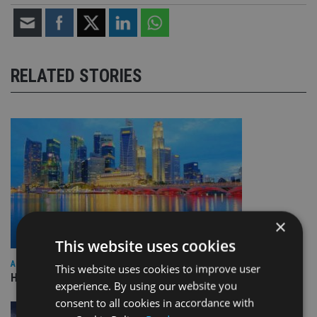
RELATED STORIES
×
This website uses cookies
ASIA
This website uses cookies to improve user
HSBC sells Singapore insurance arm to Allianz
experience. By using our website you
consent to all cookies in accordance with