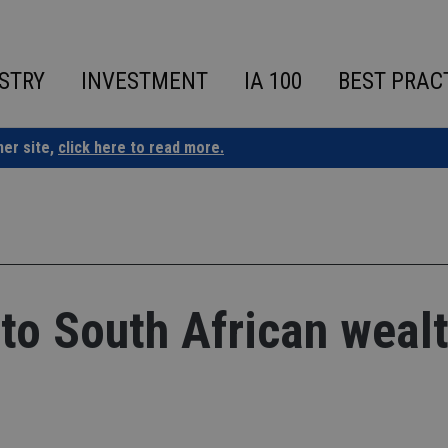
STRY
INVESTMENT
IA 100
BEST PRAC
ner site,
click here to read more.
 to South African weal