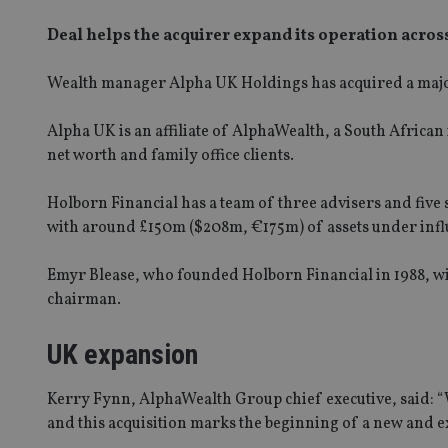
Deal helps the acquirer expand its operation acros
Wealth manager Alpha UK Holdings has acquired a majo
Alpha UK is an affiliate of AlphaWealth, a South African
net worth and family office clients.
Holborn Financial has a team of three advisers and five 
with around £150m ($208m, €175m) of assets under infl
Emyr Blease, who founded Holborn Financial in 1988, wil
chairman.
UK expansion
Kerry Fynn, AlphaWealth Group chief executive, said: “W
and this acquisition marks the beginning of a new and ex