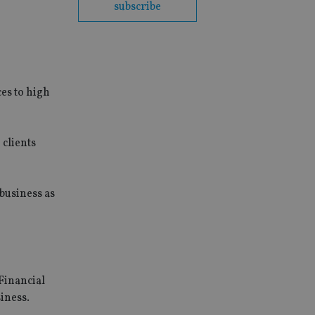
subscribe
ces to high
 clients
business as
Financial
iness.