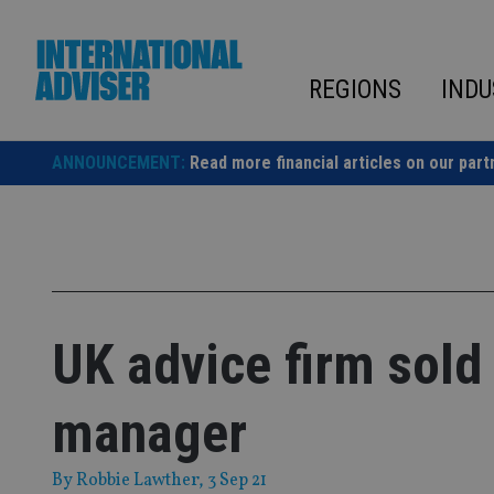
Skip
to
content
REGIONS
INDU
ANNOUNCEMENT:
Read more financial articles on our part
UK advice firm sold
manager
By
Robbie Lawther
, 3 Sep 21