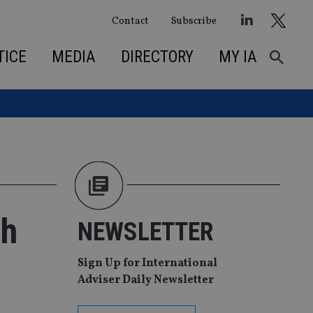
Contact
Subscribe
TICE
MEDIA
DIRECTORY
MY IA
th
NEWSLETTER
Sign Up for International
Adviser Daily Newsletter