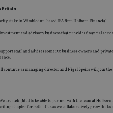
s Britain
rity stake in Wimbledon-based IFA firm Holborn Financial.
 investment and advisory business that provides financial servi
support staff and advises some 150 business owners and private
uence.
l continue as managing director and Nigel Speirs will join the 
e are delighted to be able to partner with the team at Holborn 
citing chapter for both of us as we collaboratively grow the bus