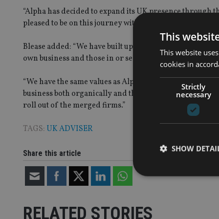
“Alpha has decided to expand its UK presence through th
pleased to be on this journey with the Holborn team.”
This websit
Blease added: “We have built up a successful business a
This website uses
own business and those in or seeking a comfortable reti
cookies in accord
“We have the same values as Alpha, primarily providing 
Strictly
business both organically and through acquisition. Alpha
necessary
roll out of the merged firms.”
TAGS:
UK ADVISER
SHOW DETAI
Share this article
RELATED STORIES
Strictly necessary co