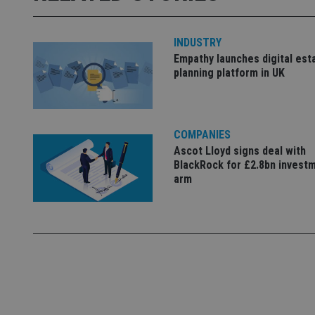
used properly without
Name
INDUSTRY
VISITOR_PRIVACY_
Empathy launches digital est
planning platform in UK
CookieScriptConse
COMPANIES
Ascot Lloyd signs deal with
receive-cookie-dep
BlackRock for £2.8bn invest
arm
_dc_gtm_UA-463346
Name
Name
P
Name