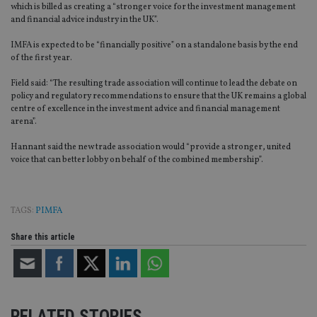
which is billed as creating a “stronger voice for the investment management
and financial advice industry in the UK”.
IMFA is expected to be “financially positive” on a standalone basis by the end
of the first year.
Field said: “The resulting trade association will continue to lead the debate on
policy and regulatory recommendations to ensure that the UK remains a global
centre of excellence in the investment advice and financial management
arena”.
Hannant said the new trade association would “provide a stronger, united
voice that can better lobby on behalf of the combined membership”.
TAGS:
PIMFA
Share this article
RELATED STORIES