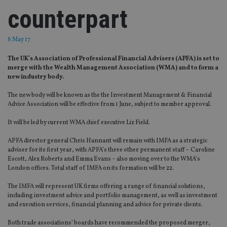
counterpart
8 May 17
The UK’s Association of Professional Financial Advisers (APFA) is set to
merge with the Wealth Management Association (WMA) and to form a
new industry body.
The new body will be known as the the Investment Management & Financial
Advice Association will be effective from 1 June, subject to member approval.
It will be led by current WMA chief executive Liz Field.
APFA director general Chris Hannant will remain with IMFA as a strategic
adviser for its first year, with APFA’s three other permanent staff – Caroline
Escott, Alex Roberts and Emma Evans – also moving over to the WMA’s
London offices. Total staff of IMFA on its formation will be 22.
The IMFA will represent UK firms offering a range of financial solutions,
including investment advice and portfolio management, as well as investment
and execution services, financial planning and advice for private clients.
Both trade associations’ boards have recommended the proposed merger,