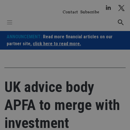
Skip
to
Contact
Subscribe
content
ANNOUNCEMENT:
Read more financial articles on our
partner site,
click here to read more.
UK advice body
APFA to merge with
investment