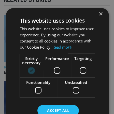
×
This website uses cookies
This website uses cookies to improve user
experience. By using our website you
consent to all cookies in accordance with
our Cookie Policy.
Read more
Strictly
Performance
Targeting
necessary
INDUSTRY
Empathy launches digital estate planning platform in UK
Functionality
Unclassified
ACCEPT ALL