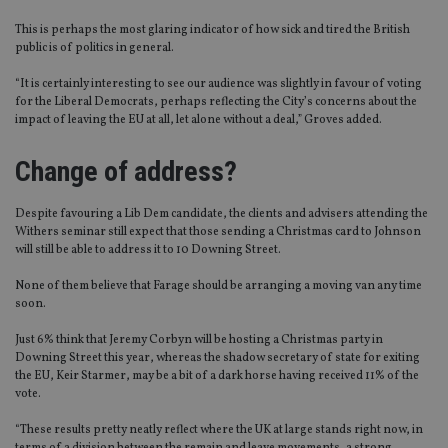
This is perhaps the most glaring indicator of how sick and tired the British
public is of politics in general.
“It is certainly interesting to see our audience was slightly in favour of voting
for the Liberal Democrats, perhaps reflecting the City’s concerns about the
impact of leaving the EU at all, let alone without a deal,” Groves added.
Change of address?
Despite favouring a Lib Dem candidate, the clients and advisers attending the
Withers seminar still expect that those sending a Christmas card to Johnson
will still be able to address it to 10 Downing Street.
None of them believe that Farage should be arranging a moving van any time
soon.
Just 6% think that Jeremy Corbyn will be hosting a Christmas party in
Downing Street this year, whereas the shadow secretary of state for exiting
the EU, Keir Starmer, may be a bit of a dark horse having received 11% of the
vote.
“These results pretty neatly reflect where the UK at large stands right now, in