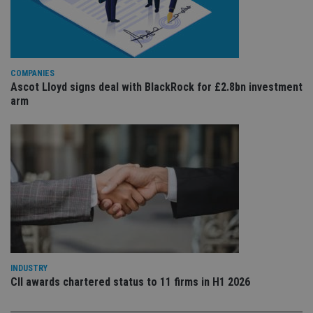
Sc
ser
re
vis
co
co
pr
It i
COMPANIES
ne
Ascot Lloyd signs deal with BlackRock for £2.8bn investment
fo
Sc
arm
co
ba
wo
pr
receive-cookie-deprecation
.doubleclick.net
6 months
Th
is 
sig
th
ow
ab
de
of
be
re
th
en
INDUSTRY
co
CII awards chartered status to 11 firms in H1 2026
an
ad
wi