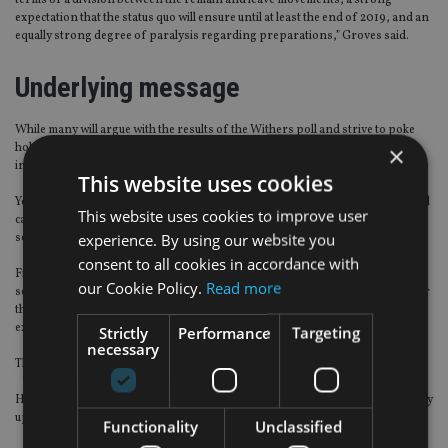
terms of a division between the remain and leave movements, a strong
expectation that the status quo will ensure until at least the end of 2019, and an
equally strong degree of paralysis regarding preparations,” Groves said.
Underlying message
While many will argue with the results of the Withers poll and strive to poke
×
holes in its conclusions – the starkest message is that people are lacking
information and direction.
This website uses cookies
Yes, it is ‘easy’ to sit in a seminar and say that you will leave the UK while you still
This website uses cookies to improve user
can – but the fact that a fifth of those present did so is a strong indication that
experience. By using our website you
something is rotten in the state of Britain.
consent to all cookies in accordance with
Financial advisers, wealth managers and anyone in the financial services
our Cookie Policy.
Read more
sector tasked with helping people save, invest, grow their wealth and plan for
their retirement are all doing so in an environment that nobody has
experienced before.
Strictly
Performance
Targeting
necessary
That 60% are adopting a ‘wait-and-see’ approach is entirely understandable.
Hopefully it will mean a softening of downside risk and not missing out on any
upswing.
Functionality
Unclassified