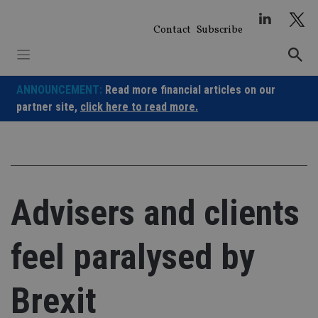
Skip
to
Contact
Subscribe
content
ANNOUNCEMENT:
Read more financial articles on our
partner site,
click here to read more.
Advisers and clients
feel paralysed by
Brexit