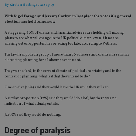
By
Kirsten Hastings
, 12 Sep 19
With Nigel Farage and Jeremy Corbyn in last place for votes if a general
election was held tomorrow
A staggering 60% of clients and financial advisers are holding off making
plans to see what will change in the UK political climate, even if it means
missing out on opportunities or acting too late, according to Withers.
The law firm polled a group of more than 70 advisers and clients in a seminar
discussing planning for a Labour government.
They were asked, in the current climate of political uncertainty and in the
context of planning, what is it that they intend to do?
One-in-five (18%) said they would leave the UK while they still can.
A similar proportion (17%) said they would “do a lot”, but there was no
indication of what actually entails.
Just 5% said they would do nothing.
Degree of paralysis