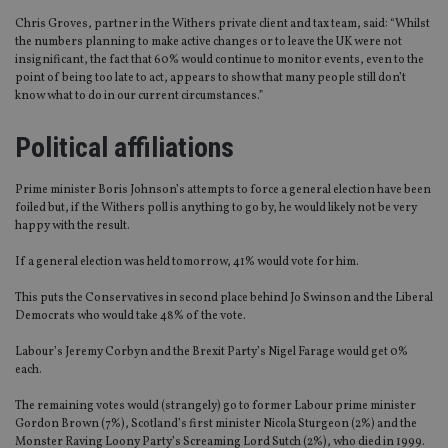
Chris Groves, partner in the Withers private client and tax team, said: “Whilst
the numbers planning to make active changes or to leave the UK were not
insignificant, the fact that 60% would continue to monitor events, even to the
point of being too late to act, appears to show that many people still don’t
know what to do in our current circumstances.”
Political affiliations
Prime minister Boris Johnson’s attempts to force a general election have been
foiled but, if the Withers poll is anything to go by, he would likely not be very
happy with the result.
If a general election was held tomorrow, 41% would vote for him.
This puts the Conservatives in second place behind Jo Swinson and the Liberal
Democrats who would take 48% of the vote.
Labour’s Jeremy Corbyn and the Brexit Party’s Nigel Farage would get 0%
each.
The remaining votes would (strangely) go to former Labour prime minister
Gordon Brown (7%), Scotland’s first minister Nicola Sturgeon (2%) and the
Monster Raving Loony Party’s Screaming Lord Sutch (2%), who died in 1999.