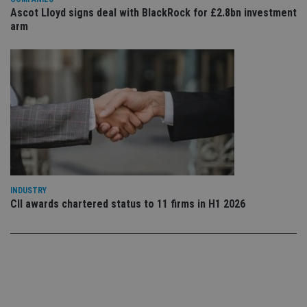
co
Ascot Lloyd signs deal with BlackRock for £2.8bn investment
an
arm
cho
the
int
wi
sit
re
da
vis
co
re
va
pr
Google
po
Privacy Policy
set
en
tha
pr
INDUSTRY
ar
ho
CII awards chartered status to 11 firms in H1 2026
fu
ses
CookieScriptConsent
1 month
Th
CookieScript
is
international-
Co
adviser.com
Sc
ser
re
vis