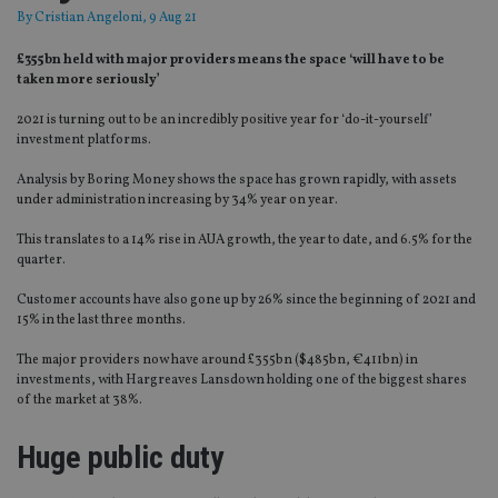
By
Cristian Angeloni
, 9 Aug 21
£355bn held with major providers means the space ‘will have to be
taken more seriously’
2021 is turning out to be an incredibly positive year for ‘do-it-yourself’
investment platforms.
Analysis by Boring Money shows the space has grown rapidly, with assets
under administration increasing by 34% year on year.
This translates to a 14% rise in AUA growth, the year to date, and 6.5% for the
quarter.
Customer accounts have also gone up by 26% since the beginning of 2021 and
15% in the last three months.
The major providers now have around £355bn ($485bn, €411bn) in
investments, with Hargreaves Lansdown holding one of the biggest shares
of the market at 38%.
Huge public duty