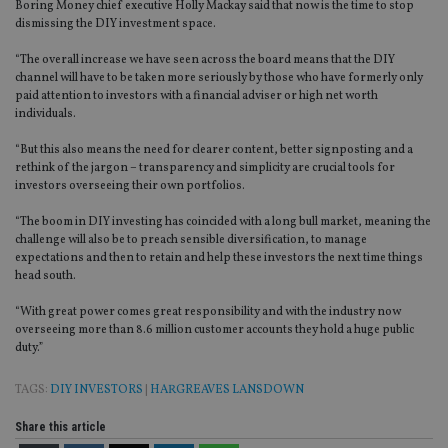
Boring Money chief executive Holly Mackay said that now is the time to stop
dismissing the DIY investment space.
“The overall increase we have seen across the board means that the DIY
channel will have to be taken more seriously by those who have formerly only
paid attention to investors with a financial adviser or high net worth
individuals.
“But this also means the need for clearer content, better signposting and a
rethink of the jargon – transparency and simplicity are crucial tools for
investors overseeing their own portfolios.
“The boom in DIY investing has coincided with a long bull market, meaning the
challenge will also be to preach sensible diversification, to manage
expectations and then to retain and help these investors the next time things
head south.
“With great power comes great responsibility and with the industry now
overseeing more than 8.6 million customer accounts they hold a huge public
duty.”
TAGS:
DIY INVESTORS
|
HARGREAVES LANSDOWN
Share this article