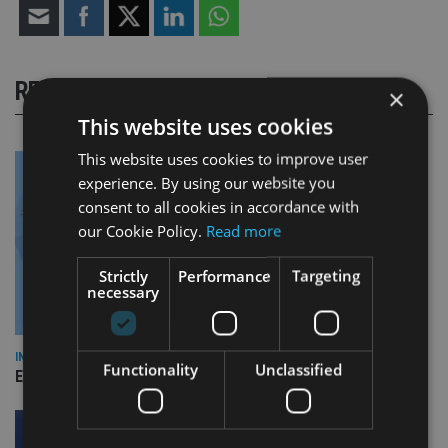
RELATED STORIES
×
This website uses cookies
This website uses cookies to improve user
experience. By using our website you
consent to all cookies in accordance with
our Cookie Policy.
Read more
Strictly
Performance
Targeting
necessary
INDUSTRY
Functionality
Unclassified
Empathy launches digital estate planning platform in UK