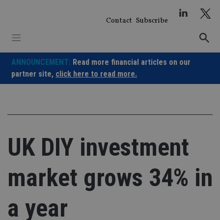
Skip
to
Contact
Subscribe
content
ANNOUNCEMENT:
Read more financial articles on our
partner site,
click here to read more.
UK DIY investment
market grows 34% in
a year