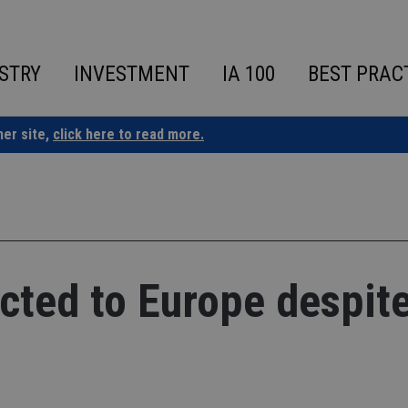
STRY
INVESTMENT
IA 100
BEST PRAC
ner site,
click here to read more.
acted to Europe despit