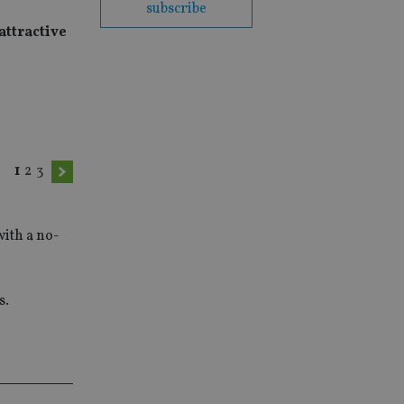
subscribe
attractive
1
2
3
with a no-
s.