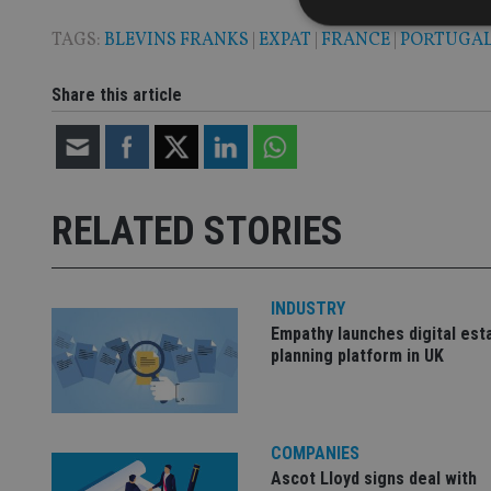
TAGS:
BLEVINS FRANKS
|
EXPAT
|
FRANCE
|
PORTUGA
Share this article
Strictly necessary co
used properly without
Name
VISITOR_PRIVACY_
RELATED STORIES
CookieScriptConse
INDUSTRY
Empathy launches digital est
planning platform in UK
receive-cookie-dep
_dc_gtm_UA-463346
COMPANIES
Ascot Lloyd signs deal with