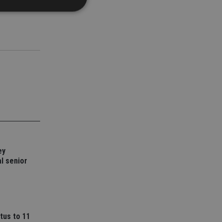
d
e website cannot be
nsent and privacy
 It records data on
ivacy policies and
are honored in
service to
es. It is necessary
ey
ork properly.
l senior
ite owner about the
 the system,
th evolving web
 Google Tag
to a page. Where it
ssary as without it,
tus to 11
 The end of the