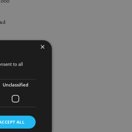
0,000
and
evins
×
nsent to all
ed, nor the
Unclassified
xation.
ACCEPT ALL