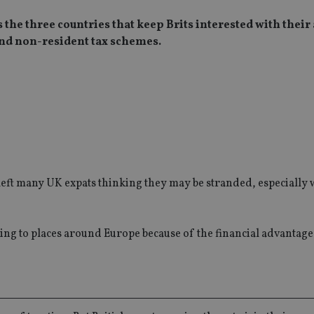
the three countries that keep Brits interested with their 
 and non-resident tax schemes.
s left many UK expats thinking they may be stranded, especially 
uring to places around Europe because of the financial advantage