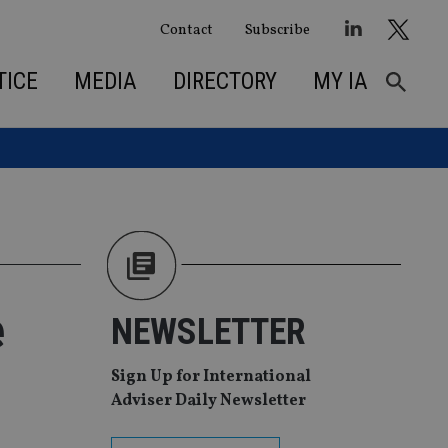
Contact
Subscribe
TICE
MEDIA
DIRECTORY
MY IA
e
NEWSLETTER
Sign Up for International
Adviser Daily Newsletter