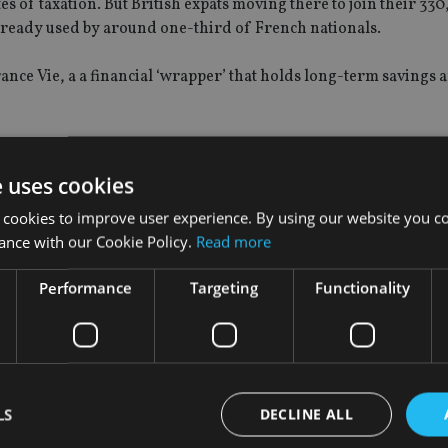
tes of taxation. But British expats moving there to join their 33
already used by around one-third of French nationals.
urance Vie, a a financial ‘wrapper’ that holds long-term savings 
ntly, according to Jason Porter, director of advisory network Bl
e uses cookies
 cookies to improve user experience. By using our website you co
aid.
ance with our Cookie Policy.
Read more
n withdraw. No tax is payable on dividends and income receiv
Performance
Targeting
Functionality
 are all accumulated in the policy.
axable. This ‘gain’ is taxed at a single flat rate of 30%.”
pension scheme lump sums, which might only be liable to 7.5% ta
LS
DECLINE ALL