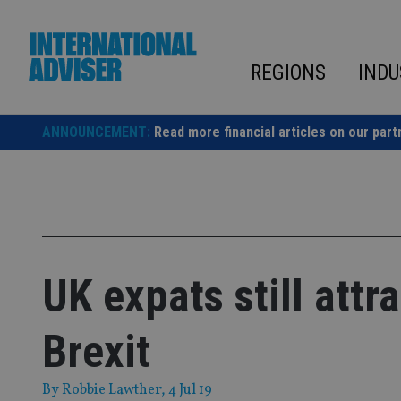
Skip
to
content
REGIONS
INDU
ANNOUNCEMENT:
Read more financial articles on our part
UK expats still attr
Brexit
By
Robbie Lawther
, 4 Jul 19