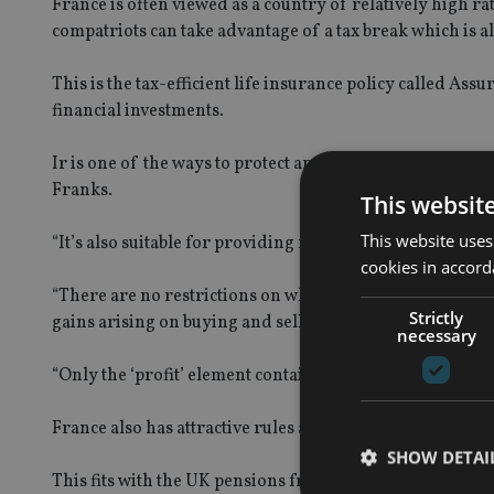
France is often viewed as a country of relatively high ra
compatriots can take advantage of a tax break which is 
This is the tax-efficient life insurance policy called Ass
financial investments.
Ir is one of the ways to protect and grow savings efficie
Franks.
This websit
This website uses
“It’s also suitable for providing retirement income,” he s
cookies in accord
“There are no restrictions on when and how much you ca
Strictly
gains arising on buying and selling of investments – they
necessary
“Only the ‘profit’ element contained in any withdrawal is t
France also has attractive rules around the taxation of 
SHOW DETAI
This fits with the UK pensions freedom legislation.