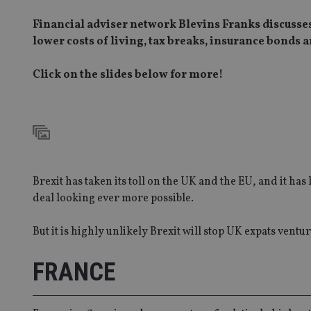
Financial adviser network Blevins Franks discusses 
lower costs of living, tax breaks, insurance bonds
Click on the slides below for more!
Brexit has taken its toll on the UK and the EU, and it ha
deal looking ever more possible.
But it is highly unlikely Brexit will stop UK expats vent
FRANCE