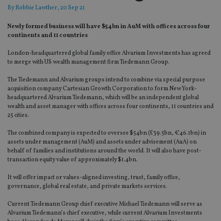
By
Robbie Lawther
, 20 Sep 21
Newly formed business will have $54bn in AuM with offices across four
continents and 11 countries
London-headquartered global family office Alvarium Investments has agreed
to merge with US wealth management firm Tiedemann Group.
The Tiedemann and Alvarium groups intend to combine via special purpose
acquisition company Cartesian Growth Corporation to form New York-
headquartered Alvarium Tiedemann, which will be an independent global
wealth and asset manager with offices across four continents, 11 countries and
25 cities.
The combined company is expected to oversee $54bn (£39.5bn, €46.1bn) in
assets under management (AuM) and assets under advisement (AuA) on
behalf of families and institutions around the world. It will also have post-
transaction equity value of approximately $1.4bn.
It will offer impact or values-aligned investing, trust, family office,
governance, global real estate, and private markets services.
Current Tiedemann Group chief executive Michael Tiedemann will serve as
Alvarium Tiedemann’s chief executive, while current Alvarium Investments