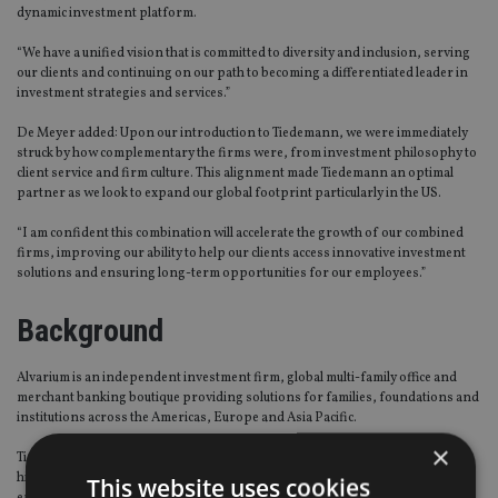
dynamic investment platform.
“We have a unified vision that is committed to diversity and inclusion, serving
our clients and continuing on our path to becoming a differentiated leader in
investment strategies and services.”
De Meyer added: Upon our introduction to Tiedemann, we were immediately
struck by how complementary the firms were, from investment philosophy to
client service and firm culture. This alignment made Tiedemann an optimal
partner as we look to expand our global footprint particularly in the US.
“I am confident this combination will accelerate the growth of our combined
firms, improving our ability to help our clients access innovative investment
solutions and ensuring long-term opportunities for our employees.”
Background
Alvarium is an independent investment firm, global multi-family office and
merchant banking boutique providing solutions for families, foundations and
institutions across the Americas, Europe and Asia Pacific.
×
Tiedemann Advisors is an independent investment and wealth adviser for
high net worth individuals, family offices, trusts, foundations and
This website uses cookies