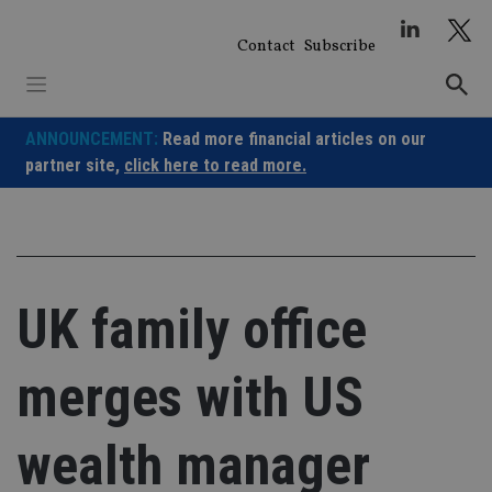
Skip
to
Contact
Subscribe
content
ANNOUNCEMENT:
Read more financial articles on our
partner site,
click here to read more.
UK family office
merges with US
wealth manager