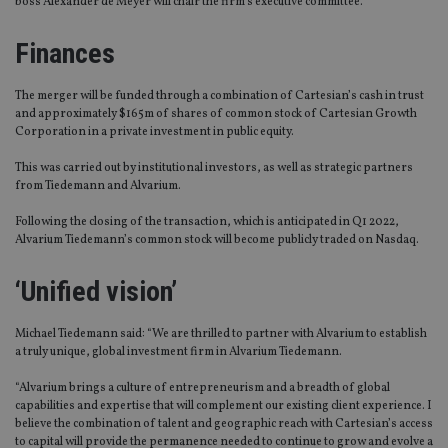
boss Alexander de Meyer will chair the firm’s executive committee.
Finances
The merger will be funded through a combination of Cartesian’s cash in trust
and approximately $165m of shares of common stock of Cartesian Growth
Corporation in a private investment in public equity.
This was carried out by institutional investors, as well as strategic partners
from Tiedemann and Alvarium.
Following the closing of the transaction, which is anticipated in Q1 2022,
Alvarium Tiedemann’s common stock will become publicly traded on Nasdaq.
‘Unified vision’
Michael Tiedemann said: “We are thrilled to partner with Alvarium to establish
a truly unique, global investment firm in Alvarium Tiedemann.
“Alvarium brings a culture of entrepreneurism and a breadth of global
capabilities and expertise that will complement our existing client experience. I
believe the combination of talent and geographic reach with Cartesian’s access
to capital will provide the permanence needed to continue to grow and evolve a