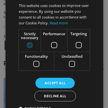
endowments. Founded in 1999, Tiedemann Advisors has nine offices across
the US and provides trust services through Tiedemann Trust Company.
This website uses cookies to improve user
experience. By using our website you
Tiedemann’s international operations, Tiedemann Constantia, is
consent to all cookies in accordance with
headquartered in Zurich, Switzerland.
our Cookie Policy.
Read more
TAGS:
TIEDEMANN ADVISORS
Strictly
Performance
Targeting
Share this article
necessary
Functionality
Unclassified
RELATED STORIES
ACCEPT ALL
DECLINE ALL